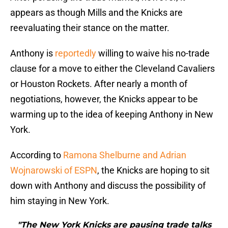
appears as though Mills and the Knicks are
reevaluating their stance on the matter.
Anthony is
reportedly
willing to waive his no-trade
clause for a move to either the Cleveland Cavaliers
or Houston Rockets. After nearly a month of
negotiations, however, the Knicks appear to be
warming up to the idea of keeping Anthony in New
York.
According to
Ramona Shelburne and Adrian
Wojnarowski of ESPN
, the Knicks are hoping to sit
down with Anthony and discuss the possibility of
him staying in New York.
"The New York Knicks are pausing trade talks