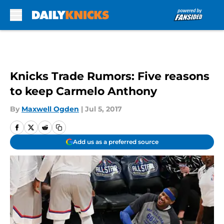
Skip to main content
Knicks Trade Rumors: Five reasons
to keep Carmelo Anthony
By
Maxwell Ogden
|
Jul 5, 2017
Add us as a preferred source