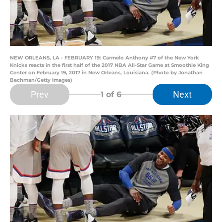
NEW ORLEANS, LA - FEBRUARY 19: Carmelo Anthony #7 of the New York
Knicks reacts in the first half of the 2017 NBA All-Star Game at Smoothie King
Center on February 19, 2017 in New Orleans, Louisiana. (Photo by Jonathan
Bachman/Getty Images)
Prev
Next
1
of 6