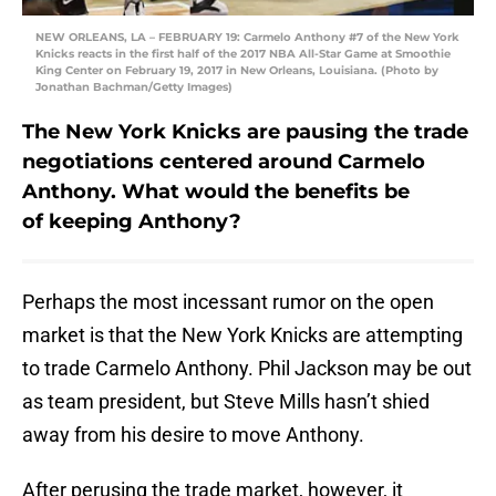
NEW ORLEANS, LA – FEBRUARY 19: Carmelo Anthony #7 of the New York
Knicks reacts in the first half of the 2017 NBA All-Star Game at Smoothie
King Center on February 19, 2017 in New Orleans, Louisiana. (Photo by
Jonathan Bachman/Getty Images)
The New York Knicks are pausing the trade
negotiations centered around Carmelo
Anthony. What would the benefits be
of keeping Anthony?
Perhaps the most incessant rumor on the open
market is that the New York Knicks are attempting
to trade Carmelo Anthony. Phil Jackson may be out
as team president, but Steve Mills hasn’t shied
away from his desire to move Anthony.
After perusing the trade market, however, it