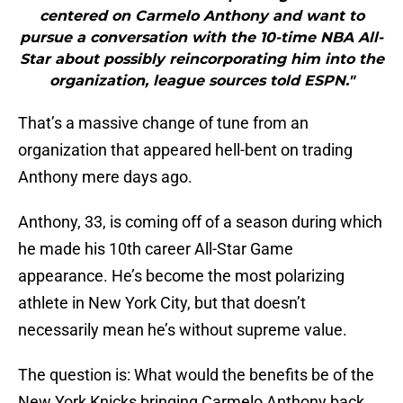
centered on Carmelo Anthony and want to
pursue a conversation with the 10-time NBA All-
Star about possibly reincorporating him into the
organization, league sources told ESPN."
That’s a massive change of tune from an
organization that appeared hell-bent on trading
Anthony mere days ago.
Anthony, 33, is coming off of a season during which
he made his 10th career All-Star Game
appearance. He’s become the most polarizing
athlete in New York City, but that doesn’t
necessarily mean he’s without supreme value.
The question is: What would the benefits be of the
New York Knicks bringing Carmelo Anthony back