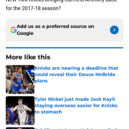
for the 2017-18 season?
Add us as a preferred source on
Google
More like this
Knicks are nearing a deadline that
could reveal their Deuce McBride
plans
Published by on Invalid Date
Tyler Nickel just made Jack Kayil
staying overseas easier for Knicks
to stomach
Published by on Invalid Date