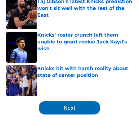
Taj Gibson's latest Knicks prediction
won't sit well with the rest of the
East
Published by on Invalid Date
Knicks' roster crunch left them
unable to grant rookie Jack Kayil's
wish
Published by on Invalid Date
Knicks hit with harsh reality about
state of center position
Published by on Invalid Date
5 related articles loaded
Next
Home
/
Knicks News