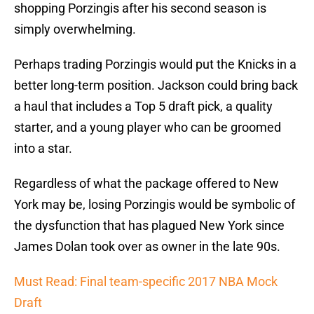
shopping Porzingis after his second season is
simply overwhelming.
Perhaps trading Porzingis would put the Knicks in a
better long-term position. Jackson could bring back
a haul that includes a Top 5 draft pick, a quality
starter, and a young player who can be groomed
into a star.
Regardless of what the package offered to New
York may be, losing Porzingis would be symbolic of
the dysfunction that has plagued New York since
James Dolan took over as owner in the late 90s.
Must Read: Final team-specific 2017 NBA Mock
Draft