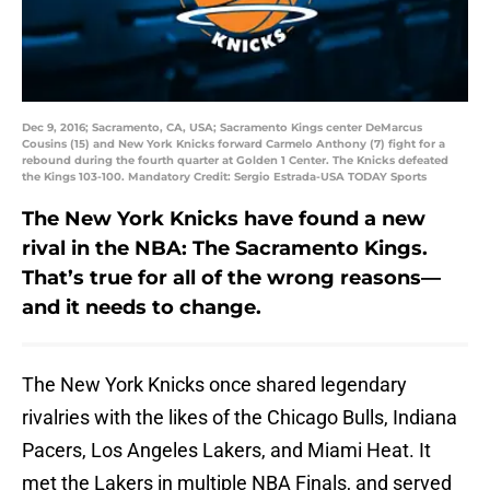
Dec 9, 2016; Sacramento, CA, USA; Sacramento Kings center DeMarcus
Cousins (15) and New York Knicks forward Carmelo Anthony (7) fight for a
rebound during the fourth quarter at Golden 1 Center. The Knicks defeated
the Kings 103-100. Mandatory Credit: Sergio Estrada-USA TODAY Sports
The New York Knicks have found a new
rival in the NBA: The Sacramento Kings.
That’s true for all of the wrong reasons—
and it needs to change.
The New York Knicks once shared legendary
rivalries with the likes of the Chicago Bulls, Indiana
Pacers, Los Angeles Lakers, and Miami Heat. It
met the Lakers in multiple NBA Finals, and served