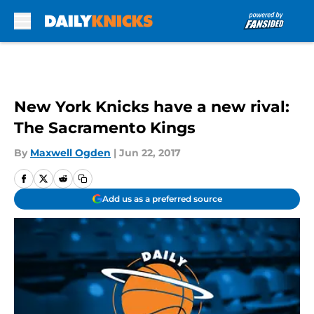
Skip to main content
New York Knicks have a new rival:
The Sacramento Kings
By
Maxwell Ogden
|
Jun 22, 2017
Add us as a preferred source