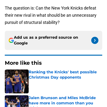
The question is: Can the New York Knicks defeat
their new rival in what should be an unnecessary
pursuit of structural stability?
Add us as a preferred source on
Google
More like this
Ranking the Knicks' best possible
Christmas Day opponents
Published by on Invalid Date
Jalen Brunson and Miles McBride
have more in common than you