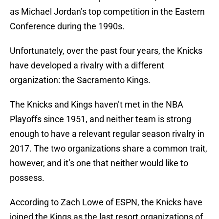
as Michael Jordan’s top competition in the Eastern
Conference during the 1990s.
Unfortunately, over the past four years, the Knicks
have developed a rivalry with a different
organization: the Sacramento Kings.
The Knicks and Kings haven’t met in the NBA
Playoffs since 1951, and neither team is strong
enough to have a relevant regular season rivalry in
2017. The two organizations share a common trait,
however, and it’s one that neither would like to
possess.
According to Zach Lowe of ESPN, the Knicks have
joined the Kings as the last resort organizations of