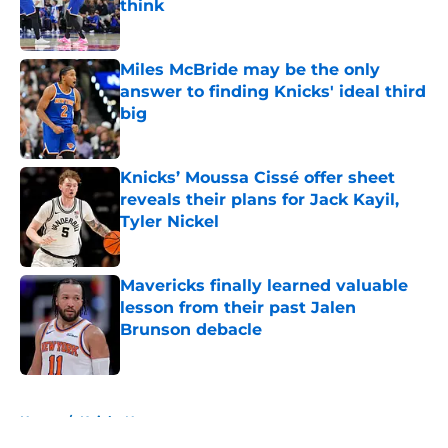
think
Published by on Invalid Date
Miles McBride may be the only
answer to finding Knicks' ideal third
big
Published by on Invalid Date
Knicks’ Moussa Cissé offer sheet
reveals their plans for Jack Kayil,
Tyler Nickel
Published by on Invalid Date
Mavericks finally learned valuable
lesson from their past Jalen
Brunson debacle
Published by on Invalid Date
5 related articles loaded
Home
/
Knicks News