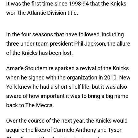
It was the first time since 1993-94 that the Knicks
won the Atlantic Division title.
In the four seasons that have followed, including
three under team president Phil Jackson, the allure
of the Knicks has been lost.
Amar’e Stoudemire sparked a revival of the Knicks
when he signed with the organization in 2010. New
York knew he had a short shelf life, but it was also
aware of how important it was to bring a big name
back to The Mecca.
Over the course of the next year, the Knicks would
acquire the likes of Carmelo Anthony and Tyson