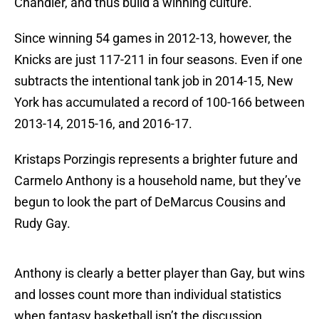
Chandler, and thus build a winning culture.
Since winning 54 games in 2012-13, however, the
Knicks are just 117-211 in four seasons. Even if one
subtracts the intentional tank job in 2014-15, New
York has accumulated a record of 100-166 between
2013-14, 2015-16, and 2016-17.
Kristaps Porzingis represents a brighter future and
Carmelo Anthony is a household name, but they’ve
begun to look the part of DeMarcus Cousins and
Rudy Gay.
Anthony is clearly a better player than Gay, but wins
and losses count more than individual statistics
when fantasy basketball isn’t the discussion.