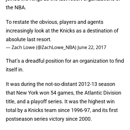
the NBA.
To restate the obvious, players and agents
increasingly look at the Knicks as a destination of
absolute last resort.
— Zach Lowe (@ZachLowe_NBA)
June 22, 2017
That’s a dreadful position for an organization to find
itself in.
It was during the not-so-distant 2012-13 season
that New York won 54 games, the Atlantic Division
title, and a playoff series. It was the highest win
total by a Knicks team since 1996-97, and its first
postseason series victory since 2000.