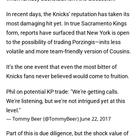
In recent days, the Knicks’ reputation has taken its
most damaging hit yet. In true Sacramento Kings
form, reports have surfaced that New York is open
to the possibility of trading Porzingis—inits less
volatile and more team-friendly version of Cousins.
It’s the one event that even the most bitter of
Knicks fans never believed would come to fruition.
Phil on potential KP trade: "We're getting calls.
We're listening, but we're not intrigued yet at this
level."
— Tommy Beer (@TommyBeer)
June 22, 2017
Part of this is due diligence, but the shock value of