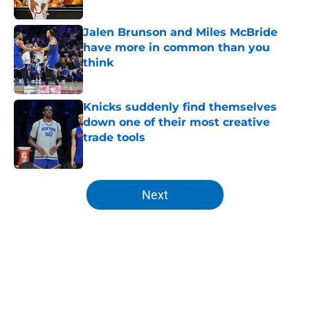
Published by on Invalid Date
Jalen Brunson and Miles McBride
have more in common than you
think
Published by on Invalid Date
Knicks suddenly find themselves
down one of their most creative
trade tools
Published by on Invalid Date
5 related articles loaded
Next
Home
/
Knicks Draft