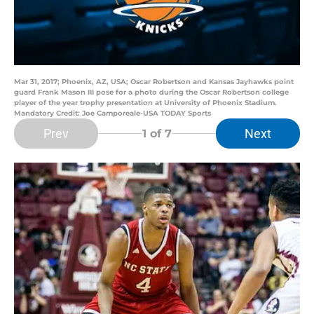
Mar 31, 2017; Phoenix, AZ, USA; Oscar Robertson and Kansas Jayhawks point
guard Frank Mason III pose for a photo during the Oscar Robertson college
player of the year trophy presentation at University of Phoenix Stadium.
Mandatory Credit: Joe Camporeale-USA TODAY Sports
Prev
Next
1
of 7