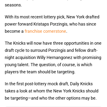
seasons.
With its most recent lottery pick, New York drafted
power forward Kristaps Porzingis, who has since
become a
franchise cornerstone
.
The Knicks will now have three opportunities in one
draft cycle to surround Porzingis and fellow draft-
night acquisition Willy Hernangonez with promising
young talent. The question, of course, is which
players the team should be targeting.
In the first post-lottery mock draft, Daily Knicks
takes a look at whom the New York Knicks should
be targeting—and who the other options may be.