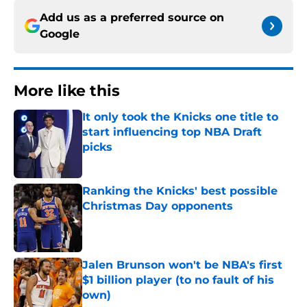
Add us as a preferred source on
Google
More like this
It only took the Knicks one title to
start influencing top NBA Draft
picks
Published by on Invalid Date
Ranking the Knicks' best possible
Christmas Day opponents
Published by on Invalid Date
Jalen Brunson won't be NBA's first
$1 billion player (to no fault of his
own)