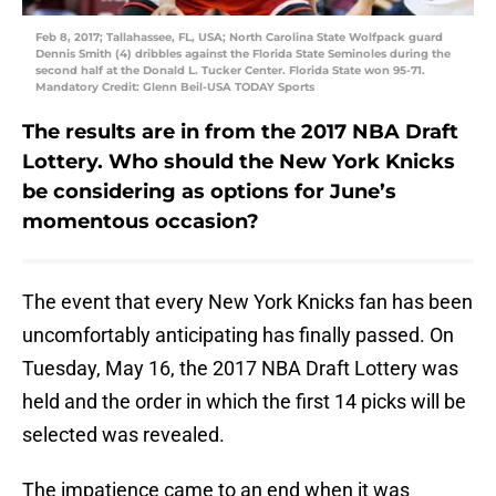
Feb 8, 2017; Tallahassee, FL, USA; North Carolina State Wolfpack guard
Dennis Smith (4) dribbles against the Florida State Seminoles during the
second half at the Donald L. Tucker Center. Florida State won 95-71.
Mandatory Credit: Glenn Beil-USA TODAY Sports
The results are in from the 2017 NBA Draft
Lottery. Who should the New York Knicks
be considering as options for June’s
momentous occasion?
The event that every New York Knicks fan has been
uncomfortably anticipating has finally passed. On
Tuesday, May 16, the 2017 NBA Draft Lottery was
held and the order in which the first 14 picks will be
selected was revealed.
The impatience came to an end when it was