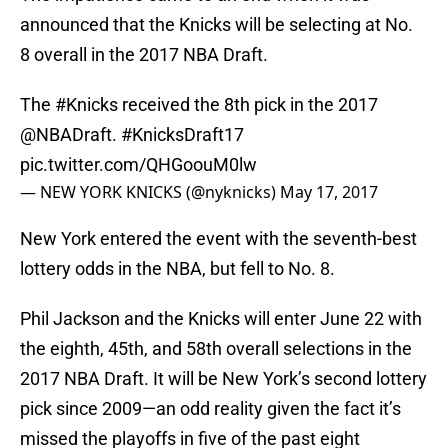
announced that the Knicks will be selecting at No.
8 overall in the 2017 NBA Draft.
The
#Knicks
received the 8th pick in the 2017
@NBADraft
.
#KnicksDraft17
pic.twitter.com/QHGoouM0lw
— NEW YORK KNICKS (@nyknicks)
May 17, 2017
New York entered the event with the seventh-best
lottery odds in the NBA, but fell to No. 8.
Phil Jackson and the Knicks will enter June 22 with
the eighth, 45th, and 58th overall selections in the
2017 NBA Draft. It will be New York’s second lottery
pick since 2009—an odd reality given the fact it’s
missed the playoffs in five of the past eight