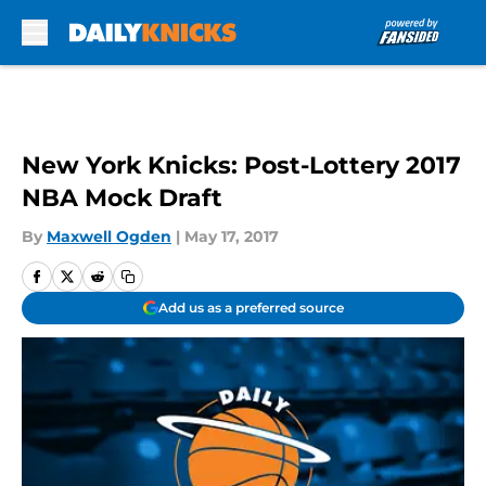
Skip to main content
New York Knicks: Post-Lottery 2017
NBA Mock Draft
By
Maxwell Ogden
|
May 17, 2017
Add us as a preferred source