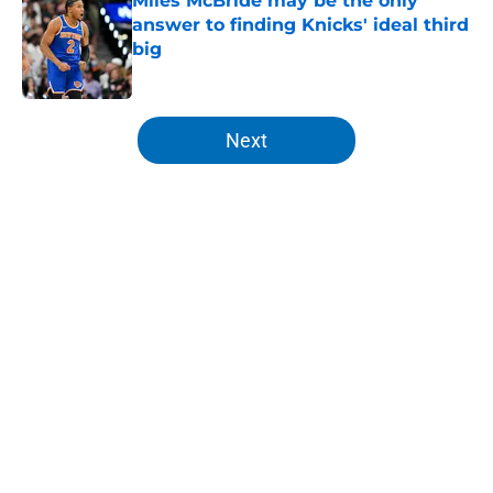
Miles McBride may be the only
answer to finding Knicks' ideal third
big
Published by on Invalid Date
5 related articles loaded
Next
Home
/
Knicks Draft
About
Openings
Contact
Our 300+ Sites
FanSided Daily
Pitch a Story
Privacy Policy
Terms of Use