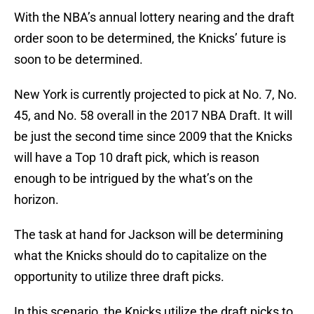
With the NBA’s annual lottery nearing and the draft
order soon to be determined, the Knicks’ future is
soon to be determined.
New York is currently projected to pick at No. 7, No.
45, and No. 58 overall in the 2017 NBA Draft. It will
be just the second time since 2009 that the Knicks
will have a Top 10 draft pick, which is reason
enough to be intrigued by the what’s on the
horizon.
The task at hand for Jackson will be determining
what the Knicks should do to capitalize on the
opportunity to utilize three draft picks.
In this scenario, the Knicks utilize the draft picks to