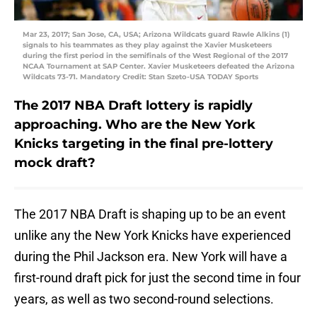
Mar 23, 2017; San Jose, CA, USA; Arizona Wildcats guard Rawle Alkins (1)
signals to his teammates as they play against the Xavier Musketeers
during the first period in the semifinals of the West Regional of the 2017
NCAA Tournament at SAP Center. Xavier Musketeers defeated the Arizona
Wildcats 73-71. Mandatory Credit: Stan Szeto-USA TODAY Sports
The 2017 NBA Draft lottery is rapidly
approaching. Who are the New York
Knicks targeting in the final pre-lottery
mock draft?
The 2017 NBA Draft is shaping up to be an event
unlike any the New York Knicks have experienced
during the Phil Jackson era. New York will have a
first-round draft pick for just the second time in four
years, as well as two second-round selections.