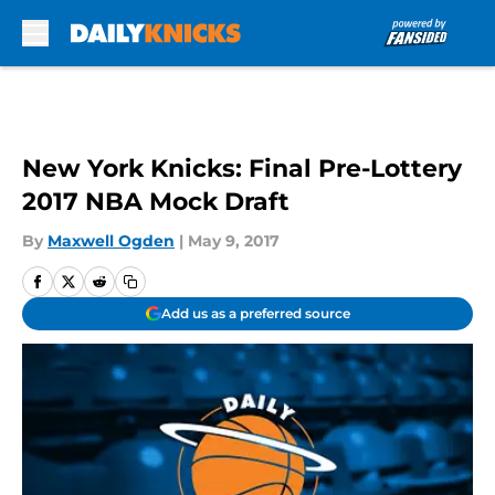
Skip to main content
New York Knicks: Final Pre-Lottery
2017 NBA Mock Draft
By
Maxwell Ogden
|
May 9, 2017
Add us as a preferred source