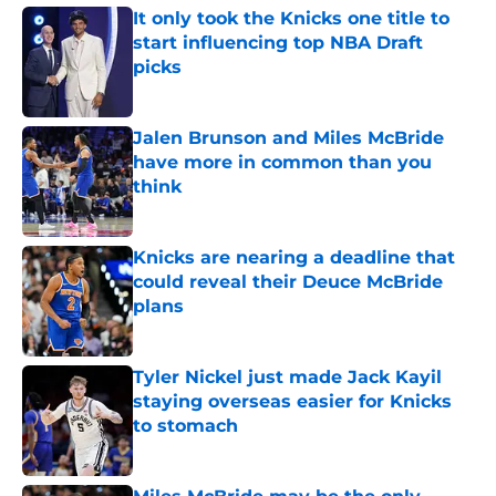
It only took the Knicks one title to
start influencing top NBA Draft
picks
Published by on Invalid Date
Jalen Brunson and Miles McBride
have more in common than you
think
Published by on Invalid Date
Knicks are nearing a deadline that
could reveal their Deuce McBride
plans
Published by on Invalid Date
Tyler Nickel just made Jack Kayil
staying overseas easier for Knicks
to stomach
Published by on Invalid Date