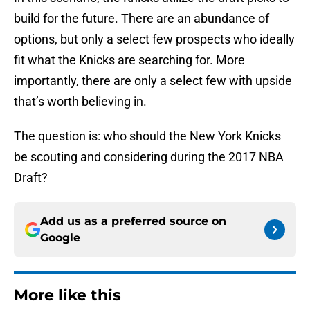
build for the future. There are an abundance of
options, but only a select few prospects who ideally
fit what the Knicks are searching for. More
importantly, there are only a select few with upside
that’s worth believing in.
The question is: who should the New York Knicks
be scouting and considering during the 2017 NBA
Draft?
Add us as a preferred source on
Google
More like this