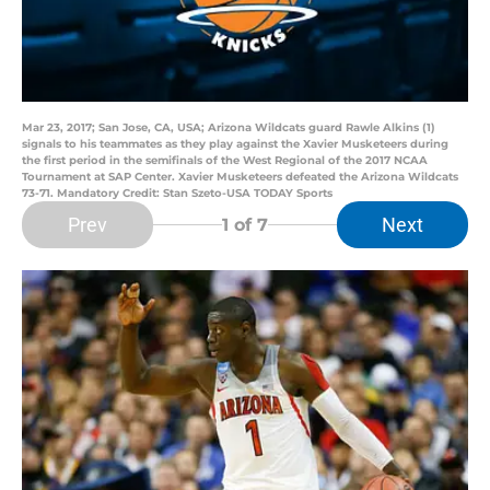
Mar 23, 2017; San Jose, CA, USA; Arizona Wildcats guard Rawle Alkins (1)
signals to his teammates as they play against the Xavier Musketeers during
the first period in the semifinals of the West Regional of the 2017 NCAA
Tournament at SAP Center. Xavier Musketeers defeated the Arizona Wildcats
73-71. Mandatory Credit: Stan Szeto-USA TODAY Sports
Prev
Next
1
of 7