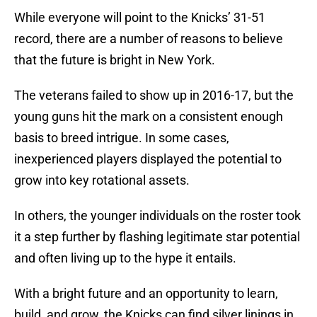
While everyone will point to the Knicks’ 31-51
record, there are a number of reasons to believe
that the future is bright in New York.
The veterans failed to show up in 2016-17, but the
young guns hit the mark on a consistent enough
basis to breed intrigue. In some cases,
inexperienced players displayed the potential to
grow into key rotational assets.
In others, the younger individuals on the roster took
it a step further by flashing legitimate star potential
and often living up to the hype it entails.
With a bright future and an opportunity to learn,
build, and grow, the Knicks can find silver linings in