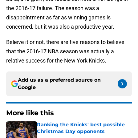
the 2016-17 failure. The season was a
disappointment as far as winning games is
concerned, but it was also a productive year.
Believe it or not, there are five reasons to believe
that the 2016-17 NBA season was actually a
relative success for the New York Knicks.
Add us as a preferred source on
Google
More like this
Ranking the Knicks' best possible
Christmas Day opponents
Published by on Invalid Date