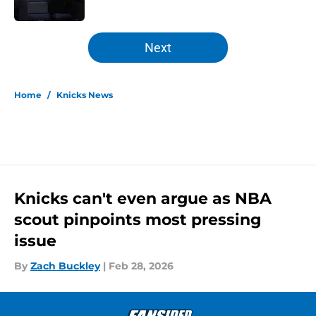
Published by on Invalid Date
5 related articles loaded
Next
Home
/
Knicks News
Knicks can't even argue as NBA
scout pinpoints most pressing
issue
By
Zach Buckley
|
Feb 28, 2026