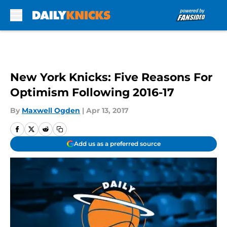
Skip to main content
New York Knicks: Five Reasons For
Optimism Following 2016-17
By
Maxwell Ogden
|
Apr 13, 2017
Add us as a preferred source