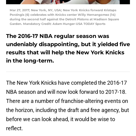
Mar 27, 2017; New York, NY, USA; New York Knicks forward Kristaps
Porzingis (6) celebrates with Knicks center Willy Hernangomez (14)
during the second half against the Detroit Pistons at Madison Square
Garden. Mandatory Credit: Adam Hunger-USA TODAY Sports
The 2016-17 NBA regular season was
undeniably disappointing, but it yielded five
results that will help the New York Knicks
in the long-term.
The New York Knicks have completed the 2016-17
NBA season and will now look forward to 2017-18.
There are a number of franchise-altering events on
the horizon, including the draft and free agency, but
before we can look ahead, it would be wise to
reflect.