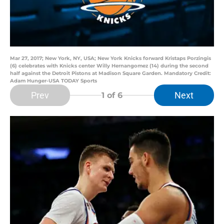
Mar 27, 2017; New York, NY, USA; New York Knicks forward Kristaps Porzingis
(6) celebrates with Knicks center Willy Hernangomez (14) during the second
half against the Detroit Pistons at Madison Square Garden. Mandatory Credit:
Adam Hunger-USA TODAY Sports
Prev
Next
1
of 6