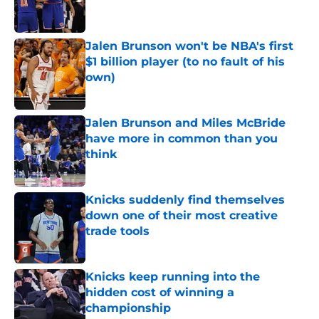
Jalen Brunson won't be NBA's first
$1 billion player (to no fault of his
own)
Published by on Invalid Date
Jalen Brunson and Miles McBride
have more in common than you
think
Published by on Invalid Date
Knicks suddenly find themselves
down one of their most creative
trade tools
Published by on Invalid Date
Knicks keep running into the
hidden cost of winning a
championship