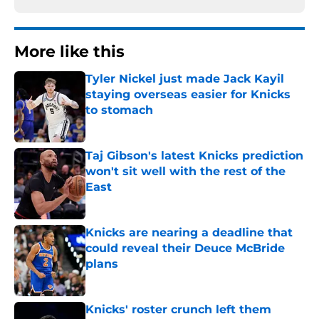
More like this
Tyler Nickel just made Jack Kayil
staying overseas easier for Knicks
to stomach
Published by on Invalid Date
Taj Gibson's latest Knicks prediction
won't sit well with the rest of the
East
Published by on Invalid Date
Knicks are nearing a deadline that
could reveal their Deuce McBride
plans
Published by on Invalid Date
Knicks' roster crunch left them