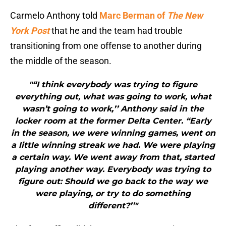
Carmelo Anthony told
Marc Berman of
The New
York Post
that he and the team had trouble
transitioning from one offense to another during
the middle of the season.
"“I think everybody was trying to figure
everything out, what was going to work, what
wasn’t going to work,’’ Anthony said in the
locker room at the former Delta Center. “Early
in the season, we were winning games, went on
a little winning streak we had. We were playing
a certain way. We went away from that, started
playing another way. Everybody was trying to
figure out: Should we go back to the way we
were playing, or try to do something
different?’’"