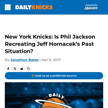
Skip to main content
New York Knicks: Is Phil Jackson
Recreating Jeff Hornacek’s Past
Situation?
By
Jonathan Bates
|
Apr 9, 2017
Add us as a preferred source