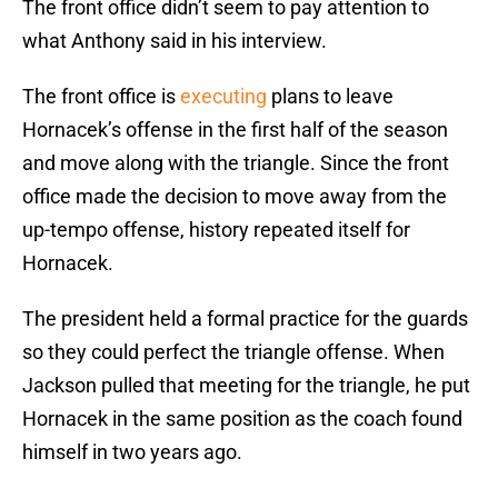
The front office didn’t seem to pay attention to
what Anthony said in his interview.
The front office is
executing
plans to leave
Hornacek’s offense in the first half of the season
and move along with the triangle. Since the front
office made the decision to move away from the
up-tempo offense, history repeated itself for
Hornacek.
The president held a formal practice for the guards
so they could perfect the triangle offense. When
Jackson pulled that meeting for the triangle, he put
Hornacek in the same position as the coach found
himself in two years ago.