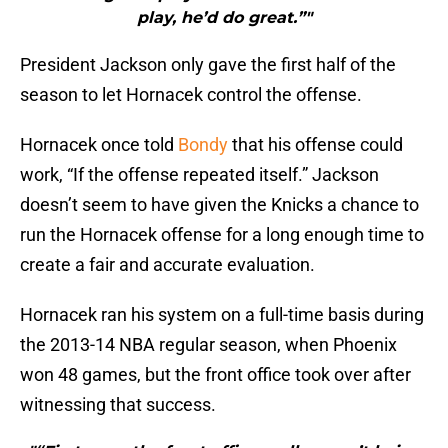
play, he’d do great.”"
President Jackson only gave the first half of the
season to let Hornacek control the offense.
Hornacek once told
Bondy
that his offense could
work, “If the offense repeated itself.” Jackson
doesn’t seem to have given the Knicks a chance to
run the Hornacek offense for a long enough time to
create a fair and accurate evaluation.
Hornacek ran his system on a full-time basis during
the 2013-14 NBA regular season, when Phoenix
won 48 games, but the front office took over after
witnessing that success.