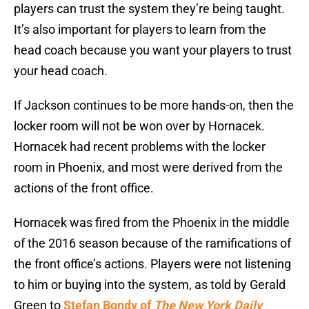
players can trust the system they’re being taught.
It’s also important for players to learn from the
head coach because you want your players to trust
your head coach.
If Jackson continues to be more hands-on, then the
locker room will not be won over by Hornacek.
Hornacek had recent problems with the locker
room in Phoenix, and most were derived from the
actions of the front office.
Hornacek was fired from the Phoenix in the middle
of the 2016 season because of the ramifications of
the front office’s actions. Players were not listening
to him or buying into the system, as told by Gerald
Green to
Stefan Bondy of
The New York Daily