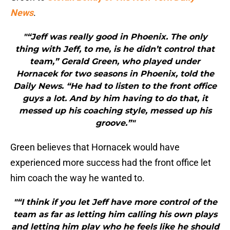
News
.
"“Jeff was really good in Phoenix. The only
thing with Jeff, to me, is he didn’t control that
team,” Gerald Green, who played under
Hornacek for two seasons in Phoenix, told the
Daily News. “He had to listen to the front office
guys a lot. And by him having to do that, it
messed up his coaching style, messed up his
groove.”"
Green believes that Hornacek would have
experienced more success had the front office let
him coach the way he wanted to.
"“I think if you let Jeff have more control of the
team as far as letting him calling his own plays
and letting him play who he feels like he should