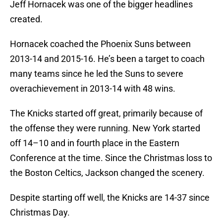
Jeff Hornacek was one of the bigger headlines
created.
Hornacek coached the Phoenix Suns between
2013-14 and 2015-16. He’s been a target to coach
many teams since he led the Suns to severe
overachievement in 2013-14 with 48 wins.
The Knicks started off great, primarily because of
the offense they were running. New York started
off 14–10 and in fourth place in the Eastern
Conference at the time. Since the Christmas loss to
the Boston Celtics, Jackson changed the scenery.
Despite starting off well, the Knicks are 14-37 since
Christmas Day.