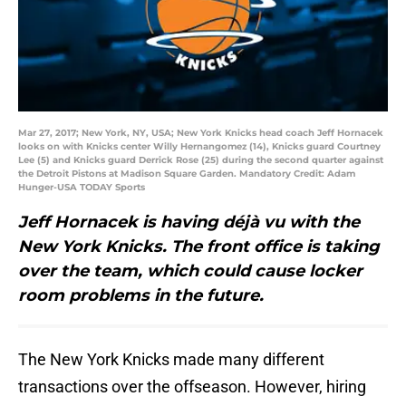
Mar 27, 2017; New York, NY, USA; New York Knicks head coach Jeff Hornacek
looks on with Knicks center Willy Hernangomez (14), Knicks guard Courtney
Lee (5) and Knicks guard Derrick Rose (25) during the second quarter against
the Detroit Pistons at Madison Square Garden. Mandatory Credit: Adam
Hunger-USA TODAY Sports
Jeff Hornacek is having déjà vu with the
New York Knicks. The front office is taking
over the team, which could cause locker
room problems in the future.
The New York Knicks made many different
transactions over the offseason. However, hiring