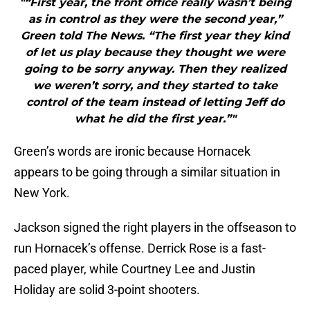
"“First year, the front office really wasn’t being
as in control as they were the second year,”
Green told The News. “The first year they kind
of let us play because they thought we were
going to be sorry anyway. Then they realized
we weren’t sorry, and they started to take
control of the team instead of letting Jeff do
what he did the first year.”"
Green’s words are ironic because Hornacek
appears to be going through a similar situation in
New York.
Jackson signed the right players in the offseason to
run Hornacek’s offense. Derrick Rose is a fast-
paced player, while Courtney Lee and Justin
Holiday are solid 3-point shooters.