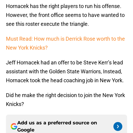
Hornacek has the right players to run his offense.
However, the front office seems to have wanted to
see this roster execute the triangle.
Must Read: How much is Derrick Rose worth to the
New York Knicks?
Jeff Hornacek had an offer to be Steve Kerr’s lead
assistant with the Golden State Warriors, Instead,
Hornacek took the head coaching job in New York.
Did he make the right decision to join the New York
Knicks?
Add us as a preferred source on
Google