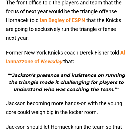
The front office told the players and team that the
focus of next year would be the triangle offense.
Hornacek told
Ian Begley of ESPN
that the Knicks
are going to exclusively run the triangle offense
next year.
Former New York Knicks coach Derek Fisher told
Al
Iannazzone of
Newsday
that
:
"“Jackson’s presence and insistence on running
the triangle made it challenging for players to
understand who was coaching the team.”"
Jackson becoming more hands-on with the young
core could weigh big in the locker room.
Jackson should let Hornacek run the team so that