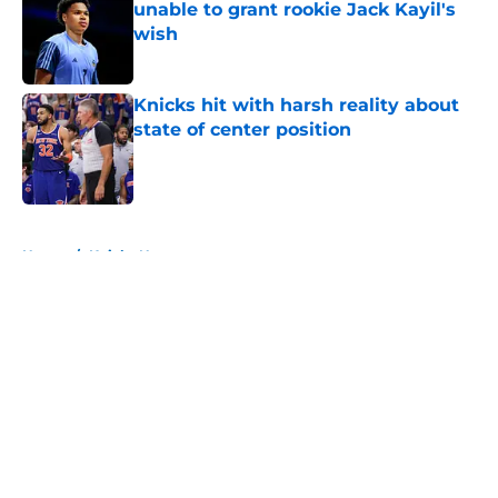
unable to grant rookie Jack Kayil's
wish
Published by on Invalid Date
Knicks hit with harsh reality about
state of center position
Published by on Invalid Date
5 related articles loaded
Home
/
Knicks News
About
Openings
Contact
Our 300+ Sites
FanSided Daily
Pitch a Story