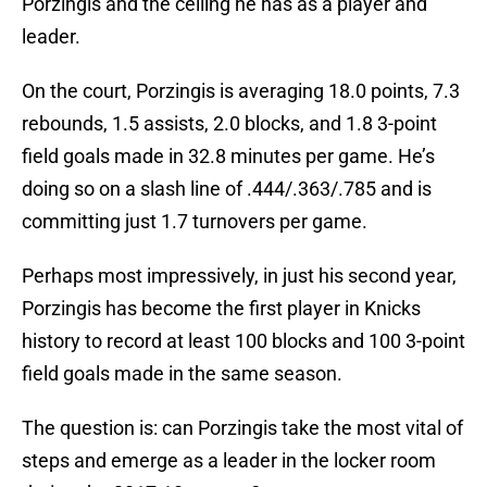
Porzingis and the ceiling he has as a player and
leader.
On the court, Porzingis is averaging 18.0 points, 7.3
rebounds, 1.5 assists, 2.0 blocks, and 1.8 3-point
field goals made in 32.8 minutes per game. He’s
doing so on a slash line of .444/.363/.785 and is
committing just 1.7 turnovers per game.
Perhaps most impressively, in just his second year,
Porzingis has become the first player in Knicks
history to record at least 100 blocks and 100 3-point
field goals made in the same season.
The question is: can Porzingis take the most vital of
steps and emerge as a leader in the locker room