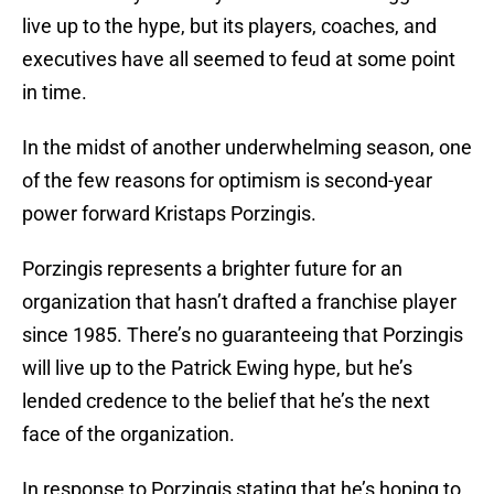
live up to the hype, but its players, coaches, and
executives have all seemed to feud at some point
in time.
In the midst of another underwhelming season, one
of the few reasons for optimism is second-year
power forward Kristaps Porzingis.
Porzingis represents a brighter future for an
organization that hasn’t drafted a franchise player
since 1985. There’s no guaranteeing that Porzingis
will live up to the Patrick Ewing hype, but he’s
lended credence to the belief that he’s the next
face of the organization.
In response to Porzingis stating that he’s hoping to