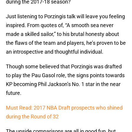
during the 2017-18 season?
Just listening to Porzingis talk will leave you feeling
inspired. From quotes of, “A smooth sea never
made a skilled sailor,” to his brutal honesty about
the flaws of the team and players, he’s proven to be
an introspective and thoughtful individual.
Though some believed that Porzingis was drafted
to play the Pau Gasol role, the signs points towards
KP becoming Phil Jackson’s No. 1 star in the near
future.
Must Read: 2017 NBA Draft prospects who shined
during the Round of 32
The upside comparisons are all in good fun, but