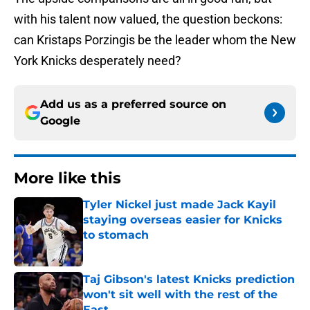
with his talent now valued, the question beckons:
can Kristaps Porzingis be the leader whom the New
York Knicks desperately need?
Add us as a preferred source on
Google
More like this
Tyler Nickel just made Jack Kayil
staying overseas easier for Knicks
to stomach
Published by on Invalid Date
Taj Gibson's latest Knicks prediction
won't sit well with the rest of the
East