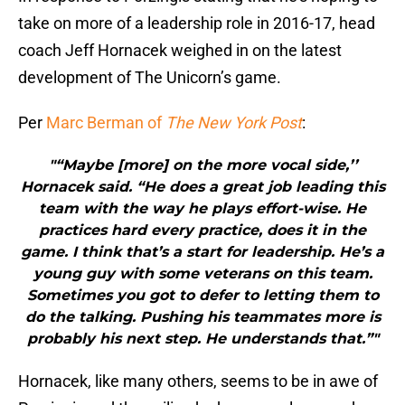
take on more of a leadership role in 2016-17, head
coach Jeff Hornacek weighed in on the latest
development of The Unicorn’s game.
Per
Marc Berman of
The New York Post
:
"“Maybe [more] on the more vocal side,’’
Hornacek said. “He does a great job leading this
team with the way he plays effort-wise. He
practices hard every practice, does it in the
game. I think that’s a start for leadership. He’s a
young guy with some veterans on this team.
Sometimes you got to defer to letting them to
do the talking. Pushing his teammates more is
probably his next step. He understands that.”"
Hornacek, like many others, seems to be in awe of