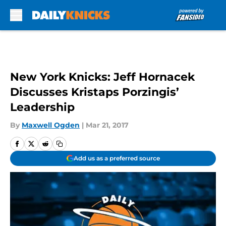
Skip to main content
New York Knicks: Jeff Hornacek
Discusses Kristaps Porzingis’
Leadership
By
Maxwell Ogden
|
Mar 21, 2017
Add us as a preferred source