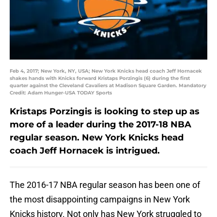
Feb 4, 2017; New York, NY, USA; New York Knicks head coach Jeff Hornacek
shakes hands with Knicks forward Kristaps Porzingis (6) during the first
quarter against the Cleveland Cavaliers at Madison Square Garden. Mandatory
Credit: Adam Hunger-USA TODAY Sports
Kristaps Porzingis is looking to step up as
more of a leader during the 2017-18 NBA
regular season. New York Knicks head
coach Jeff Hornacek is intrigued.
The 2016-17 NBA regular season has been one of
the most disappointing campaigns in New York
Knicks history. Not only has New York struggled to