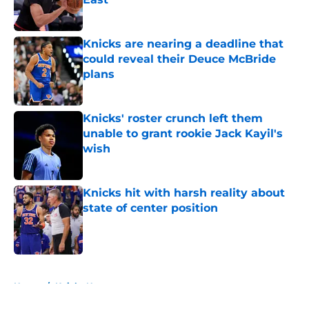
Published by on Invalid Date
Knicks are nearing a deadline that
could reveal their Deuce McBride
plans
Published by on Invalid Date
Knicks' roster crunch left them
unable to grant rookie Jack Kayil's
wish
Published by on Invalid Date
Knicks hit with harsh reality about
state of center position
Published by on Invalid Date
5 related articles loaded
Home
/
Knicks News