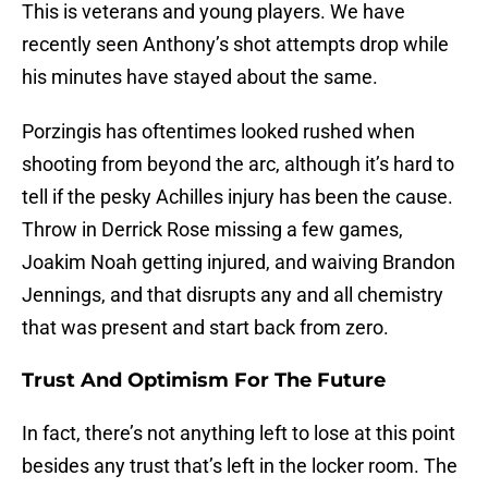
This is veterans and young players. We have
recently seen Anthony’s shot attempts drop while
his minutes have stayed about the same.
Porzingis has oftentimes looked rushed when
shooting from beyond the arc, although it’s hard to
tell if the pesky Achilles injury has been the cause.
Throw in Derrick Rose missing a few games,
Joakim Noah getting injured, and waiving Brandon
Jennings, and that disrupts any and all chemistry
that was present and start back from zero.
Trust And Optimism For The Future
In fact, there’s not anything left to lose at this point
besides any trust that’s left in the locker room. The