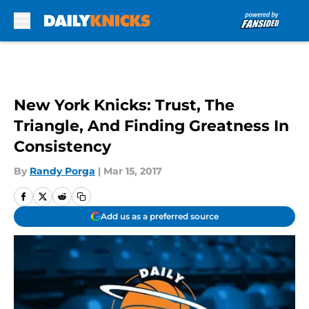
Skip to main content
New York Knicks: Trust, The
Triangle, And Finding Greatness In
Consistency
By
Randy Porga
|
Mar 15, 2017
Add us as a preferred source