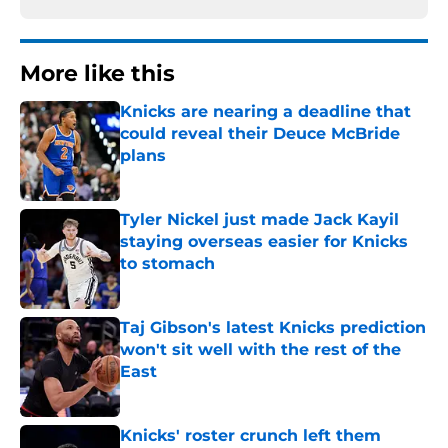
More like this
Knicks are nearing a deadline that
could reveal their Deuce McBride
plans
Published by on Invalid Date
Tyler Nickel just made Jack Kayil
staying overseas easier for Knicks
to stomach
Published by on Invalid Date
Taj Gibson's latest Knicks prediction
won't sit well with the rest of the
East
Published by on Invalid Date
Knicks' roster crunch left them