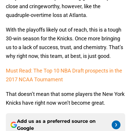
close and cringeworthy, however, like the
quadruple-overtime loss at Atlanta.
With the playoffs likely out of reach, this is a tough
30-win season for the Knicks. Once more bringing
us to a lack of success, trust, and chemistry. That’s
why right now, this team, at best, is just good.
Must Read: The Top 10 NBA Draft prospects in the
2017 NCAA Tournament
That doesn’t mean that some players the New York
Knicks have right now won’t become great.
Add us as a preferred source on
Google