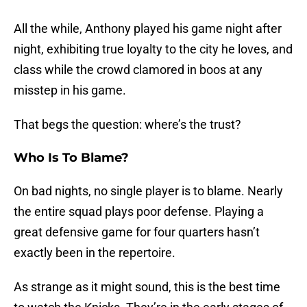
All the while, Anthony played his game night after
night, exhibiting true loyalty to the city he loves, and
class while the crowd clamored in boos at any
misstep in his game.
That begs the question: where’s the trust?
Who Is To Blame?
On bad nights, no single player is to blame. Nearly
the entire squad plays poor defense. Playing a
great defensive game for four quarters hasn’t
exactly been in the repertoire.
As strange as it might sound, this is the best time