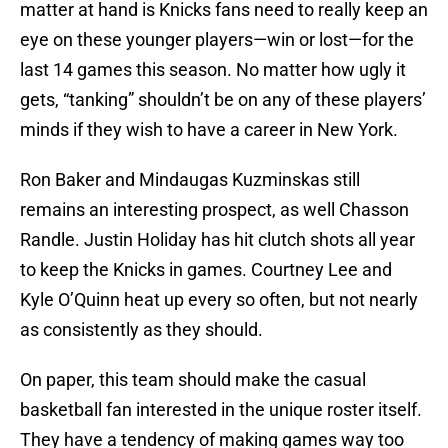
matter at hand is Knicks fans need to really keep an
eye on these younger players—win or lost—for the
last 14 games this season. No matter how ugly it
gets, “tanking” shouldn’t be on any of these players’
minds if they wish to have a career in New York.
Ron Baker and Mindaugas Kuzminskas still
remains an interesting prospect, as well Chasson
Randle. Justin Holiday has hit clutch shots all year
to keep the Knicks in games. Courtney Lee and
Kyle O’Quinn heat up every so often, but not nearly
as consistently as they should.
On paper, this team should make the casual
basketball fan interested in the unique roster itself.
They have a tendency of making games way too