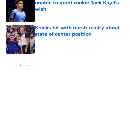
unable to grant rookie Jack Kayil's
wish
Published by on Invalid Date
Knicks hit with harsh reality about
state of center position
Published by on Invalid Date
5 related articles loaded
Home
/
Knicks News
About
Openings
Contact
Our 300+ Sites
FanSided Daily
Pitch a Story