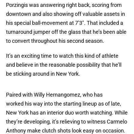
Porzingis was answering right back, scoring from
downtown and also showing off valuable assets in
his special ball-movement at 7’3″. That included a
turnaround jumper off the glass that he’s been able
to convert throughout his second season.
It’s an exciting time to watch this kind of athlete
and believe in the reasonable possibility that he’ll
be sticking around in New York.
Paired with Willy Hernangomez, who has
worked his way into the starting lineup as of late,
New York has an interior duo worth watching. While
they’re developing, it’s relieving to witness Carmelo
Anthony make clutch shots look easy on occasion.