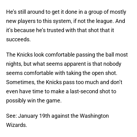
He’s still around to get it done in a group of mostly
new players to this system, if not the league. And
it’s because he’s trusted with that shot that it
succeeds.
The Knicks look comfortable passing the ball most
nights, but what seems apparent is that nobody
seems comfortable with taking the open shot.
Sometimes, the Knicks pass too much and don’t
even have time to make a last-second shot to
possibly win the game.
See: January 19th against the Washington
Wizards.