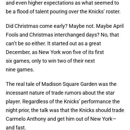
and even higher expectations as what seemed to
be a flood of talent pouring over the Knicks’ roster.
Did Christmas come early? Maybe not. Maybe April
Fools and Christmas interchanged days? No, that
can’t be so either. It started out as a great
December, as New York won five of its first
six games, only to win two of their next
nine games
.
The real tale of Madison Square Garden was the
incessant nature of trade rumors about the star
player. Regardless of the Knicks’ performance the
night prior, the talk was that the Knicks should trade
Carmelo Anthony and get him out of New York—
and fast.