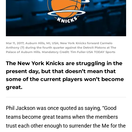
Mar 11, 2017; Auburn Hills, MI, USA; New York Knicks forward Carmelo
Anthony (7) during the fourth quarter against the Detroit Pistons at The
Palace of Auburn Hills. Mandatory Credit: Tim Fuller-USA TODAY Sports
The New York Knicks are struggling in the
present day, but that doesn’t mean that
some of the current players won’t become
great.
Phil Jackson was once quoted as saying, “Good
teams become great teams when the members
trust each other enough to surrender the Me for the