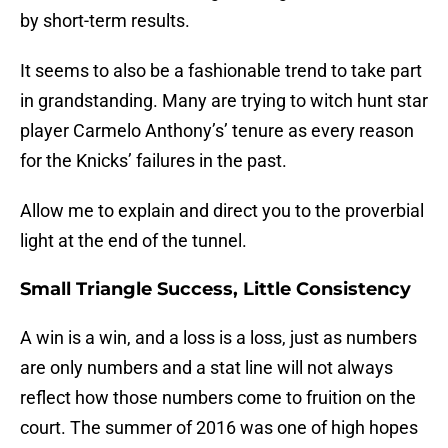
by short-term results.
It seems to also be a fashionable trend to take part
in grandstanding. Many are trying to witch hunt star
player Carmelo Anthony’s’ tenure as every reason
for the Knicks’ failures in the past.
Allow me to explain and direct you to the proverbial
light at the end of the tunnel.
Small Triangle Success, Little Consistency
A win is a win, and a loss is a loss, just as numbers
are only numbers and a stat line will not always
reflect how those numbers come to fruition on the
court. The summer of 2016 was one of high hopes