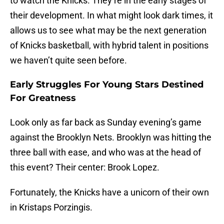
to watch the Knicks. They’re in the early stages of
their development. In what might look dark times, it
allows us to see what may be the next generation
of Knicks basketball, with hybrid talent in positions
we haven’t quite seen before.
Early Struggles For Young Stars Destined
For Greatness
Look only as far back as Sunday evening’s game
against the Brooklyn Nets. Brooklyn was hitting the
three ball with ease, and who was at the head of
this event? Their center: Brook Lopez.
Fortunately, the Knicks have a unicorn of their own
in Kristaps Porzingis.