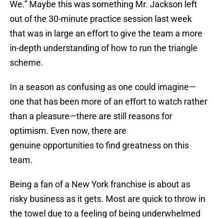
We.” Maybe this was something Mr. Jackson left
out of the 30-minute practice session last week
that was in large an effort to give the team a more
in-depth understanding of how to run the triangle
scheme.
In a season as confusing as one could imagine—
one that has been more of an effort to watch rather
than a pleasure—there are still reasons for
optimism. Even now, there are
genuine opportunities to find greatness on this
team.
Being a fan of a New York franchise is about as
risky business as it gets. Most are quick to throw in
the towel due to a feeling of being underwhelmed