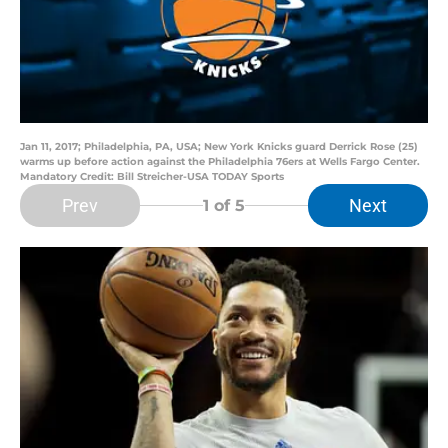
Jan 11, 2017; Philadelphia, PA, USA; New York Knicks guard Derrick Rose (25)
warms up before action against the Philadelphia 76ers at Wells Fargo Center.
Mandatory Credit: Bill Streicher-USA TODAY Sports
Prev
Next
1
of 5