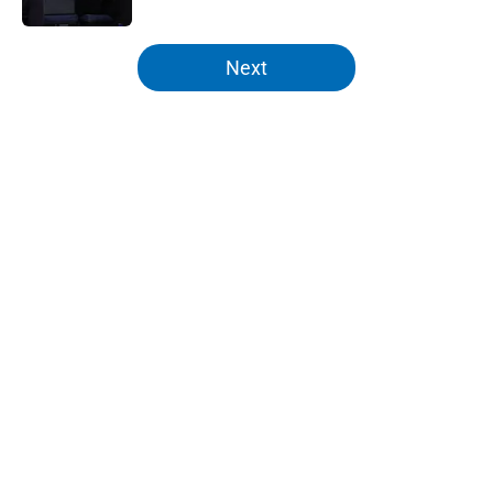
5 related articles loaded
Next
Home
/
Knicks News
Knicks can't even argue as NBA
scout pinpoints most pressing
issue
By
Zach Buckley
|
Feb 28, 2026