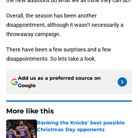
the new additions do what we all think they can do?
Overall, the season has been another
disappointment, although it wasn’t necessarily a
throwaway campaign.
There have been a few surprises and a few
disappointments. So lets take a look.
Add us as a preferred source on
Google
More like this
Ranking the Knicks' best possible
Christmas Day opponents
Published by on Invalid Date