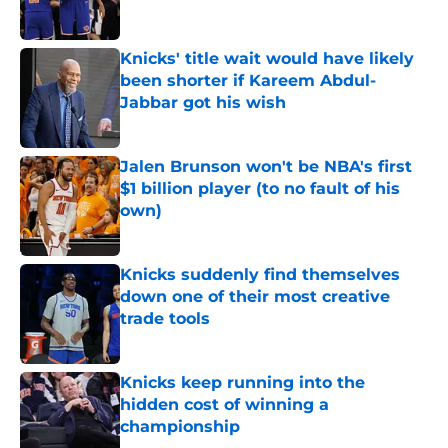
Knicks' title wait would have likely
been shorter if Kareem Abdul-
Jabbar got his wish
Published by on Invalid Date
Jalen Brunson won't be NBA's first
$1 billion player (to no fault of his
own)
Published by on Invalid Date
Knicks suddenly find themselves
down one of their most creative
trade tools
Published by on Invalid Date
Knicks keep running into the
hidden cost of winning a
championship
Published by on Invalid Date