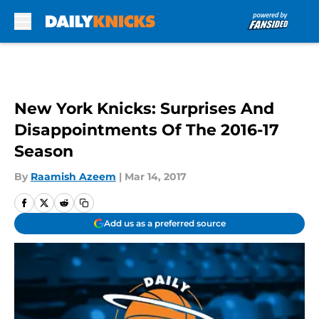
Skip to main content
New York Knicks: Surprises And
Disappointments Of The 2016-17
Season
By
Raamish Azeem
|
Mar 14, 2017
Add us as a preferred source