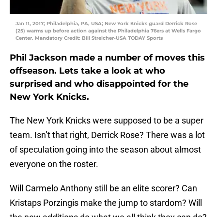
Jan 11, 2017; Philadelphia, PA, USA; New York Knicks guard Derrick Rose
(25) warms up before action against the Philadelphia 76ers at Wells Fargo
Center. Mandatory Credit: Bill Streicher-USA TODAY Sports
Phil Jackson made a number of moves this
offseason. Lets take a look at who
surprised and who disappointed for the
New York Knicks.
The New York Knicks were supposed to be a super
team. Isn’t that right, Derrick Rose? There was a lot
of speculation going into the season about almost
everyone on the roster.
Will Carmelo Anthony still be an elite scorer? Can
Kristaps Porzingis make the jump to stardom? Will