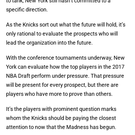
to tank, New York still hasn’t committed to a
specific direction.
As the Knicks sort out what the future will hold, it’s
only rational to evaluate the prospects who will
lead the organization into the future.
With the conference tournaments underway, New
York can evaluate how the top players in the 2017
NBA Draft perform under pressure. That pressure
will be present for every prospect, but there are
players who have more to prove than others.
It’s the players with prominent question marks
whom the Knicks should be paying the closest
attention to now that the Madness has begun.