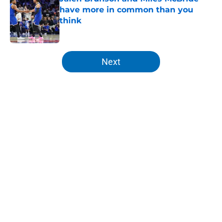
have more in common than you
think
Published by on Invalid Date
5 related articles loaded
Next
Home
/
Knicks News
About
Openings
Contact
Our 300+ Sites
FanSided Daily
Pitch a Story
Privacy Policy
Terms of Use