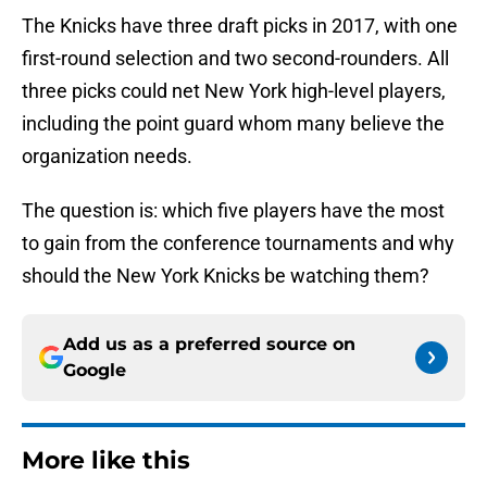
The Knicks have three draft picks in 2017, with one
first-round selection and two second-rounders. All
three picks could net New York high-level players,
including the point guard whom many believe the
organization needs.
The question is: which five players have the most
to gain from the conference tournaments and why
should the New York Knicks be watching them?
Add us as a preferred source on
Google
More like this