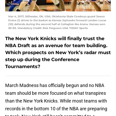
Mar 4, 2017; Stillwater, OK, USA; Oklahoma State Cowboys guard Jawun
Evans (1) drives to the basket as Kansas Jayhawks forward Landen Lucas
(33) defends during the second half at Gallagher-Iba Arena. Kansas won
90-85. Mandatory Credit: Rob Ferguson-USA TODAY Sports
The New York Knicks will finally trust the
NBA Draft as an avenue for team building.
Which prospects on New York’s radar must
step up during the Conference
Tournaments?
March Madness has officially begun and no NBA
team should be more focused on what transpires
than the New York Knicks. While most teams with
records in the bottom 10 of the NBA are preparing