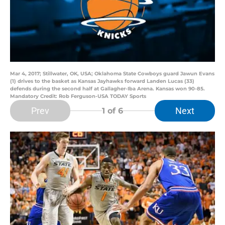
Mar 4, 2017; Stillwater, OK, USA; Oklahoma State Cowboys guard Jawun Evans
(1) drives to the basket as Kansas Jayhawks forward Landen Lucas (33)
defends during the second half at Gallagher-Iba Arena. Kansas won 90-85.
Mandatory Credit: Rob Ferguson-USA TODAY Sports
Prev
Next
1
of 6