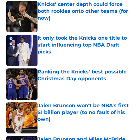
Knicks' center depth could force
both rookies onto other teams (for
now)
Published by on Invalid Date
It only took the Knicks one title to
start influencing top NBA Draft
picks
Published by on Invalid Date
Ranking the Knicks' best possible
Christmas Day opponents
Published by on Invalid Date
Jalen Brunson won't be NBA's first
$1 billion player (to no fault of his
own)
Published by on Invalid Date
Jalen Brunson and Miles McBride