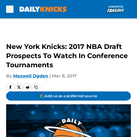
Skip to main content
New York Knicks: 2017 NBA Draft
Prospects To Watch In Conference
Tournaments
By
Maxwell Ogden
|
Mar 8, 2017
Add us as a preferred source