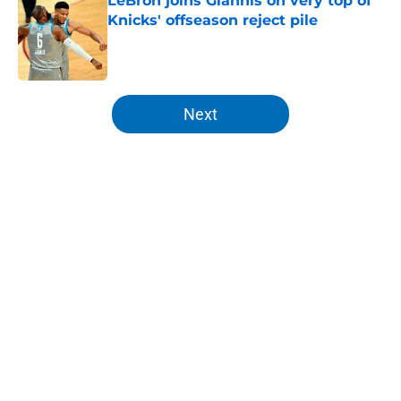
LeBron joins Giannis on very top of
Knicks' offseason reject pile
Published by on Invalid Date
5 related articles loaded
Next
Home
/
Knicks News
About
Openings
Contact
Our 300+ Sites
FanSided Daily
Pitch a Story
Privacy Policy
Terms of Use