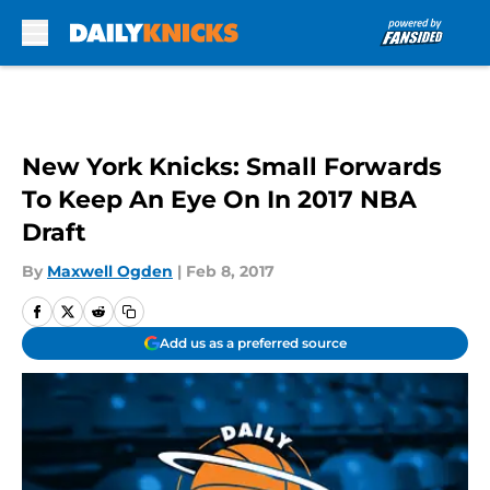
Skip to main content
New York Knicks: Small Forwards
To Keep An Eye On In 2017 NBA
Draft
By
Maxwell Ogden
|
Feb 8, 2017
Add us as a preferred source