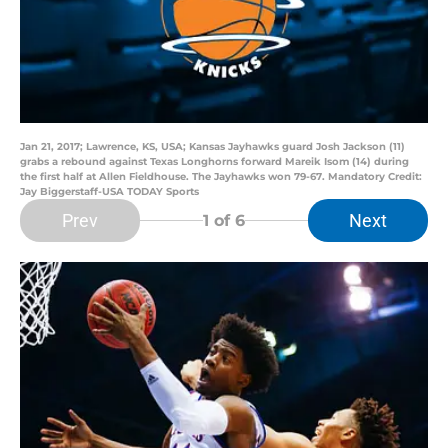
Jan 21, 2017; Lawrence, KS, USA; Kansas Jayhawks guard Josh Jackson (11)
grabs a rebound against Texas Longhorns forward Mareik Isom (14) during
the first half at Allen Fieldhouse. The Jayhawks won 79-67. Mandatory Credit:
Jay Biggerstaff-USA TODAY Sports
Prev
Next
1
of 6