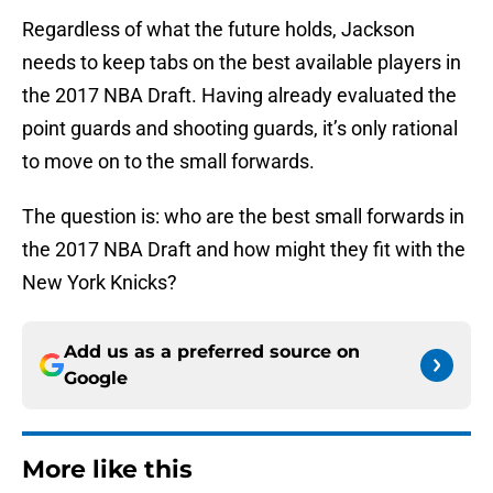
Regardless of what the future holds, Jackson
needs to keep tabs on the best available players in
the 2017 NBA Draft. Having already evaluated the
point guards and shooting guards, it’s only rational
to move on to the small forwards.
The question is: who are the best small forwards in
the 2017 NBA Draft and how might they fit with the
New York Knicks?
Add us as a preferred source on
Google
More like this