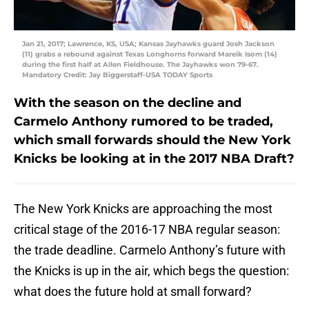
Jan 21, 2017; Lawrence, KS, USA; Kansas Jayhawks guard Josh Jackson
(11) grabs a rebound against Texas Longhorns forward Mareik Isom (14)
during the first half at Allen Fieldhouse. The Jayhawks won 79-67.
Mandatory Credit: Jay Biggerstaff-USA TODAY Sports
With the season on the decline and
Carmelo Anthony rumored to be traded,
which small forwards should the New York
Knicks be looking at in the 2017 NBA Draft?
The New York Knicks are approaching the most
critical stage of the 2016-17 NBA regular season:
the trade deadline. Carmelo Anthony’s future with
the Knicks is up in the air, which begs the question:
what does the future hold at small forward?