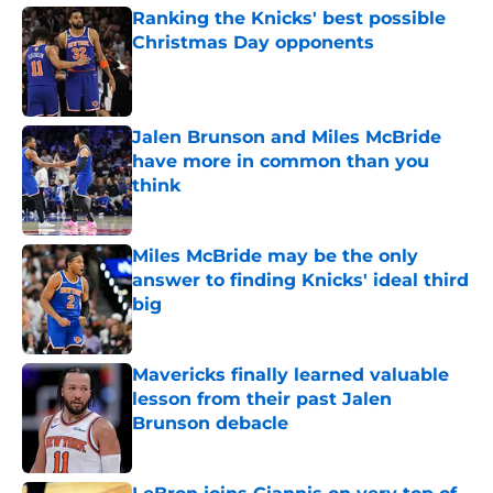
Ranking the Knicks' best possible
Christmas Day opponents
Published by on Invalid Date
Jalen Brunson and Miles McBride
have more in common than you
think
Published by on Invalid Date
Miles McBride may be the only
answer to finding Knicks' ideal third
big
Published by on Invalid Date
Mavericks finally learned valuable
lesson from their past Jalen
Brunson debacle
Published by on Invalid Date