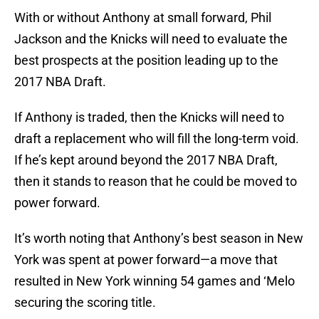
With or without Anthony at small forward, Phil
Jackson and the Knicks will need to evaluate the
best prospects at the position leading up to the
2017 NBA Draft.
If Anthony is traded, then the Knicks will need to
draft a replacement who will fill the long-term void.
If he’s kept around beyond the 2017 NBA Draft,
then it stands to reason that he could be moved to
power forward.
It’s worth noting that Anthony’s best season in New
York was spent at power forward—a move that
resulted in New York winning 54 games and ‘Melo
securing the scoring title.