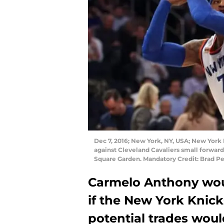
Dec 7, 2016; New York, NY, USA; New York 
against Cleveland Cavaliers small forward
Square Garden. Mandatory Credit: Brad 
Carmelo Anthony woul
if the New York Knick
potential trades wou