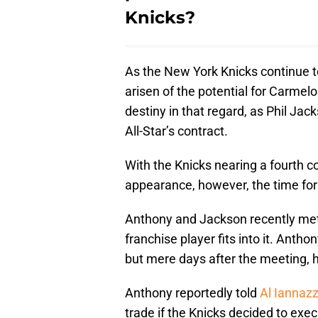
Knicks?
As the New York Knicks continue to 
arisen of the potential for Carmel
destiny in that regard, as Phil Jac
All-Star’s contract.
With the Knicks nearing a fourth 
appearance, however, the time fo
Anthony and Jackson recently met 
franchise player fits into it. Anth
but mere days after the meeting, h
Anthony reportedly told
Al Iannaz
trade if the Knicks decided to exec