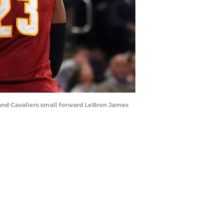
land Cavaliers small forward LeBron James