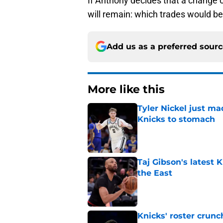
If Anthony decides that a change o
will remain: which trades would be
Add us as a preferred sour
More like this
Tyler Nickel just ma
Knicks to stomach
Published by on Invalid Dat
Taj Gibson's latest K
the East
Published by on Invalid Dat
Knicks' roster crunc