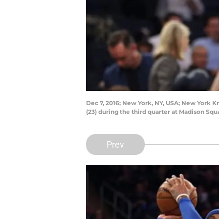
Dec 7, 2016; New York, NY, USA; New York K
(23) during the third quarter at Madison S
Prev