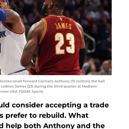
Knicks small forward Carmelo Anthony (7) controls the ball
 LeBron James (23) during the third quarter at Madison
Penner-USA TODAY Sports
d consider accepting a trade
s prefer to rebuild. What
ld help both Anthony and the