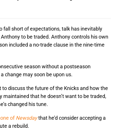
fall short of expectations, talk has inevitably
o Anthony to be traded. Anthony controls his own
kson included a no-trade clause in the nine-time
consecutive season without a postseason
r a change may soon be upon us.
to discuss the future of the Knicks and how the
ony maintained that he doesn’t want to be traded,
e’s changed his tune.
zone of
Newsday
that he’d consider accepting a
ute a rebuild.