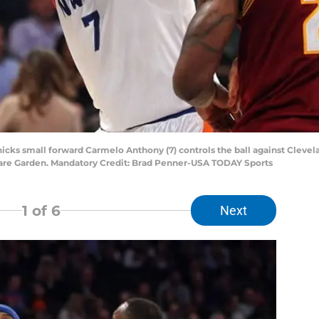
nicks small forward Carmelo Anthony (7) controls the ball against Cleve
quare Garden. Mandatory Credit: Brad Penner-USA TODAY Sports
1
of 6
Next