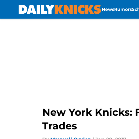
News
Rumors
Sc
Skip to main content
New York Knicks: 
Trades