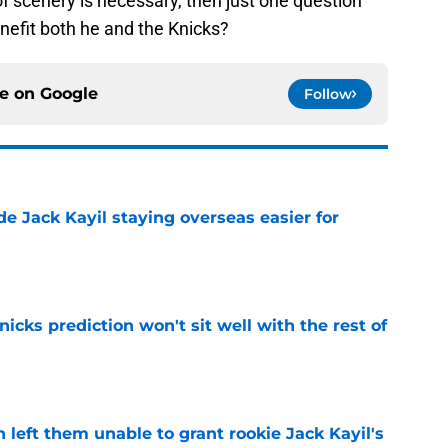
f scenery is necessary, then just one question
nefit both he and the Knicks?
ce on
Google
Follow
de Jack Kayil staying overseas easier for
e
nicks prediction won't sit well with the rest of
e
h left them unable to grant rookie Jack Kayil's