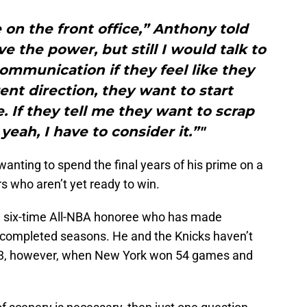
e on the front office,” Anthony told
e the power, but still I would talk to
mmunication if they feel like they
rent direction, they want to start
e. If they tell me they want to scrap
yeah, I have to consider it.”"
wanting to spend the final years of his prime on a
s who aren’t yet ready to win.
nd six-time All-NBA honoree who has made
completed seasons. He and the Knicks haven’t
-13, however, when New York won 54 games and