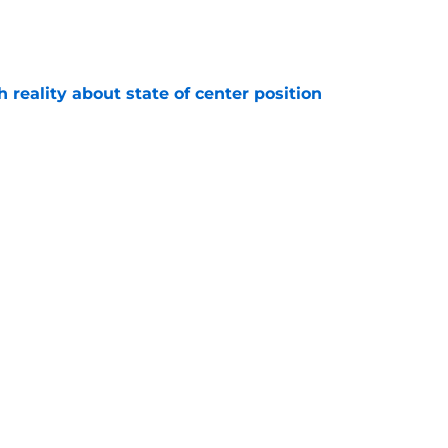
e
h reality about state of center position
e
r crucial roster battle come training camp
e
Next