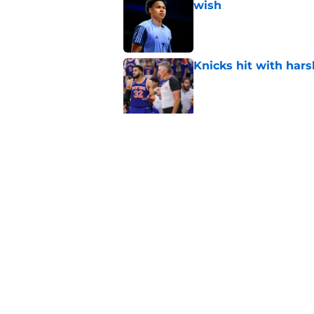
wish
Published by on Invalid Dat
Knicks hit with hars
Published by on Invalid Dat
Knicks gearing up fo
Published by on Invalid Dat
5 related articles loaded
Home
/
Knicks News