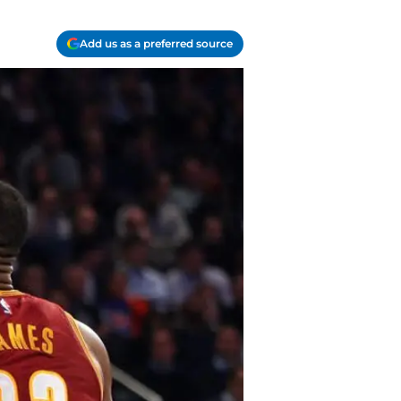
Add us as a preferred source