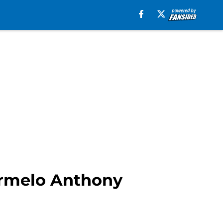
armelo Anthony