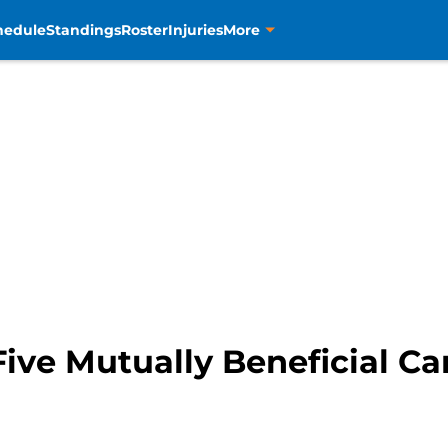
hedule
Standings
Roster
Injuries
More
Five Mutually Beneficial C