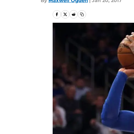
By
Maxwell Ogden
|
Jan 20, 2017