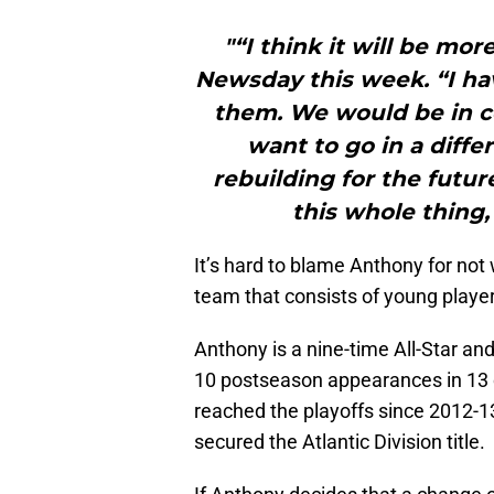
"“I think it will be mor
Newsday this week. “I hav
them. We would be in co
want to go in a diffe
rebuilding for the futur
this whole thing, 
It’s hard to blame Anthony for not 
team that consists of young player
Anthony is a nine-time All-Star a
10 postseason appearances in 13 
reached the playoffs since 2012
secured the Atlantic Division title.