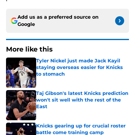
Add us as a preferred source on
Google
More like this
Tyler Nickel just made Jack Kayil
staying overseas easier for Knicks
to stomach
Published by on Invalid Date
Taj Gibson's latest Knicks prediction
won't sit well with the rest of the
East
Published by on Invalid Date
Knicks gearing up for crucial roster
battle come training camp