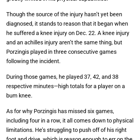
Though the source of the injury hasn’t yet been
diagnosed, it stands to reason that it began when
he suffered a knee injury on Dec. 22. A knee injury
and an achilles injury aren’t the same thing, but
Porzingis played in three consecutive games
following the incident.
During those games, he played 37, 42, and 38
respective minutes—high totals for a player on a
bum knee.
As for why Porzingis has missed six games,
including four in a row, it all comes down to physical
limitations. He’s struggling to push off of his right
foot and drive, which is reason enough to err on the