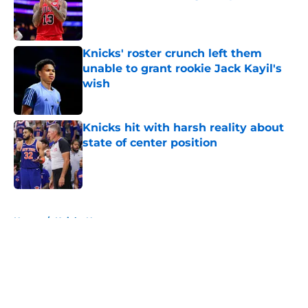
Published by on Invalid Date
Knicks' roster crunch left them
unable to grant rookie Jack Kayil's
wish
Published by on Invalid Date
Knicks hit with harsh reality about
state of center position
Published by on Invalid Date
5 related articles loaded
Home
/
Knicks News