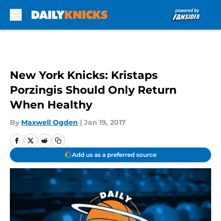
Skip to main content
New York Knicks: Kristaps
Porzingis Should Only Return
When Healthy
By
Maxwell Ogden
|
Jan 19, 2017
Add us as a preferred source