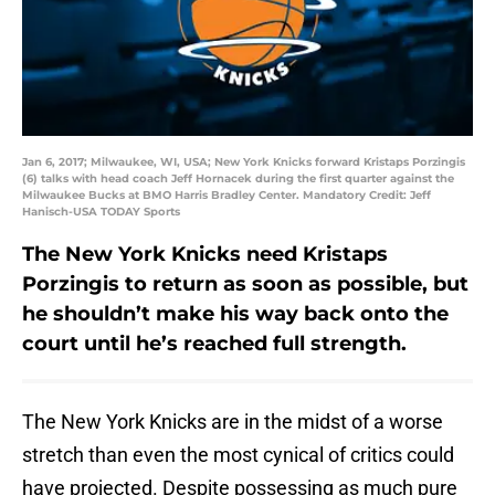
Jan 6, 2017; Milwaukee, WI, USA; New York Knicks forward Kristaps Porzingis
(6) talks with head coach Jeff Hornacek during the first quarter against the
Milwaukee Bucks at BMO Harris Bradley Center. Mandatory Credit: Jeff
Hanisch-USA TODAY Sports
The New York Knicks need Kristaps
Porzingis to return as soon as possible, but
he shouldn’t make his way back onto the
court until he’s reached full strength.
The New York Knicks are in the midst of a worse
stretch than even the most cynical of critics could
have projected. Despite possessing as much pure