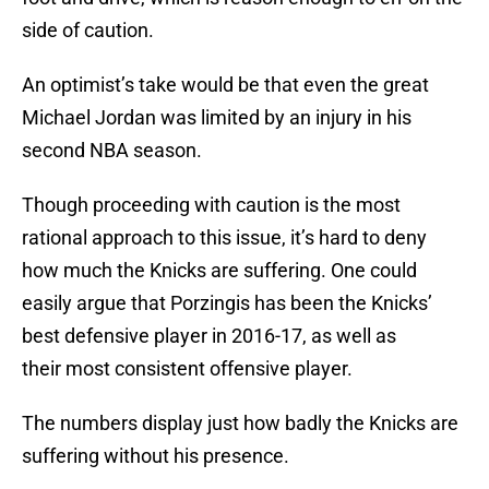
side of caution.
An optimist’s take would be that even the great
Michael Jordan was limited by an injury in his
second NBA season.
Though proceeding with caution is the most
rational approach to this issue, it’s hard to deny
how much the Knicks are suffering. One could
easily argue that Porzingis has been the Knicks’
best defensive player in 2016-17, as well as
their most consistent offensive player.
The numbers display just how badly the Knicks are
suffering without his presence.