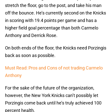
stretch the floor, go to the post, and take his man
off the bounce. He’s currently second on the Knicks
in scoring with 19.4 points per game and has a
higher field goal percentage than both Carmelo
Anthony and Derrick Rose.
On both ends of the floor, the Knicks need Porzingis
back as soon as possible.
Must Read: Pros and Cons of not trading Carmelo
Anthony
For the sake of the future of the organization,
however, the New York Knicks can’t possibly let
Porzingis come back until he’s truly achieved 100
percent health.