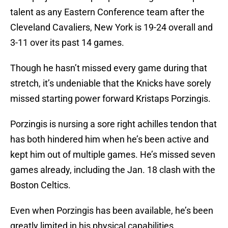
talent as any Eastern Conference team after the
Cleveland Cavaliers, New York is 19-24 overall and
3-11 over its past 14 games.
Though he hasn’t missed every game during that
stretch, it’s undeniable that the Knicks have sorely
missed starting power forward Kristaps Porzingis.
Porzingis is nursing a sore right achilles tendon that
has both hindered him when he’s been active and
kept him out of multiple games. He’s missed seven
games already, including the Jan. 18 clash with the
Boston Celtics.
Even when Porzingis has been available, he’s been
greatly limited in his physical capabilities.