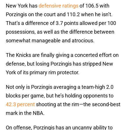
New York has
defensive ratings
of 106.5 with
Porzingis on the court and 110.2 when he isn’t.
That’s a difference of 3.7 points allowed per 100
possessions, as well as the difference between
somewhat manageable and atrocious.
The Knicks are finally giving a concerted effort on
defense, but losing Porzingis has stripped New
York of its primary rim protector.
Not only is Porzingis averaging a team-high 2.0
blocks per game, but he’s holding opponents to
42.3 percent
shooting at the rim—the second-best
mark in the NBA.
On offense, Porzingis has an uncanny ability to