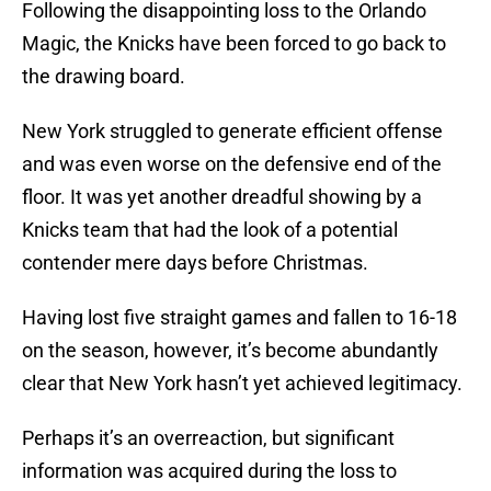
Following the disappointing loss to the Orlando
Magic, the Knicks have been forced to go back to
the drawing board.
New York struggled to generate efficient offense
and was even worse on the defensive end of the
floor. It was yet another dreadful showing by a
Knicks team that had the look of a potential
contender mere days before Christmas.
Having lost five straight games and fallen to 16-18
on the season, however, it’s become abundantly
clear that New York hasn’t yet achieved legitimacy.
Perhaps it’s an overreaction, but significant
information was acquired during the loss to