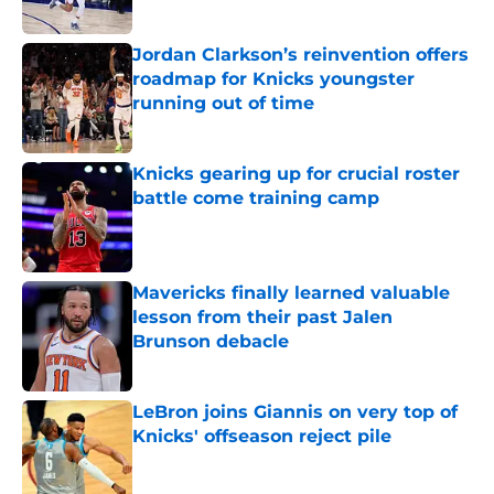
Published by on Invalid Date
Jordan Clarkson’s reinvention offers
roadmap for Knicks youngster
running out of time
Published by on Invalid Date
Knicks gearing up for crucial roster
battle come training camp
Published by on Invalid Date
Mavericks finally learned valuable
lesson from their past Jalen
Brunson debacle
Published by on Invalid Date
LeBron joins Giannis on very top of
Knicks' offseason reject pile
Published by on Invalid Date