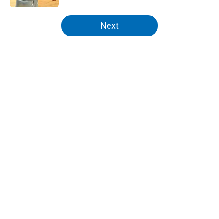
5 related articles loaded
Next
Home
/
Knicks News
About
Openings
Contact
Our 300+ Sites
FanSided Daily
Pitch a Story
Privacy Policy
Terms of Use
Cookie Policy
Legal Disclaimer
Accessibility Statement
A-Z Index