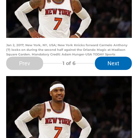
Jan 2, 2017; New York, NY, USA; New York Knicks forward Carmelo Anthony
(7) looks on during the second half against the Orlando Magic at Madison
Square Garden. Mandatory Credit: Adam Hunger-USA TODAY Sports
Prev
Next
1
of 6