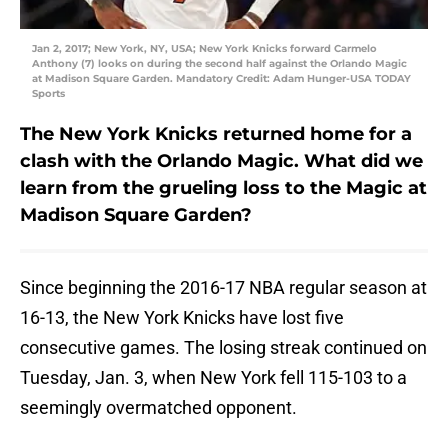
Jan 2, 2017; New York, NY, USA; New York Knicks forward Carmelo
Anthony (7) looks on during the second half against the Orlando Magic
at Madison Square Garden. Mandatory Credit: Adam Hunger-USA TODAY
Sports
The New York Knicks returned home for a
clash with the Orlando Magic. What did we
learn from the grueling loss to the Magic at
Madison Square Garden?
Since beginning the 2016-17 NBA regular season at
16-13, the New York Knicks have lost five
consecutive games. The losing streak continued on
Tuesday, Jan. 3, when New York fell 115-103 to a
seemingly overmatched opponent.