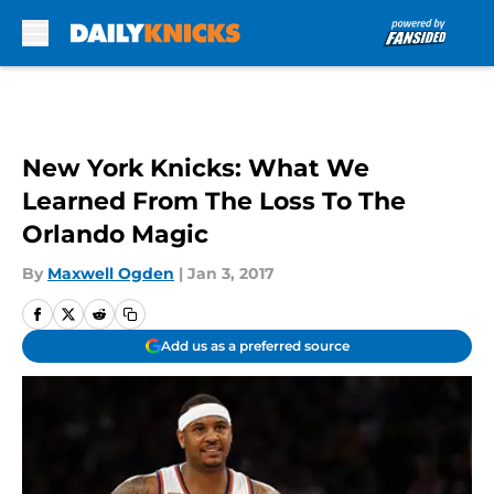
Skip to main content
New York Knicks: What We
Learned From The Loss To The
Orlando Magic
By
Maxwell Ogden
|
Jan 3, 2017
Add us as a preferred source