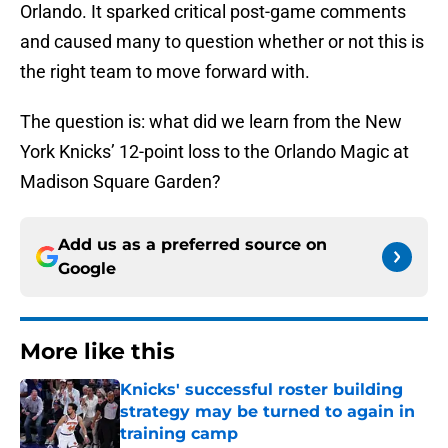
Orlando. It sparked critical post-game comments
and caused many to question whether or not this is
the right team to move forward with.
The question is: what did we learn from the New
York Knicks’ 12-point loss to the Orlando Magic at
Madison Square Garden?
Add us as a preferred source on
Google
More like this
Knicks' successful roster building
strategy may be turned to again in
training camp