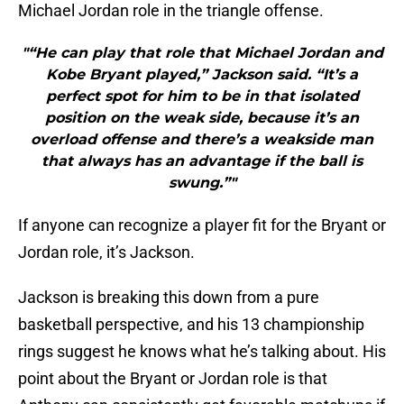
Michael Jordan role in the triangle offense.
"“He can play that role that Michael Jordan and
Kobe Bryant played,” Jackson said. “It’s a
perfect spot for him to be in that isolated
position on the weak side, because it’s an
overload offense and there’s a weakside man
that always has an advantage if the ball is
swung.”"
If anyone can recognize a player fit for the Bryant or
Jordan role, it’s Jackson.
Jackson is breaking this down from a pure
basketball perspective, and his 13 championship
rings suggest he knows what he’s talking about. His
point about the Bryant or Jordan role is that