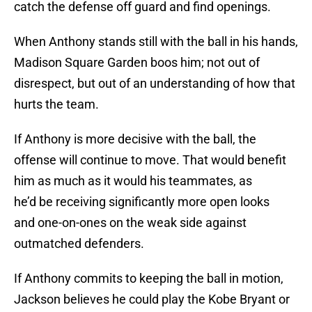
catch the defense off guard and find openings.
When Anthony stands still with the ball in his hands,
Madison Square Garden boos him; not out of
disrespect, but out of an understanding of how that
hurts the team.
If Anthony is more decisive with the ball, the
offense will continue to move. That would benefit
him as much as it would his teammates, as
he’d be receiving significantly more open looks
and one-on-ones on the weak side against
outmatched defenders.
If Anthony commits to keeping the ball in motion,
Jackson believes he could play the Kobe Bryant or