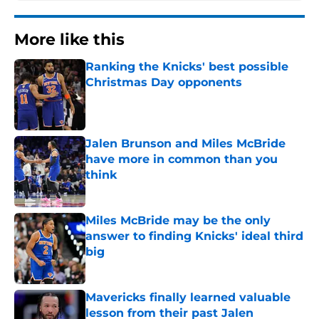
More like this
Ranking the Knicks' best possible
Christmas Day opponents
Published by on Invalid Date
Jalen Brunson and Miles McBride
have more in common than you
think
Published by on Invalid Date
Miles McBride may be the only
answer to finding Knicks' ideal third
big
Published by on Invalid Date
Mavericks finally learned valuable
lesson from their past Jalen