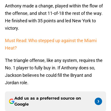
Anthony made a change, played within the flow of
the offense, and shot 11-of-18 the rest of the way.
He finished with 35 points and led New York to
victory.
Must Read: Who stepped up against the Miami
Heat?
The triangle offense, like any system, requires the
No. 1 player to fully buy in. If Anthony does so,
Jackson believes he could fill the Bryant and
Jordan role.
Add us as a preferred source on
Google