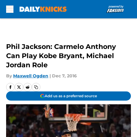
Skip to main content
Phil Jackson: Carmelo Anthony
Can Play Kobe Bryant, Michael
Jordan Role
By
Maxwell Ogden
|
Dec 7, 2016
Add us as a preferred source