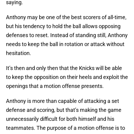
saying.
Anthony may be one of the best scorers of all-time,
but his tendency to hold the ball allows opposing
defenses to reset. Instead of standing still, Anthony
needs to keep the ball in rotation or attack without
hesitation.
It’s then and only then that the Knicks will be able
to keep the opposition on their heels and exploit the
openings that a motion offense presents.
Anthony is more than capable of attacking a set
defense and scoring, but that’s making the game
unnecessarily difficult for both himself and his
teammates. The purpose of a motion offense is to