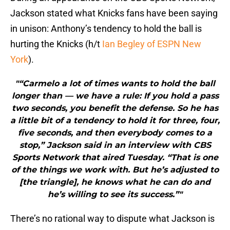
Jackson stated what Knicks fans have been saying
in unison: Anthony’s tendency to hold the ball is
hurting the Knicks (h/t
Ian Begley of ESPN New
York
).
"“Carmelo a lot of times wants to hold the ball
longer than — we have a rule: If you hold a pass
two seconds, you benefit the defense. So he has
a little bit of a tendency to hold it for three, four,
five seconds, and then everybody comes to a
stop,” Jackson said in an interview with CBS
Sports Network that aired Tuesday. “That is one
of the things we work with. But he’s adjusted to
[the triangle], he knows what he can do and
he’s willing to see its success.”"
There’s no rational way to dispute what Jackson is