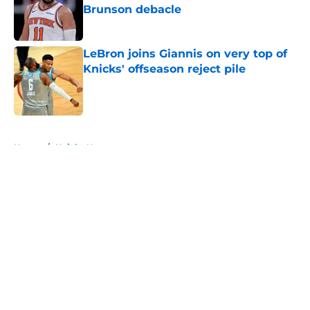
Brunson debacle
Published by on Invalid Date
LeBron joins Giannis on very top of
Knicks' offseason reject pile
Published by on Invalid Date
5 related articles loaded
Home
/
Knicks News
About
Openings
Contact
Our 300+ Sites
FanSided Daily
Pitch a Story