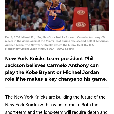
Dec 6, 2016; Miami, FL, USA; New York Knicks forward Carmelo Anthony (7)
reacts in the game against the Miami Heat during the second half at American
Airlines Arena. The New York Knicks defeat the Miami Heat 114-103.
Mandatory Credit: Jasen Vinlove-USA TODAY Sports
New York Knicks team president Phil
Jackson believes Carmelo Anthony can
play the Kobe Bryant or Michael Jordan
role if he makes a key change to his game.
The New York Knicks are building the future of the
New York Knicks with a wise formula. Both the
short-term and the long-term will require depth and