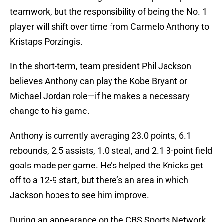
teamwork, but the responsibility of being the No. 1
player will shift over time from Carmelo Anthony to
Kristaps Porzingis.
In the short-term, team president Phil Jackson
believes Anthony can play the Kobe Bryant or
Michael Jordan role—if he makes a necessary
change to his game.
Anthony is currently averaging 23.0 points, 6.1
rebounds, 2.5 assists, 1.0 steal, and 2.1 3-point field
goals made per game. He’s helped the Knicks get
off to a 12-9 start, but there’s an area in which
Jackson hopes to see him improve.
During an appearance on the CBS Sports Network,