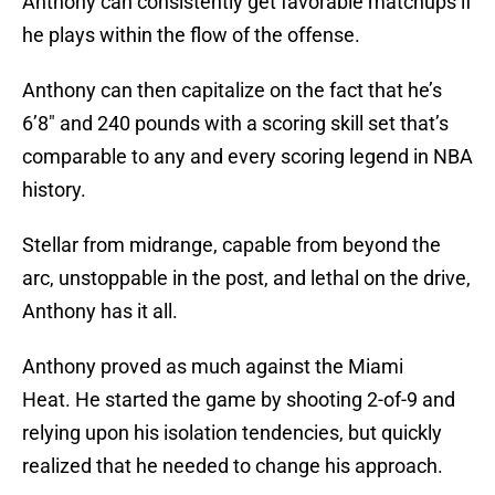
Anthony can consistently get favorable matchups if
he plays within the flow of the offense.
Anthony can then capitalize on the fact that he’s
6’8″ and 240 pounds with a scoring skill set that’s
comparable to any and every scoring legend in NBA
history.
Stellar from midrange, capable from beyond the
arc, unstoppable in the post, and lethal on the drive,
Anthony has it all.
Anthony proved as much against the Miami
Heat. He started the game by shooting 2-of-9 and
relying upon his isolation tendencies, but quickly
realized that he needed to change his approach.