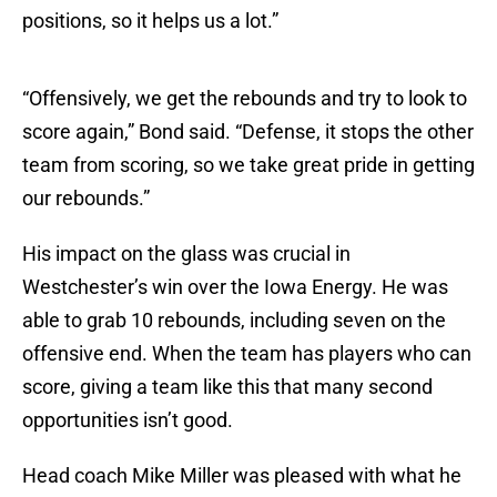
positions, so it helps us a lot.”
“Offensively, we get the rebounds and try to look to
score again,” Bond said. “Defense, it stops the other
team from scoring, so we take great pride in getting
our rebounds.”
His impact on the glass was crucial in
Westchester’s win over the Iowa Energy. He was
able to grab 10 rebounds, including seven on the
offensive end. When the team has players who can
score, giving a team like this that many second
opportunities isn’t good.
Head coach Mike Miller was pleased with what he