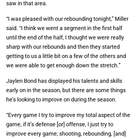
saw in that area.
“I was pleased with our rebounding tonight,” Miller
said. “I think we went a segment in the first half
until the end of the half, I thought we were really
sharp with our rebounds and then they started
getting to us a little bit on a few of the others and
we were able to get enough down the stretch.”
Jaylen Bond has displayed his talents and skills
early on in the season, but there are some things
he’s looking to improve on during the season.
“Every game I try to improve my total aspect of the
game, if it’s defense [or] offense, I just try to
improve every game; shooting, rebounding, [and]