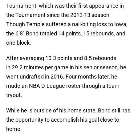
Tournament, which was their first appearance in
the Tournament since the 2012-13 season.
Though Temple suffered a nail-biting loss to Iowa,
the 6’8″ Bond totaled 14 points, 15 rebounds, and
one block.
After averaging 10.3 points and 8.5 rebounds
in 29.2 minutes per game in his senior season, he
went undrafted in 2016. Four months later, he
made an NBA D-League roster through a team
tryout.
While he is outside of his home state, Bond still has
the opportunity to accomplish his goal close to
home.