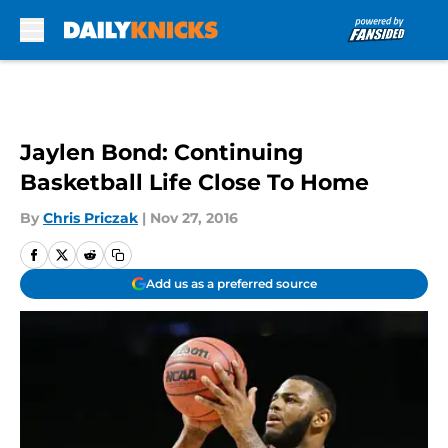
Skip to main content
Jaylen Bond: Continuing
Basketball Life Close To Home
By
Chris Priczak
|
Nov 27, 2016
Add us as a preferred source