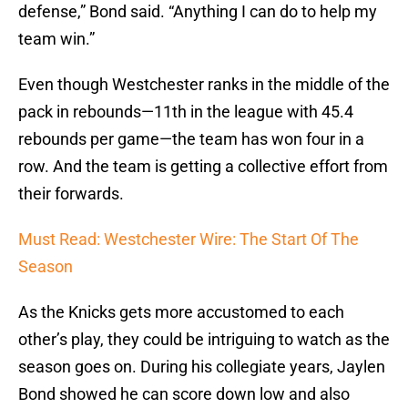
defense,” Bond said. “Anything I can do to help my
team win.”
Even though Westchester ranks in the middle of the
pack in rebounds—11th in the league with 45.4
rebounds per game—the team has won four in a
row. And the team is getting a collective effort from
their forwards.
Must Read: Westchester Wire: The Start Of The
Season
As the Knicks gets more accustomed to each
other’s play, they could be intriguing to watch as the
season goes on. During his collegiate years, Jaylen
Bond showed he can score down low and also