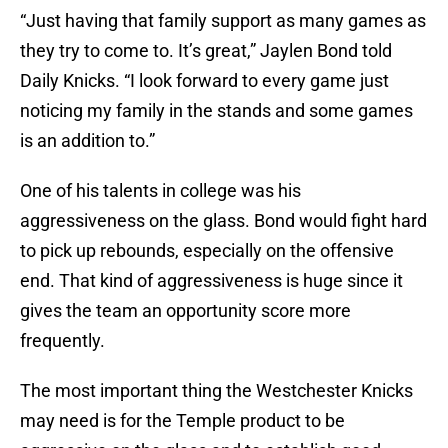
“Just having that family support as many games as
they try to come to. It’s great,” Jaylen Bond told
Daily Knicks. “I look forward to every game just
noticing my family in the stands and some games
is an addition to.”
One of his talents in college was his
aggressiveness on the glass. Bond would fight hard
to pick up rebounds, especially on the offensive
end. That kind of aggressiveness is huge since it
gives the team an opportunity score more
frequently.
The most important thing the Westchester Knicks
may need is for the Temple product to be