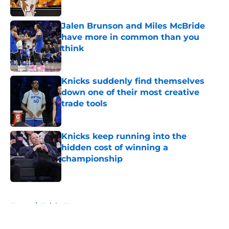
Published by on Invalid Date
Jalen Brunson and Miles McBride
have more in common than you
think
Published by on Invalid Date
Knicks suddenly find themselves
down one of their most creative
trade tools
Published by on Invalid Date
Knicks keep running into the
hidden cost of winning a
championship
Published by on Invalid Date
5 related articles loaded
Home
/
Knicks News