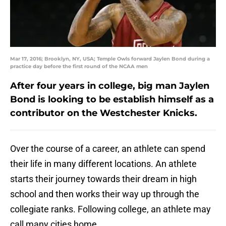
Mar 17, 2016; Brooklyn, NY, USA; Temple Owls forward Jaylen Bond during a
practice day before the first round of the NCAA men
After four years in college, big man Jaylen
Bond is looking to be establish himself as a
contributor on the Westchester Knicks.
Over the course of a career, an athlete can spend
their life in many different locations. An athlete
starts their journey towards their dream in high
school and then works their way up through the
collegiate ranks. Following college, an athlete may
call many cities home.