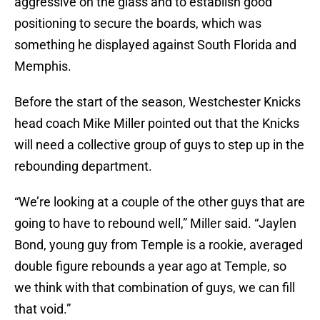
aggressive on the glass and to establish good
positioning to secure the boards, which was
something he displayed against South Florida and
Memphis.
Before the start of the season, Westchester Knicks
head coach Mike Miller pointed out that the Knicks
will need a collective group of guys to step up in the
rebounding department.
“We’re looking at a couple of the other guys that are
going to have to rebound well,” Miller said. “Jaylen
Bond, young guy from Temple is a rookie, averaged
double figure rebounds a year ago at Temple, so
we think with that combination of guys, we can fill
that void.”