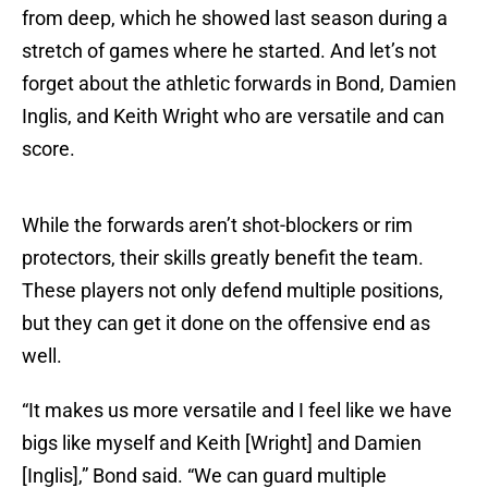
from deep, which he showed last season during a
stretch of games where he started. And let’s not
forget about the athletic forwards in Bond, Damien
Inglis, and Keith Wright who are versatile and can
score.
While the forwards aren’t shot-blockers or rim
protectors, their skills greatly benefit the team.
These players not only defend multiple positions,
but they can get it done on the offensive end as
well.
“It makes us more versatile and I feel like we have
bigs like myself and Keith [Wright] and Damien
[Inglis],” Bond said. “We can guard multiple