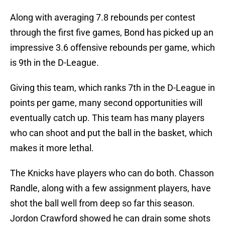
Along with averaging 7.8 rebounds per contest
through the first five games, Bond has picked up an
impressive 3.6 offensive rebounds per game, which
is 9th in the D-League.
Giving this team, which ranks 7th in the D-League in
points per game, many second opportunities will
eventually catch up. This team has many players
who can shoot and put the ball in the basket, which
makes it more lethal.
The Knicks have players who can do both. Chasson
Randle, along with a few assignment players, have
shot the ball well from deep so far this season.
Jordon Crawford showed he can drain some shots