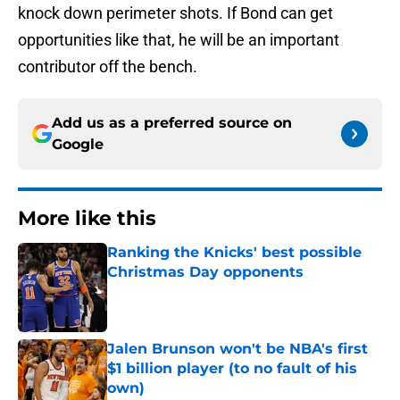
knock down perimeter shots. If Bond can get
opportunities like that, he will be an important
contributor off the bench.
Add us as a preferred source on
Google
More like this
Ranking the Knicks' best possible
Christmas Day opponents
Published by on Invalid Date
Jalen Brunson won't be NBA's first
$1 billion player (to no fault of his
own)