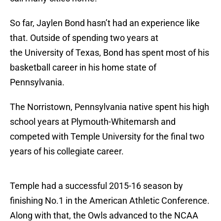
So far, Jaylen Bond hasn’t had an experience like
that. Outside of spending two years at
the University of Texas, Bond has spent most of his
basketball career in his home state of
Pennsylvania.
The Norristown, Pennsylvania native spent his high
school years at Plymouth-Whitemarsh and
competed with Temple University for the final two
years of his collegiate career.
Temple had a successful 2015-16 season by
finishing No.1 in the American Athletic Conference.
Along with that, the Owls advanced to the NCAA