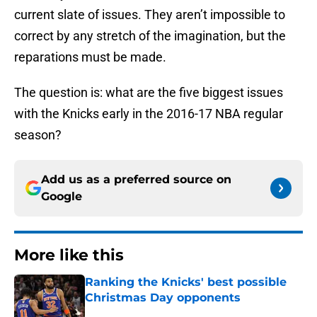
current slate of issues. They aren’t impossible to
correct by any stretch of the imagination, but the
reparations must be made.
The question is: what are the five biggest issues
with the Knicks early in the 2016-17 NBA regular
season?
Add us as a preferred source on
Google
More like this
Ranking the Knicks' best possible
Christmas Day opponents
Published by on Invalid Date