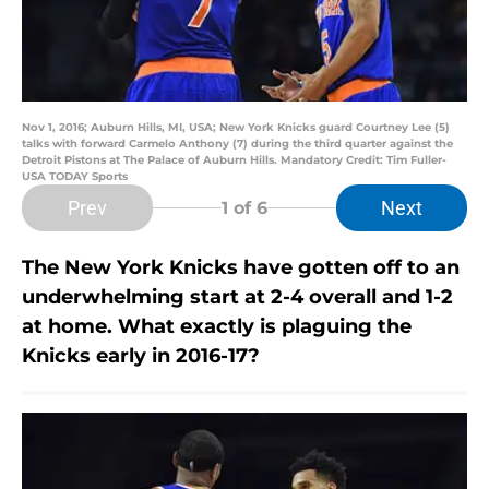
Nov 1, 2016; Auburn Hills, MI, USA; New York Knicks guard Courtney Lee (5)
talks with forward Carmelo Anthony (7) during the third quarter against the
Detroit Pistons at The Palace of Auburn Hills. Mandatory Credit: Tim Fuller-
USA TODAY Sports
Prev
Next
1
of 6
The New York Knicks have gotten off to an
underwhelming start at 2-4 overall and 1-2
at home. What exactly is plaguing the
Knicks early in 2016-17?