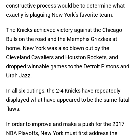
constructive process would be to determine what
exactly is plaguing New York’s favorite team.
The Knicks achieved victory against the Chicago
Bulls on the road and the Memphis Grizzlies at
home. New York was also blown out by the
Cleveland Cavaliers and Houston Rockets, and
dropped winnable games to the Detroit Pistons and
Utah Jazz.
In all six outings, the 2-4 Knicks have repeatedly
displayed what have appeared to be the same fatal
flaws.
In order to improve and make a push for the 2017
NBA Playoffs, New York must first address the