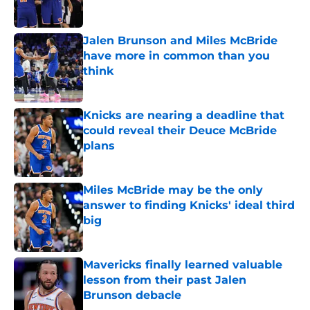
Jalen Brunson and Miles McBride
have more in common than you
think
Published by on Invalid Date
Knicks are nearing a deadline that
could reveal their Deuce McBride
plans
Published by on Invalid Date
Miles McBride may be the only
answer to finding Knicks' ideal third
big
Published by on Invalid Date
Mavericks finally learned valuable
lesson from their past Jalen
Brunson debacle
Published by on Invalid Date