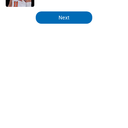
5 related articles loaded
Next
Home
/
Knicks News
About
Openings
Contact
Our 300+ Sites
FanSided Daily
Pitch a Story
Privacy Policy
Terms of Use
Cookie Policy
Legal Disclaimer