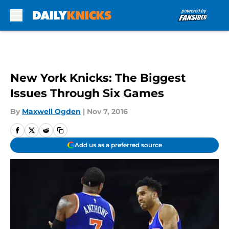
Skip to main content
New York Knicks: The Biggest
Issues Through Six Games
By
Maxwell Ogden
|
Nov 7, 2016
Add us as a preferred source