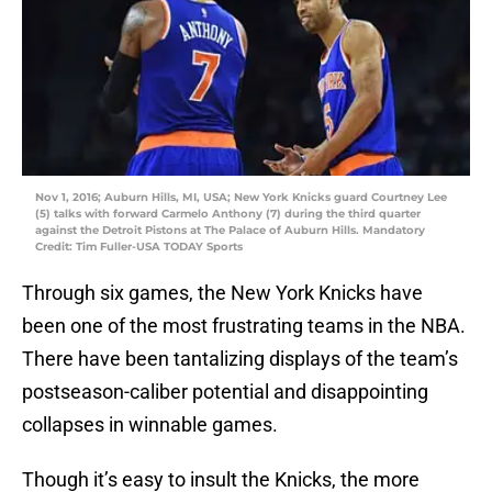
Nov 1, 2016; Auburn Hills, MI, USA; New York Knicks guard Courtney Lee
(5) talks with forward Carmelo Anthony (7) during the third quarter
against the Detroit Pistons at The Palace of Auburn Hills. Mandatory
Credit: Tim Fuller-USA TODAY Sports
Through six games, the New York Knicks have
been one of the most frustrating teams in the NBA.
There have been tantalizing displays of the team’s
postseason-caliber potential and disappointing
collapses in winnable games.
Though it’s easy to insult the Knicks, the more