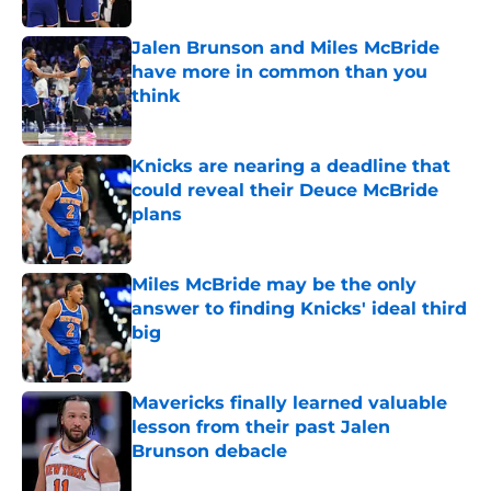
Jalen Brunson and Miles McBride
have more in common than you
think
Published by on Invalid Date
Knicks are nearing a deadline that
could reveal their Deuce McBride
plans
Published by on Invalid Date
Miles McBride may be the only
answer to finding Knicks' ideal third
big
Published by on Invalid Date
Mavericks finally learned valuable
lesson from their past Jalen
Brunson debacle
Published by on Invalid Date