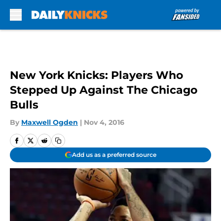
Skip to main content
New York Knicks: Players Who
Stepped Up Against The Chicago
Bulls
By
Maxwell Ogden
|
Nov 4, 2016
Add us as a preferred source