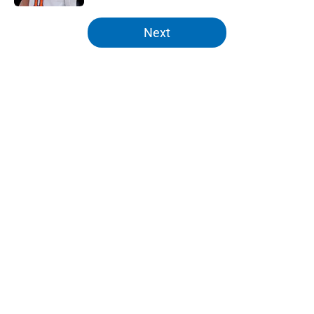
5 related articles loaded
Next
Home
/
Knicks News
About
Openings
Contact
Our 300+ Sites
FanSided Daily
Pitch a Story
Privacy Policy
Terms of Use
Cookie Policy
Legal Disclaimer
Accessibility Statement
A-Z Index