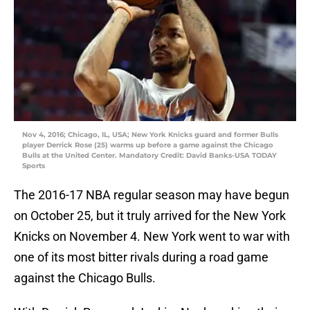
Nov 4, 2016; Chicago, IL, USA; New York Knicks guard and former Bulls
player Derrick Rose (25) warms up before a game against the Chicago
Bulls at the United Center. Mandatory Credit: David Banks-USA TODAY
Sports
The 2016-17 NBA regular season may have begun
on October 25, but it truly arrived for the New York
Knicks on November 4. New York went to war with
one of its most bitter rivals during a road game
against the Chicago Bulls.