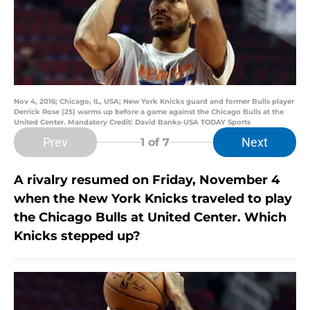
Nov 4, 2016; Chicago, IL, USA; New York Knicks guard and former Bulls player
Derrick Rose (25) warms up before a game against the Chicago Bulls at the
United Center. Mandatory Credit: David Banks-USA TODAY Sports
Prev
Next
1
of 7
A rivalry resumed on Friday, November 4
when the New York Knicks traveled to play
the Chicago Bulls at United Center. Which
Knicks stepped up?