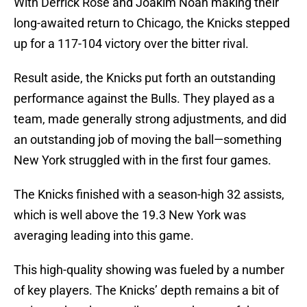
With Derrick Rose and Joakim Noah making their
long-awaited return to Chicago, the Knicks stepped
up for a 117-104 victory over the bitter rival.
Result aside, the Knicks put forth an outstanding
performance against the Bulls. They played as a
team, made generally strong adjustments, and did
an outstanding job of moving the ball—something
New York struggled with in the first four games.
The Knicks finished with a season-high 32 assists,
which is well above the 19.3 New York was
averaging leading into this game.
This high-quality showing was fueled by a number
of key players. The Knicks’ depth remains a bit of