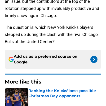
an issue, but the contributors at the top of the
rotation stepped up with invaluably productive and
timely showings in Chicago.
The question is: which New York Knicks players
stepped up during the clash with the rival Chicago
Bulls at the United Center?
Add us as a preferred source on
Google
More like this
Ranking the Knicks' best possible
Christmas Day opponents
Published by on Invalid Date