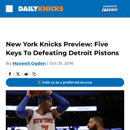
Skip to main content
New York Knicks Preview: Five
Keys To Defeating Detroit Pistons
By
Maxwell Ogden
|
Oct 31, 2016
Add us as a preferred source