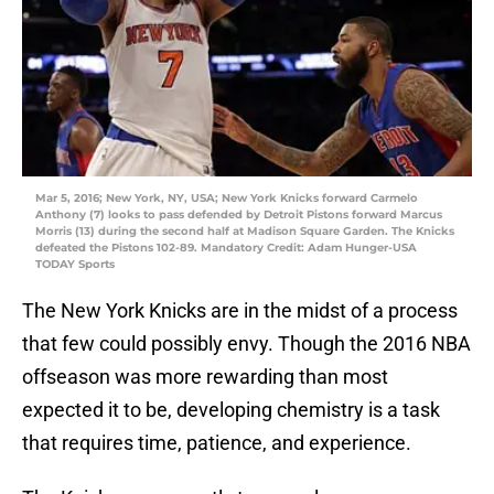
Mar 5, 2016; New York, NY, USA; New York Knicks forward Carmelo
Anthony (7) looks to pass defended by Detroit Pistons forward Marcus
Morris (13) during the second half at Madison Square Garden. The Knicks
defeated the Pistons 102-89. Mandatory Credit: Adam Hunger-USA
TODAY Sports
The New York Knicks are in the midst of a process
that few could possibly envy. Though the 2016 NBA
offseason was more rewarding than most
expected it to be, developing chemistry is a task
that requires time, patience, and experience.