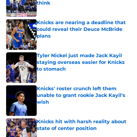
think
Published by on Invalid Date
Knicks are nearing a deadline that
could reveal their Deuce McBride
plans
Published by on Invalid Date
Tyler Nickel just made Jack Kayil
staying overseas easier for Knicks
to stomach
Published by on Invalid Date
Knicks' roster crunch left them
unable to grant rookie Jack Kayil's
wish
Published by on Invalid Date
Knicks hit with harsh reality about
state of center position
Published by on Invalid Date