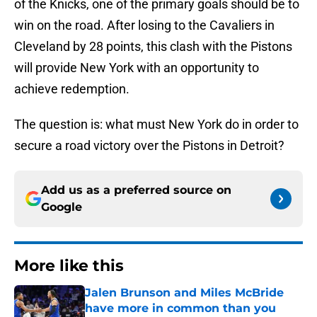
of the Knicks, one of the primary goals should be to
win on the road. After losing to the Cavaliers in
Cleveland by 28 points, this clash with the Pistons
will provide New York with an opportunity to
achieve redemption.
The question is: what must New York do in order to
secure a road victory over the Pistons in Detroit?
Add us as a preferred source on
Google
More like this
Jalen Brunson and Miles McBride
have more in common than you