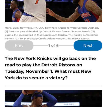
Mar 5, 2016; New York, NY, USA; New York Knicks forward Carmelo Anthony
(7) looks to pass defended by Detroit Pistons forward Marcus Morris (13)
during the second half at Madison Square Garden. The Knicks defeated the
Pistons 102-89. Mandatory Credit: Adam Hunger-USA TODAY Sports
Prev
Next
1
of 6
The New York Knicks will go back on the
road to play the Detroit Pistons on
Tuesday, November 1. What must New
York do to secure a victory?