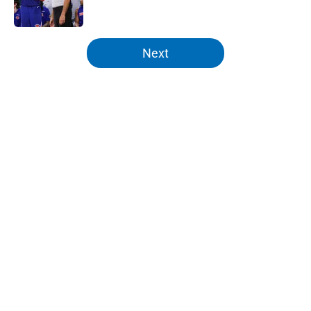
5 related articles loaded
Next
Home
/
Knicks News
About
Openings
Contact
Our 300+ Sites
FanSided Daily
Pitch a Story
Privacy Policy
Terms of Use
Cookie Policy
Legal Disclaimer