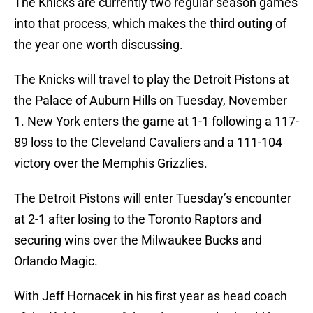
The Knicks are currently two regular season games
into that process, which makes the third outing of
the year one worth discussing.
The Knicks will travel to play the Detroit Pistons at
the Palace of Auburn Hills on Tuesday, November
1. New York enters the game at 1-1 following a 117-
89 loss to the Cleveland Cavaliers and a 111-104
victory over the Memphis Grizzlies.
The Detroit Pistons will enter Tuesday’s encounter
at 2-1 after losing to the Toronto Raptors and
securing wins over the Milwaukee Bucks and
Orlando Magic.
With Jeff Hornacek in his first year as head coach