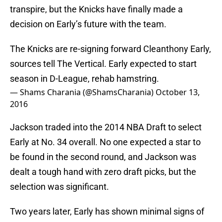
transpire, but the Knicks have finally made a
decision on Early’s future with the team.
The Knicks are re-signing forward Cleanthony Early,
sources tell The Vertical. Early expected to start
season in D-League, rehab hamstring.
— Shams Charania (@ShamsCharania)
October 13,
2016
Jackson traded into the 2014 NBA Draft to select
Early at No. 34 overall. No one expected a star to
be found in the second round, and Jackson was
dealt a tough hand with zero draft picks, but the
selection was significant.
Two years later, Early has shown minimal signs of