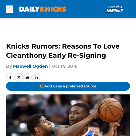
Skip to main content
Knicks Rumors: Reasons To Love
Cleanthony Early Re-Signing
By
Maxwell Ogden
|
Oct 14, 2016
Add us as a preferred source