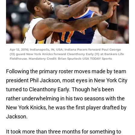
Apr 12, 2016; Indianapolis, IN, USA; Indiana Pacers forward Paul George
(13) guard New York Knicks forward Cleanthony Early (11) at Bankers Life
Fieldhouse. Mandatory Credit: Brian Spurlock-USA TODAY Sports
Following the primary roster moves made by team
president Phil Jackson, most eyes in New York City
turned to Cleanthony Early. Though he’s been
rather underwhelming in his two seasons with the
New York Knicks, he was the first player drafted by
Jackson.
It took more than three months for something to