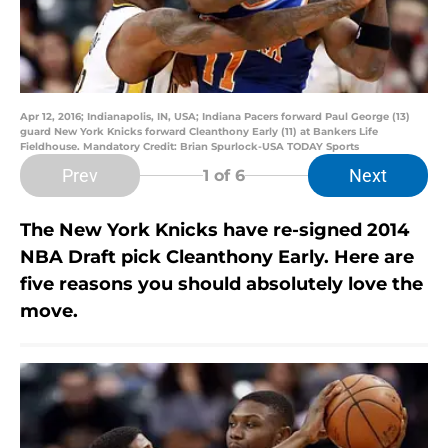
Apr 12, 2016; Indianapolis, IN, USA; Indiana Pacers forward Paul George (13)
guard New York Knicks forward Cleanthony Early (11) at Bankers Life
Fieldhouse. Mandatory Credit: Brian Spurlock-USA TODAY Sports
Prev
Next
1
of 6
The New York Knicks have re-signed 2014
NBA Draft pick Cleanthony Early. Here are
five reasons you should absolutely love the
move.