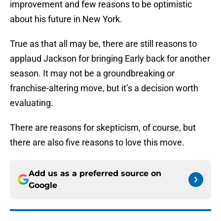
improvement and few reasons to be optimistic
about his future in New York.
True as that all may be, there are still reasons to
applaud Jackson for bringing Early back for another
season. It may not be a groundbreaking or
franchise-altering move, but it’s a decision worth
evaluating.
There are reasons for skepticism, of course, but
there are also five reasons to love this move.
Add us as a preferred source on
Google