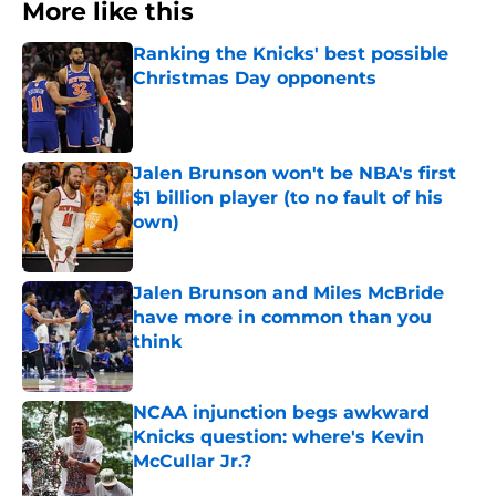
More like this
Ranking the Knicks' best possible
Christmas Day opponents
Published by on Invalid Date
Jalen Brunson won't be NBA's first
$1 billion player (to no fault of his
own)
Published by on Invalid Date
Jalen Brunson and Miles McBride
have more in common than you
think
Published by on Invalid Date
NCAA injunction begs awkward
Knicks question: where's Kevin
McCullar Jr.?
Published by on Invalid Date