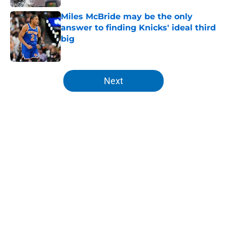
Miles McBride may be the only
answer to finding Knicks' ideal third
big
Published by on Invalid Date
5 related articles loaded
Next
Home
/
Knicks News
About
Openings
Contact
Our 300+ Sites
FanSided Daily
Pitch a Story