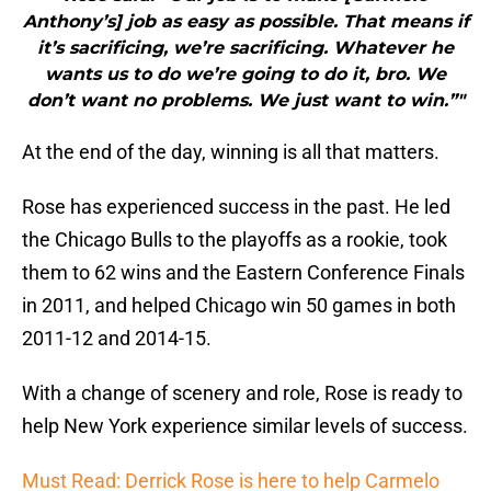
Anthony’s] job as easy as possible. That means if
it’s sacrificing, we’re sacrificing. Whatever he
wants us to do we’re going to do it, bro. We
don’t want no problems. We just want to win.”"
At the end of the day, winning is all that matters.
Rose has experienced success in the past. He led
the Chicago Bulls to the playoffs as a rookie, took
them to 62 wins and the Eastern Conference Finals
in 2011, and helped Chicago win 50 games in both
2011-12 and 2014-15.
With a change of scenery and role, Rose is ready to
help New York experience similar levels of success.
Must Read: Derrick Rose is here to help Carmelo