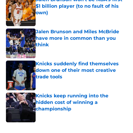
$1 billion player (to no fault of his
own)
Published by on Invalid Date
Jalen Brunson and Miles McBride
have more in common than you
think
Published by on Invalid Date
Knicks suddenly find themselves
down one of their most creative
trade tools
Published by on Invalid Date
Knicks keep running into the
hidden cost of winning a
championship
Published by on Invalid Date
5 related articles loaded