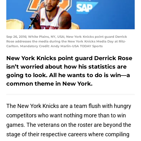
Sep 26, 2016; White Plains, NY, USA; New York Knicks point guard Derrick
Rose addresses the media during the New York Knicks Media Day at Ritz-
Carlton. Mandatory Credit: Andy Marlin-USA TODAY Sports
New York Knicks point guard Derrick Rose
isn’t worried about how his statistics are
going to look. All he wants to do is win—a
common theme in New York.
The New York Knicks are a team flush with hungry
competitors who want nothing more than to win
games. The veterans on the roster are beyond the
stage of their respective careers where compiling