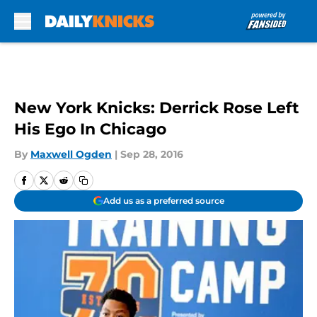
Skip to main content
New York Knicks: Derrick Rose Left
His Ego In Chicago
By
Maxwell Ogden
|
Sep 28, 2016
Add us as a preferred source