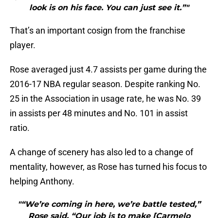
look is on his face. You can just see it.”"
That’s an important cosign from the franchise
player.
Rose averaged just 4.7 assists per game during the
2016-17 NBA regular season. Despite ranking No.
25 in the Association in usage rate, he was No. 39
in assists per 48 minutes and No. 101 in assist
ratio.
A change of scenery has also led to a change of
mentality, however, as Rose has turned his focus to
helping Anthony.
"“We’re coming in here, we’re battle tested,”
Rose said. “Our job is to make [Carmelo