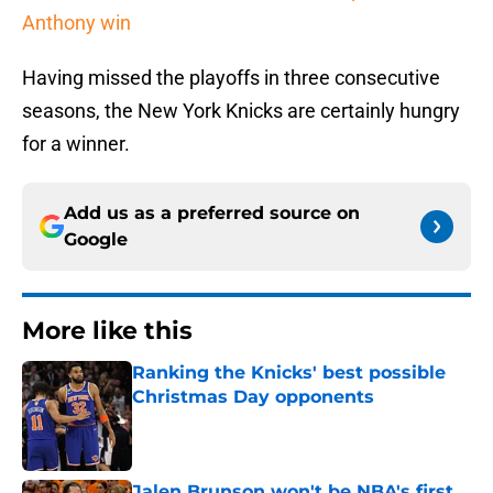
Anthony win
Having missed the playoffs in three consecutive
seasons, the New York Knicks are certainly hungry
for a winner.
Add us as a preferred source on
Google
More like this
Ranking the Knicks' best possible
Christmas Day opponents
Published by on Invalid Date
Jalen Brunson won't be NBA's first