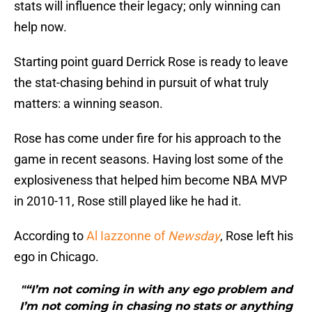
stats will influence their legacy; only winning can
help now.
Starting point guard Derrick Rose is ready to leave
the stat-chasing behind in pursuit of what truly
matters: a winning season.
Rose has come under fire for his approach to the
game in recent seasons. Having lost some of the
explosiveness that helped him become NBA MVP
in 2010-11, Rose still played like he had it.
According to
Al Iazzonne of
Newsday
, Rose left his
ego in Chicago.
"“I’m not coming in with any ego problem and
I’m not coming in chasing no stats or anything