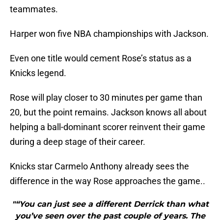
teammates.
Harper won five NBA championships with Jackson.
Even one title would cement Rose’s status as a
Knicks legend.
Rose will play closer to 30 minutes per game than
20, but the point remains. Jackson knows all about
helping a ball-dominant scorer reinvent their game
during a deep stage of their career.
Knicks star Carmelo Anthony already sees the
difference in the way Rose approaches the game..
"“You can just see a different Derrick than what
you’ve seen over the past couple of years. The