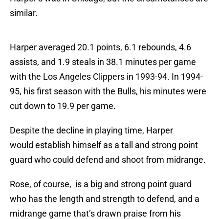
similar.
Harper averaged 20.1 points, 6.1 rebounds, 4.6
assists, and 1.9 steals in 38.1 minutes per game
with the Los Angeles Clippers in 1993-94. In 1994-
95, his first season with the Bulls, his minutes were
cut down to 19.9 per game.
Despite the decline in playing time, Harper
would establish himself as a tall and strong point
guard who could defend and shoot from midrange.
Rose, of course, is a big and strong point guard
who has the length and strength to defend, and a
midrange game that’s drawn praise from his