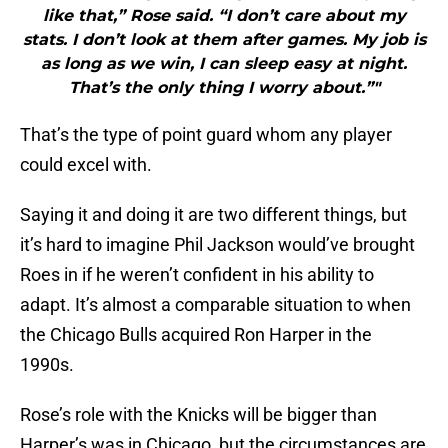
like that,” Rose said. “I don’t care about my
stats. I don’t look at them after games. My job is
as long as we win, I can sleep easy at night.
That’s the only thing I worry about.”"
That’s the type of point guard whom any player
could excel with.
Saying it and doing it are two different things, but
it’s hard to imagine Phil Jackson would’ve brought
Roes in if he weren’t confident in his ability to
adapt. It’s almost a comparable situation to when
the Chicago Bulls acquired Ron Harper in the
1990s.
Rose’s role with the Knicks will be bigger than
Harper’s was in Chicago, but the circumstances are