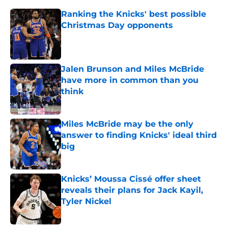
Ranking the Knicks' best possible
Christmas Day opponents
Published by on Invalid Date
Jalen Brunson and Miles McBride
have more in common than you
think
Published by on Invalid Date
Miles McBride may be the only
answer to finding Knicks' ideal third
big
Published by on Invalid Date
Knicks’ Moussa Cissé offer sheet
reveals their plans for Jack Kayil,
Tyler Nickel
Published by on Invalid Date