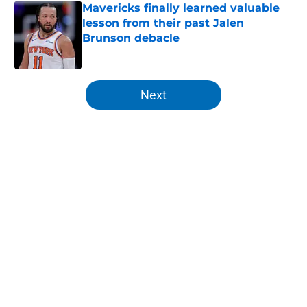
Mavericks finally learned valuable
lesson from their past Jalen
Brunson debacle
Published by on Invalid Date
5 related articles loaded
Next
Home
/
Knicks News
About
Openings
Contact
Our 300+ Sites
FanSided Daily
Pitch a Story