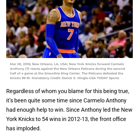
Mar 28, 2016; New Orleans, LA, USA; New York Knicks forward Carmelo
Anthony (7) reacts against the New Orleans Pelicans during the second
half of a game at the Smoothie King Center. The Pelicans defeated the
Knicks 99-91. Mandatory Credit: Derick E. Hingle-USA TODAY Sports
Regardless of whom you blame for this being true,
it’s been quite some time since Carmelo Anthony
had enough help to win. Since Anthony led the New
York Knicks to 54 wins in 2012-13, the front office
has imploded.