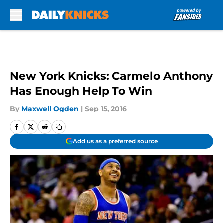
Skip to main content
New York Knicks: Carmelo Anthony
Has Enough Help To Win
By
Maxwell Ogden
|
Sep 15, 2016
Add us as a preferred source