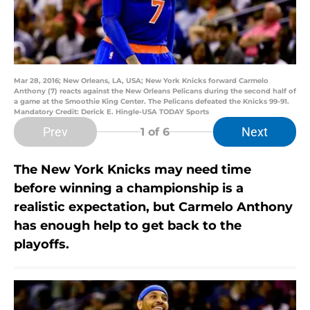
Mar 28, 2016; New Orleans, LA, USA; New York Knicks forward Carmelo
Anthony (7) reacts against the New Orleans Pelicans during the second half of
a game at the Smoothie King Center. The Pelicans defeated the Knicks 99-91.
Mandatory Credit: Derick E. Hingle-USA TODAY Sports
Prev
Next
1
of 6
The New York Knicks may need time
before winning a championship is a
realistic expectation, but Carmelo Anthony
has enough help to get back to the
playoffs.