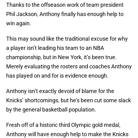
Thanks to the offseason work of team president
Phil Jackson, Anthony finally has enough help to
win again.
This may sound like the traditional excuse for why
a player isn’t leading his team to an NBA
championship, but in New York, it’s been true.
Merely evaluating the rosters and coaches Anthony
has played on and for is evidence enough.
Anthony isn’t exactly devoid of blame for the
Knicks’ shortcomings, but he’s been cut some slack
by the general basketball population.
Fresh off of a historic third Olympic gold medal,
Anthony will have enough help to make the Knicks