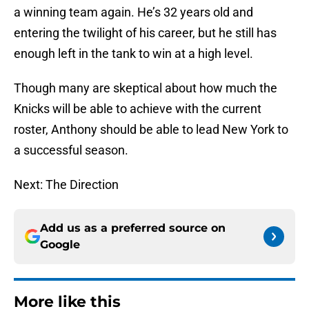
a winning team again. He’s 32 years old and
entering the twilight of his career, but he still has
enough left in the tank to win at a high level.
Though many are skeptical about how much the
Knicks will be able to achieve with the current
roster, Anthony should be able to lead New York to
a successful season.
Next: The Direction
Add us as a preferred source on
Google
More like this