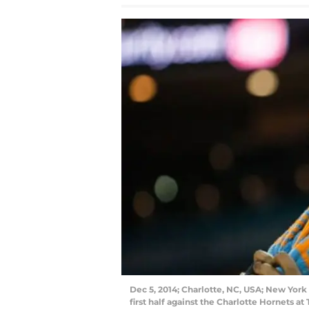
Dec 5, 2014; Charlotte, NC, USA; New York
first half against the Charlotte Hornets 