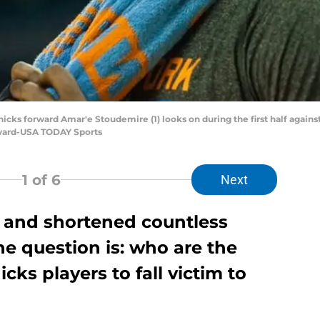
nicks forward Amar'e Stoudemire (1) looks on during the first half again
evard-USA TODAY Sports
1
of 6
Next
d and shortened countless
he question is: who are the
ks players to fall victim to