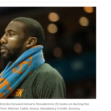
 Knicks forward Amar’e Stoudemire (1) looks on during the
at Time Warner Cable Arena. Mandatory Credit: Jeremy