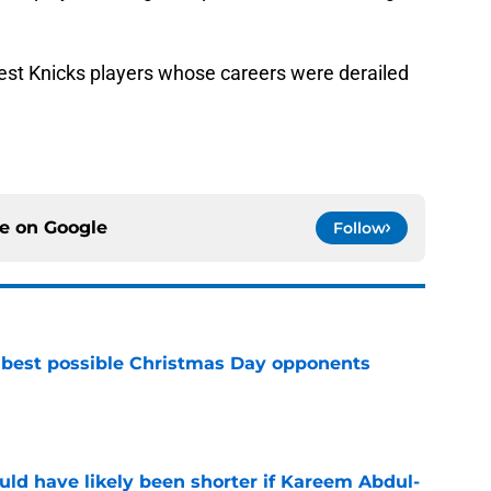
test Knicks players whose careers were derailed
ce on
Google
Follow
 best possible Christmas Day opponents
e
ould have likely been shorter if Kareem Abdul-