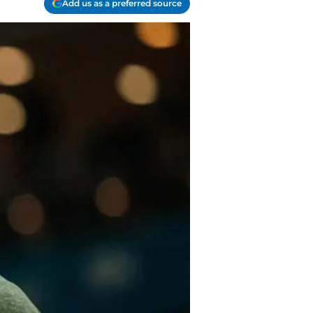
Add us as a preferred source