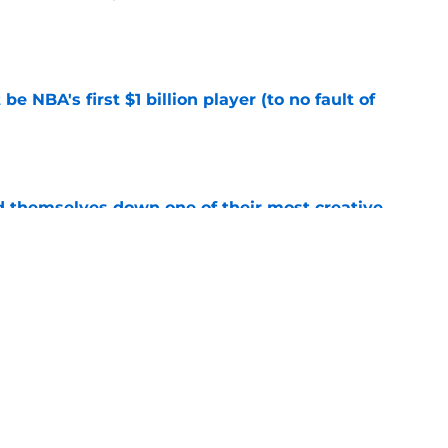
e
e NBA's first $1 billion player (to no fault of
e
d themselves down one of their most creative
e
 into the hidden cost of winning a
e
Next