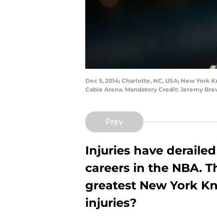
Dec 5, 2014; Charlotte, NC, USA; New York K
Cable Arena. Mandatory Credit: Jeremy Br
Prev
Injuries have deraile
careers in the NBA. T
greatest New York Knic
injuries?