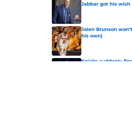
Jabbar got his wish
Published by on Invalid Dat
Jalen Brunson won't b
his own)
Published by on Invalid Dat
Knicks suddenly fin
trade tools
Published by on Invalid Dat
Knicks keep running
championship
Published by on Invalid Dat
5 related articles loaded