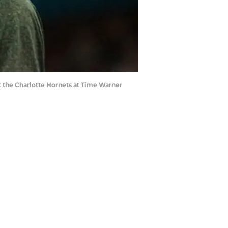
st the Charlotte Hornets at Time Warner