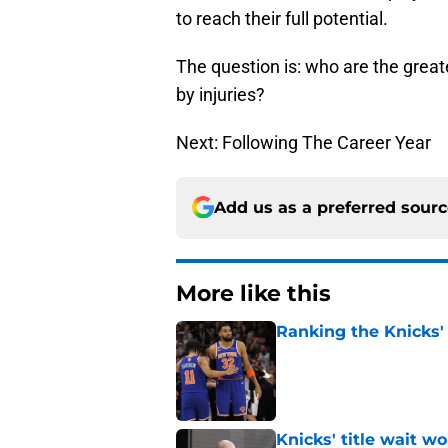
to reach their full potential.
The question is: who are the grea
by injuries?
Next: Following The Career Year
Add us as a preferred sour
More like this
Ranking the Knicks'
Published by on Invalid Dat
Knicks' title wait w