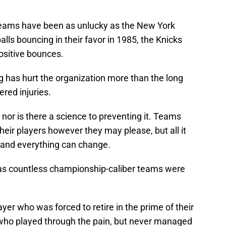
teams have been as unlucky as the New York
lls bouncing in their favor in 1985, the Knicks
ositive bounces.
g has hurt the organization more than the long
ered injuries.
, nor is there a science to preventing it. Teams
their players however they may please, but all it
le and everything can change.
, as countless championship-caliber teams were
ayer who was forced to retire in the prime of their
r who played through the pain, but never managed