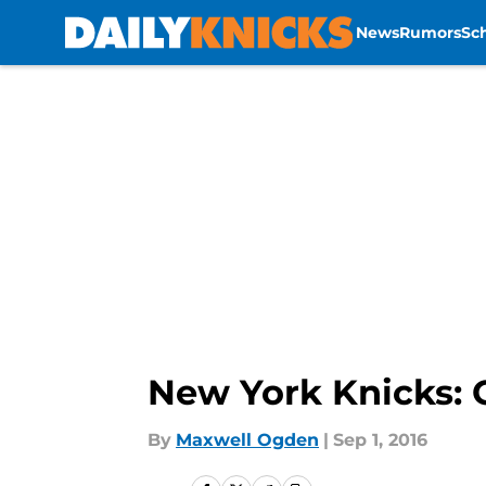
News
Rumors
Sc
Skip to main content
New York Knicks: G
By
Maxwell Ogden
|
Sep 1, 2016