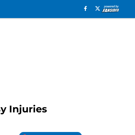
y Injuries