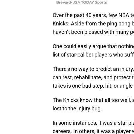
Brevard-USA TODAY Sports
Over the past 40 years, few NBA 
Knicks. Aside from the ping pong ba
haven’t been blessed with many p
One could easily argue that nothin
list of star-caliber players who suff
There’s no way to predict an injury
can rest, rehabilitate, and protect 
takes is one bad step, hit, or ang
The Knicks know that all too well
lost to the injury bug.
In some instances, it was a star pl
careers. In others, it was a playe