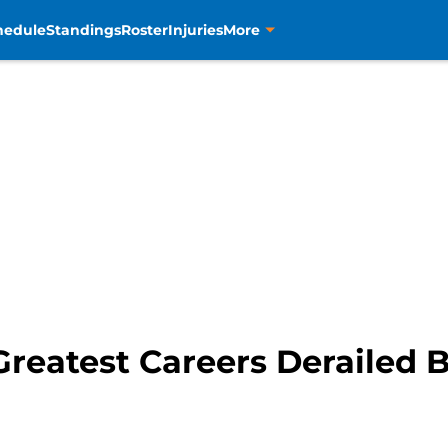
hedule
Standings
Roster
Injuries
More
reatest Careers Derailed B