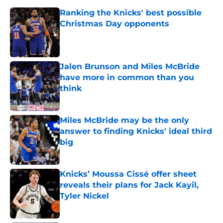
Ranking the Knicks' best possible
Christmas Day opponents
Published by on Invalid Date
Jalen Brunson and Miles McBride
have more in common than you
think
Published by on Invalid Date
Miles McBride may be the only
answer to finding Knicks' ideal third
big
Published by on Invalid Date
Knicks’ Moussa Cissé offer sheet
reveals their plans for Jack Kayil,
Tyler Nickel
Published by on Invalid Date
Mavericks finally learned valuable