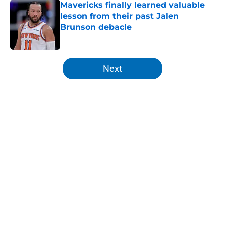
lesson from their past Jalen
Brunson debacle
Published by on Invalid Date
5 related articles loaded
Next
Home
/
Knicks Rumors
About
Openings
Contact
Our 300+ Sites
FanSided Daily
Pitch a Story
Privacy Policy
Terms of Use