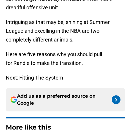
dreadful offensive unit.
Intriguing as that may be, shining at Summer
League and excelling in the NBA are two
completely different animals.
Here are five reasons why you should pull
for Randle to make the transition.
Next: Fitting The System
Add us as a preferred source on
Google
More like this