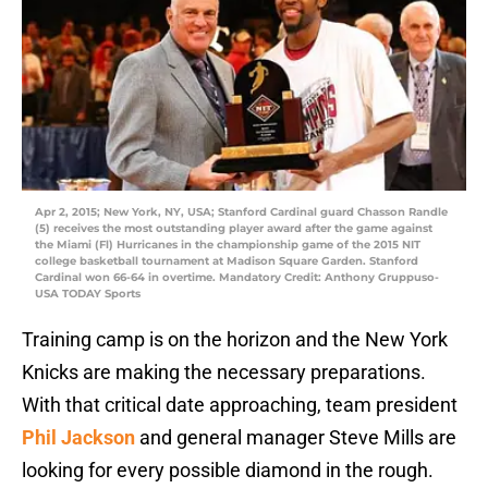
Apr 2, 2015; New York, NY, USA; Stanford Cardinal guard Chasson Randle
(5) receives the most outstanding player award after the game against
the Miami (Fl) Hurricanes in the championship game of the 2015 NIT
college basketball tournament at Madison Square Garden. Stanford
Cardinal won 66-64 in overtime. Mandatory Credit: Anthony Gruppuso-
USA TODAY Sports
Training camp is on the horizon and the New York
Knicks are making the necessary preparations.
With that critical date approaching, team president
Phil Jackson
and general manager Steve Mills are
looking for every possible diamond in the rough.