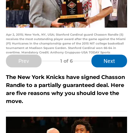
Apr 2, 2015; New York, NY, USA; Stanford Cardinal guard Chasson Randle (5)
receives the most outstanding player award after the game against the Miami
(Fl) Hurricanes in the championship game of the 2015 NIT college basketball
tournament at Madison Square Garden. Stanford Cardinal won 66-64 in
overtime. Mandatory Credit: Anthony Gruppuso-USA TODAY Sports
Prev
Next
1
of 6
The New York Knicks have signed Chasson
Randle to a partially guaranteed deal. Here
are five reasons why you should love the
move.