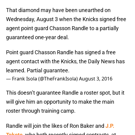
That diamond may have been unearthed on
Wednesday, August 3 when the Knicks signed free
agent point guard Chasson Randle to a partially
guaranteed one-year deal.
Point guard Chasson Randle has signed a free
agent contact with the Knicks, the Daily News has
learned. Partial guarantee.
— Frank Isola (@TheFrankIsola)
August 3, 2016
This doesn’t guarantee Randle a roster spot, but it
will give him an opportunity to make the main
roster through training camp.
Randle will join the likes of Ron Baker and
J.P.
Tokoto
, who both recently signed contracts, at