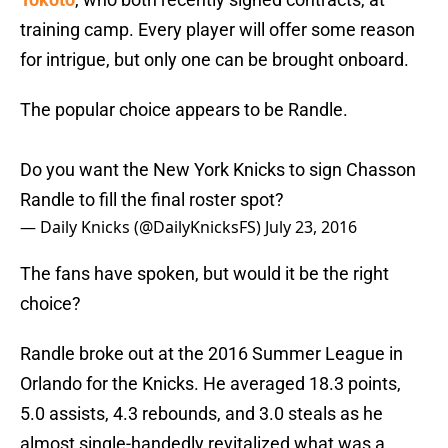
training camp. Every player will offer some reason
for intrigue, but only one can be brought onboard.
The popular choice appears to be Randle.
Do you want the New York Knicks to sign Chasson
Randle to fill the final roster spot?
— Daily Knicks (@DailyKnicksFS)
July 23, 2016
The fans have spoken, but would it be the right
choice?
Randle broke out at the 2016 Summer League in
Orlando for the Knicks. He averaged 18.3 points,
5.0 assists, 4.3 rebounds, and 3.0 steals as he
almost single-handedly revitalized what was a