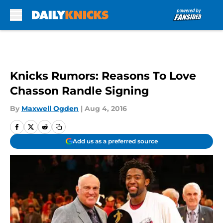
Skip to main content
Knicks Rumors: Reasons To Love
Chasson Randle Signing
By
Maxwell Ogden
|
Aug 4, 2016
Add us as a preferred source