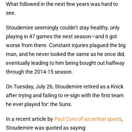
What followed in the next few years was hard to
see.
Stoudemire seemingly couldn’t stay healthy, only
playing in 47 games the next season—and it got
worse from there. Constant injuries plagued the big
man, and he never looked the same as he once did,
eventually leading to him being bought out halfway
through the 2014-15 season.
On Tuesday, July 26, Stoudemire retired as a Knick
after trying and failing to re-sign with the first team
he ever played for: the Suns.
In a recent article by
Paul Coro of azcentral sports
,
Stoudemire was quoted as saying: