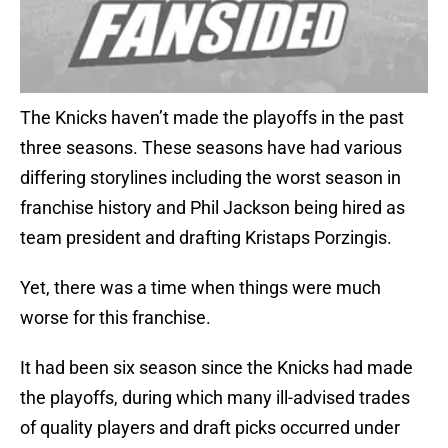
The Knicks haven’t made the playoffs in the past
three seasons. These seasons have had various
differing storylines including the worst season in
franchise history and Phil Jackson being hired as
team president and drafting Kristaps Porzingis.
Yet, there was a time when things were much
worse for this franchise.
It had been six season since the Knicks had made
the playoffs, during which many ill-advised trades
of quality players and draft picks occurred under