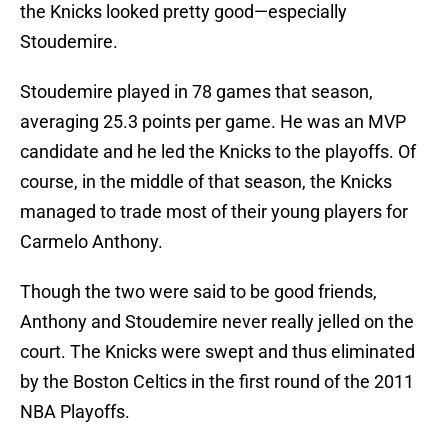
the Knicks looked pretty good—especially
Stoudemire.
Stoudemire played in 78 games that season,
averaging 25.3 points per game. He was an MVP
candidate and he led the Knicks to the playoffs. Of
course, in the middle of that season, the Knicks
managed to trade most of their young players for
Carmelo Anthony.
Though the two were said to be good friends,
Anthony and Stoudemire never really jelled on the
court. The Knicks were swept and thus eliminated
by the Boston Celtics in the first round of the 2011
NBA Playoffs.