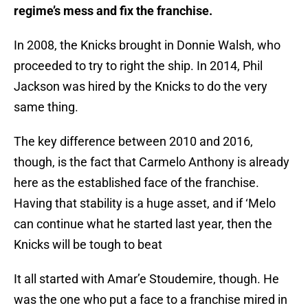
regime’s mess and fix the franchise.
In 2008, the Knicks brought in Donnie Walsh, who
proceeded to try to right the ship. In 2014, Phil
Jackson was hired by the Knicks to do the very
same thing.
The key difference between 2010 and 2016,
though, is the fact that Carmelo Anthony is already
here as the established face of the franchise.
Having that stability is a huge asset, and if ‘Melo
can continue what he started last year, then the
Knicks will be tough to beat
It all started with Amar’e Stoudemire, though. He
was the one who put a face to a franchise mired in