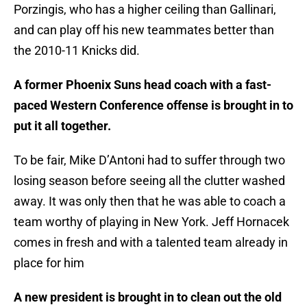
Porzingis, who has a higher ceiling than Gallinari,
and can play off his new teammates better than
the 2010-11 Knicks did.
A former Phoenix Suns head coach with a fast-
paced Western Conference offense is brought in to
put it all together.
To be fair, Mike D’Antoni had to suffer through two
losing season before seeing all the clutter washed
away. It was only then that he was able to coach a
team worthy of playing in New York. Jeff Hornacek
comes in fresh and with a talented team already in
place for him
A new president is brought in to clean out the old