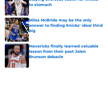
to stomach
Published by on Invalid Date
Miles McBride may be the only
answer to finding Knicks' ideal third
big
Published by on Invalid Date
Mavericks finally learned valuable
lesson from their past Jalen
Brunson debacle
Published by on Invalid Date
5 related articles loaded
Home
/
Knicks News