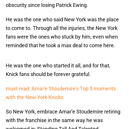
obscurity since losing Patrick Ewing.
He was the one who said New York was the place
to come to. Through all the injuries, the New York
fans were the ones who stuck by him, even when
reminded that he took a max deal to come here.
He was the one who started it all, and for that,
Knick fans should be forever grateful.
must read: Amar'e Stoudemire's Top 5 moments
with the New York Knicks
So New York, embrace Amar’e Stoudemire retiring
with the franchise in the same way he was
welcomed in: Standing Tall And Talented.