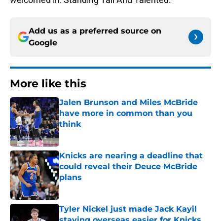
Add us as a preferred source on
Google
More like this
Jalen Brunson and Miles McBride
have more in common than you
think
Published by on Invalid Date
Knicks are nearing a deadline that
could reveal their Deuce McBride
plans
Published by on Invalid Date
Tyler Nickel just made Jack Kayil
staying overseas easier for Knicks