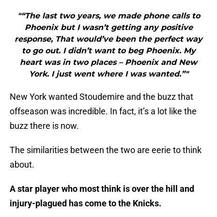
"“The last two years, we made phone calls to
Phoenix but I wasn’t getting any positive
response, That would’ve been the perfect way
to go out. I didn’t want to beg Phoenix. My
heart was in two places – Phoenix and New
York. I just went where I was wanted.”"
New York wanted Stoudemire and the buzz that
offseason was incredible. In fact, it’s a lot like the
buzz there is now.
The similarities between the two are eerie to think
about.
A star player who most think is over the hill and
injury-plagued has come to the Knicks.