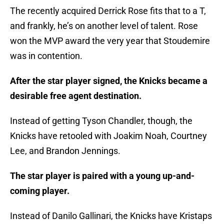
The recently acquired Derrick Rose fits that to a T,
and frankly, he’s on another level of talent. Rose
won the MVP award the very year that Stoudemire
was in contention.
After the star player signed, the Knicks became a
desirable free agent destination.
Instead of getting Tyson Chandler, though, the
Knicks have retooled with Joakim Noah, Courtney
Lee, and Brandon Jennings.
The star player is paired with a young up-and-
coming player.
Instead of Danilo Gallinari, the Knicks have Kristaps