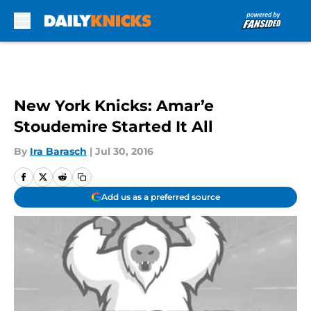
Skip to main content
New York Knicks: Amar’e
Stoudemire Started It All
By
Ira Barasch
|
Jul 30, 2016
Add us as a preferred source