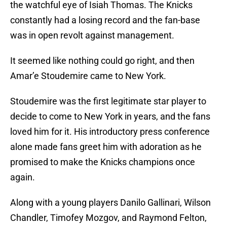
the watchful eye of Isiah Thomas. The Knicks
constantly had a losing record and the fan-base
was in open revolt against management.
It seemed like nothing could go right, and then
Amar’e Stoudemire came to New York.
Stoudemire was the first legitimate star player to
decide to come to New York in years, and the fans
loved him for it. His introductory press conference
alone made fans greet him with adoration as he
promised to make the Knicks champions once
again.
Along with a young players Danilo Gallinari, Wilson
Chandler, Timofey Mozgov, and Raymond Felton,