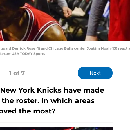
s guard Derrick Rose (1) and Chicago Bulls center Joakim Noah (13) react
 Marton-USA TODAY Sports
1
of 7
Next
 New York Knicks have made
the roster. In which areas
roved the most?