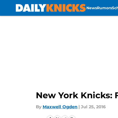
News
Rumors
Sc
Skip to main content
New York Knicks: 
By
Maxwell Ogden
|
Jul 25, 2016