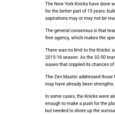
The New York Knicks have done wh
for the better part of 15 years: b
aspirations may or may not be real
The general consensus is that te
free agency, which makes the speci
There was no limit to the Knicks’ 
2015-16 season. As the 32-50 tea
issues that crippled its chances of
The Zen Master addressed those f
may have already been strengths.
In some cases, the Knicks were alr
enough to make a push for the play
but needed to shore up the surrou