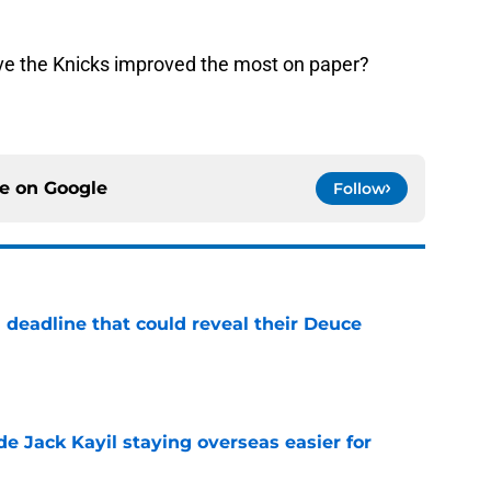
ave the Knicks improved the most on paper?
ce on
Google
Follow
 deadline that could reveal their Deuce
e
de Jack Kayil staying overseas easier for
e