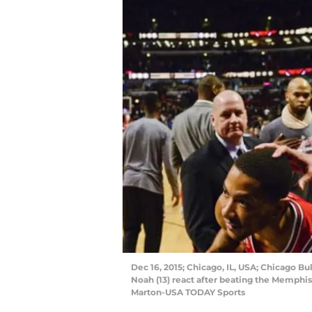
Dec 16, 2015; Chicago, IL, USA; Chicago Bu
Noah (13) react after beating the Memphis
Marton-USA TODAY Sports