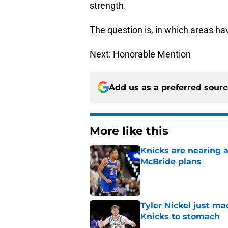
strength.
The question is, in which areas h
Next: Honorable Mention
Add us as a preferred sour
More like this
Knicks are nearing a
McBride plans
Published by on Invalid Dat
Tyler Nickel just ma
Knicks to stomach
Published by on Invalid Dat