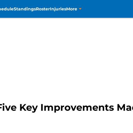
hedule
Standings
Roster
Injuries
More
Five Key Improvements Ma