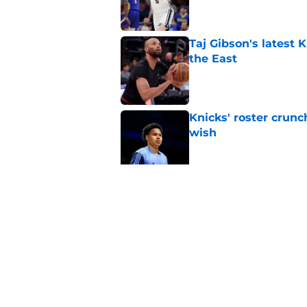
Taj Gibson's latest K
the East
Published by on Invalid Dat
Knicks' roster crunc
wish
Published by on Invalid Dat
Knicks hit with hars
Published by on Invalid Dat
5 related articles loaded