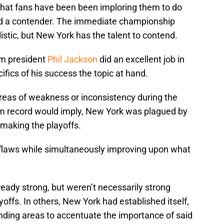
at fans have been been imploring them to do
uild a contender. The immediate championship
istic, but New York has the talent to contend.
am president
Phil Jackson
did an excellent job in
fics of his success the topic at hand.
areas of weakness or inconsistency during the
m record would imply, New York was plagued by
 making the playoffs.
laws while simultaneously improving upon what
eady strong, but weren’t necessarily strong
offs. In others, New York had established itself,
nding areas to accentuate the importance of said