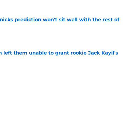
nicks prediction won't sit well with the rest of
e
h left them unable to grant rookie Jack Kayil's
e
h reality about state of center position
e
Next