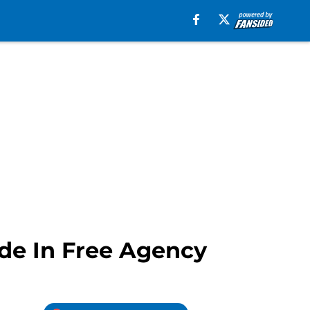
de In Free Agency