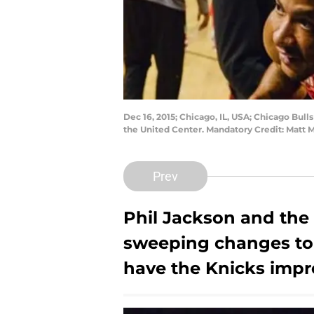
Dec 16, 2015; Chicago, IL, USA; Chicago Bull
the United Center. Mandatory Credit: Matt
Prev
Phil Jackson
and the
sweeping changes to 
have the Knicks imp