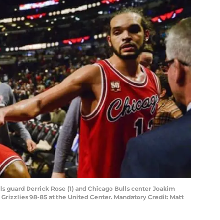
lls guard Derrick Rose (1) and Chicago Bulls center Joakim
 Grizzlies 98-85 at the United Center. Mandatory Credit: Matt