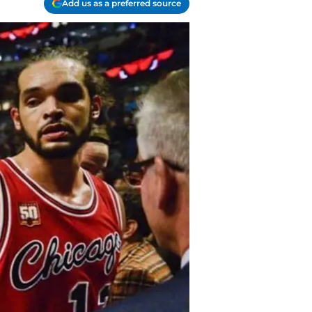
Add us as a preferred source