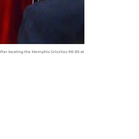
 after beating the Memphis Grizzlies 98-85 at