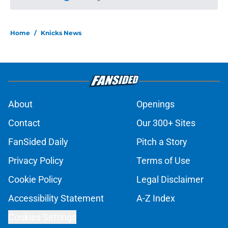
More like this
Ranking the Knicks' best possible
Christmas Day opponents
Published by on Invalid Date
Jalen Brunson won't be NBA's first
$1 billion player (to no fault of his
own)
Published by on Invalid Date
Jalen Brunson and Miles McBride
have more in common than you
think
Published by on Invalid Date
Knicks suddenly find themselves
down one of their most creative
trade tools
Published by on Invalid Date