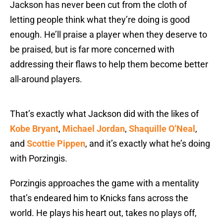
Jackson has never been cut from the cloth of
letting people think what they’re doing is good
enough. He’ll praise a player when they deserve to
be praised, but is far more concerned with
addressing their flaws to help them become better
all-around players.
That’s exactly what Jackson did with the likes of
Kobe Bryant
,
Michael Jordan
,
Shaquille O’Neal
,
and
Scottie Pippen
, and it’s exactly what he’s doing
with Porzingis.
Porzingis approaches the game with a mentality
that’s endeared him to Knicks fans across the
world. He plays his heart out, takes no plays off,