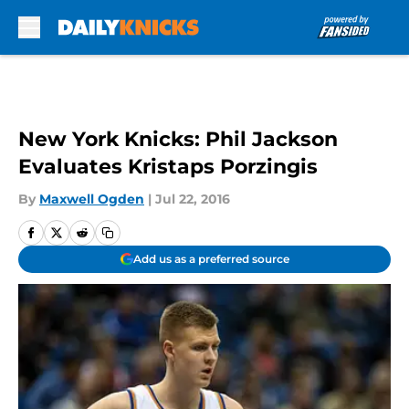
Skip to main content
New York Knicks: Phil Jackson
Evaluates Kristaps Porzingis
By
Maxwell Ogden
|
Jul 22, 2016
Add us as a preferred source