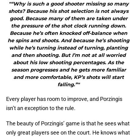
"“Why is such a good shooter missing so many
shots? Because his shot selection is not always
good. Because many of them are taken under
the pressure of the shot clock running down.
Because he’s often knocked off-balance when
he spins and shoots. And because he’s shooting
while he’s turning instead of turning, planting
and then shooting. But I’m not at all worried
about his low shooting percentages. As the
season progresses and he gets more familiar
and more comfortable, KP’s shots will start
falling.”"
Every player has room to improve, and Porzingis
isn’t an exception to the rule.
The beauty of Porzingis’ game is that he sees what
only great players see on the court. He knows what