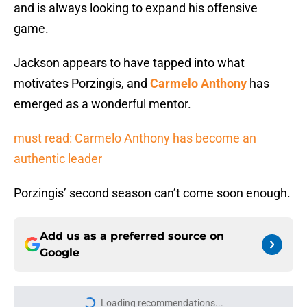
and is always looking to expand his offensive
game.
Jackson appears to have tapped into what
motivates Porzingis, and
Carmelo Anthony
has
emerged as a wonderful mentor.
must read: Carmelo Anthony has become an
authentic leader
Porzingis’ second season can’t come soon enough.
Add us as a preferred source on
Google