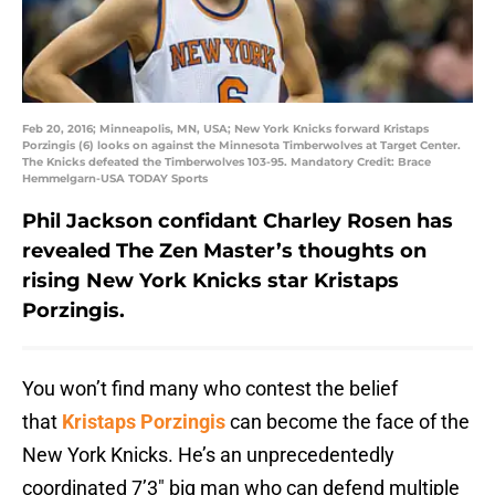
Feb 20, 2016; Minneapolis, MN, USA; New York Knicks forward Kristaps
Porzingis (6) looks on against the Minnesota Timberwolves at Target Center.
The Knicks defeated the Timberwolves 103-95. Mandatory Credit: Brace
Hemmelgarn-USA TODAY Sports
Phil Jackson confidant Charley Rosen has
revealed The Zen Master’s thoughts on
rising New York Knicks star Kristaps
Porzingis.
You won’t find many who contest the belief
that
Kristaps Porzingis
can become the face of the
New York Knicks. He’s an unprecedentedly
coordinated 7’3″ big man who can defend multiple