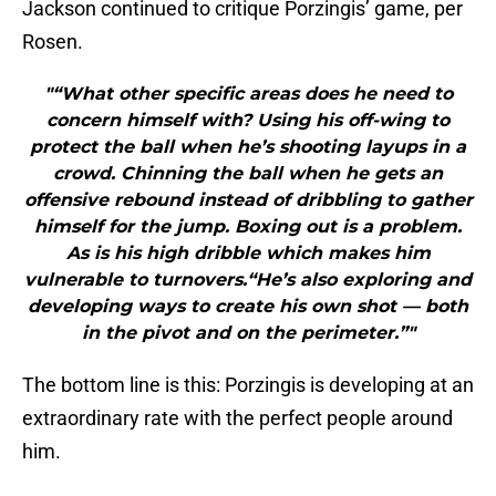
Jackson continued to critique Porzingis’ game, per
Rosen.
"“What other specific areas does he need to
concern himself with? Using his off-wing to
protect the ball when he’s shooting layups in a
crowd. Chinning the ball when he gets an
offensive rebound instead of dribbling to gather
himself for the jump. Boxing out is a problem.
As is his high dribble which makes him
vulnerable to turnovers.“He’s also exploring and
developing ways to create his own shot — both
in the pivot and on the perimeter.”"
The bottom line is this: Porzingis is developing at an
extraordinary rate with the perfect people around
him.