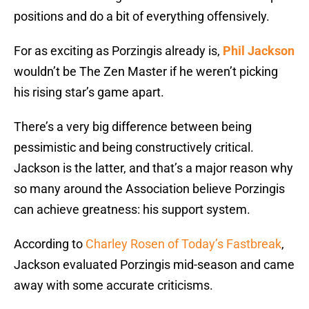
positions and do a bit of everything offensively.
For as exciting as Porzingis already is,
Phil Jackson
wouldn’t be The Zen Master if he weren’t picking
his rising star’s game apart.
There’s a very big difference between being
pessimistic and being constructively critical.
Jackson is the latter, and that’s a major reason why
so many around the Association believe Porzingis
can achieve greatness: his support system.
According to
Charley Rosen of Today’s Fastbreak
,
Jackson evaluated Porzingis mid-season and came
away with some accurate criticisms.