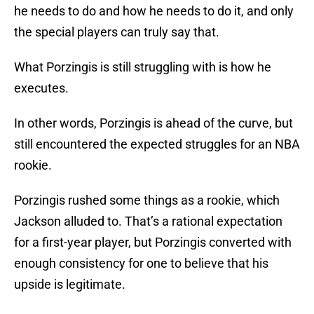
he needs to do and how he needs to do it, and only
the special players can truly say that.
What Porzingis is still struggling with is how he
executes.
In other words, Porzingis is ahead of the curve, but
still encountered the expected struggles for an NBA
rookie.
Porzingis rushed some things as a rookie, which
Jackson alluded to. That’s a rational expectation
for a first-year player, but Porzingis converted with
enough consistency for one to believe that his
upside is legitimate.