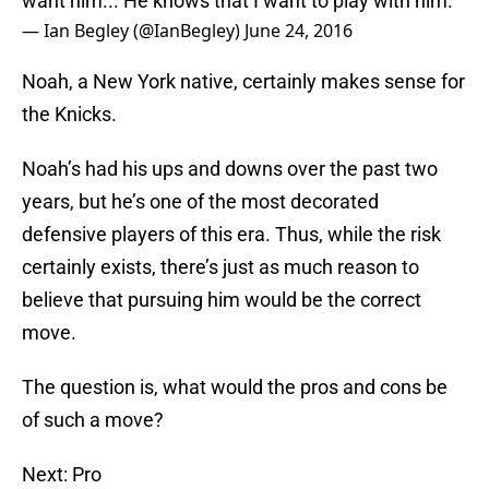
want him... He knows that I want to play with him."
— Ian Begley (@IanBegley)
June 24, 2016
Noah, a New York native, certainly makes sense for
the Knicks.
Noah’s had his ups and downs over the past two
years, but he’s one of the most decorated
defensive players of this era. Thus, while the risk
certainly exists, there’s just as much reason to
believe that pursuing him would be the correct
move.
The question is, what would the pros and cons be
of such a move?
Next: Pro