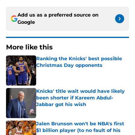
Add us as a preferred source on
Google
More like this
Ranking the Knicks' best possible
Christmas Day opponents
Published by on Invalid Date
Knicks' title wait would have likely
been shorter if Kareem Abdul-
Jabbar got his wish
Published by on Invalid Date
Jalen Brunson won't be NBA's first
$1 billion player (to no fault of his