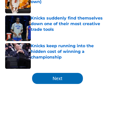
own)
Published by on Invalid Date
Knicks suddenly find themselves
down one of their most creative
trade tools
Published by on Invalid Date
Knicks keep running into the
hidden cost of winning a
championship
Published by on Invalid Date
5 related articles loaded
Next
Home
/
Knicks News