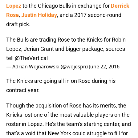
Lopez
to the Chicago Bulls in exchange for
Derrick
Rose
,
Justin Holiday
, and a 2017 second-round
draft pick.
The Bulls are trading Rose to the Knicks for Robin
Lopez, Jerian Grant and bigger package, sources
tell
@TheVertical
— Adrian Wojnarowski (@wojespn)
June 22, 2016
The Knicks are going all-in on Rose during his
contract year.
Though the acquisition of Rose has its merits, the
Knicks lost one of the most valuable players on the
roster in Lopez. He’s the team’s starting center, and
that’s a void that New York could struggle to fill for