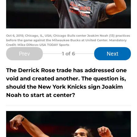
Oct 6, 2015; Chicago, IL, USA; Chicago Bulls center Joakim Noah (13) practices
before the game against the Milwaukee Bucks at United Center. Mandatory
Credit: Mike DiNovo-USA TODAY Sports
Prev
Next
1
of 6
The Derrick Rose trade has addressed one
void and created another. The question is,
should the New York Knicks sign Joakim
Noah to start at center?