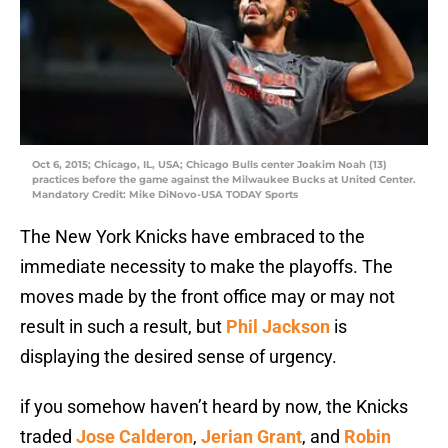
Oct 6, 2015; Chicago, IL, USA; Chicago Bulls center Joakim Noah (13)
practices before the game against the Milwaukee Bucks at United Center.
Mandatory Credit: Mike DiNovo-USA TODAY Sports
The New York Knicks have embraced to the
immediate necessity to make the playoffs. The
moves made by the front office may or may not
result in such a result, but
Phil Jackson
is
displaying the desired sense of urgency.
if you somehow haven’t heard by now, the Knicks
traded
Jose Calderon
,
Jerian Grant
, and
Robin