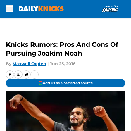
Skip to main content
Knicks Rumors: Pros And Cons Of
Pursuing Joakim Noah
By
Maxwell Ogden
|
Jun 25, 2016
Add us as a preferred source