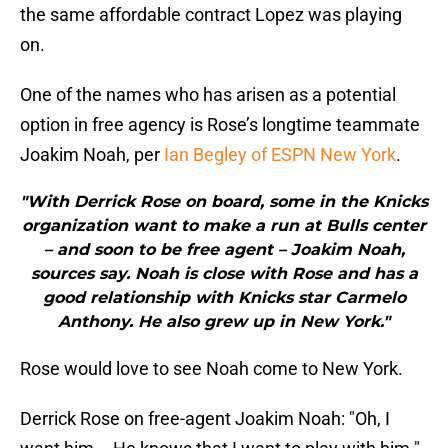
the same affordable contract Lopez was playing
on.
One of the names who has arisen as a potential
option in free agency is Rose’s longtime teammate
Joakim Noah, per
Ian Begley of ESPN New York
.
"With Derrick Rose on board, some in the Knicks
organization want to make a run at Bulls center
– and soon to be free agent – Joakim Noah,
sources say. Noah is close with Rose and has a
good relationship with Knicks star Carmelo
Anthony. He also grew up in New York."
Rose would love to see Noah come to New York.
Derrick Rose on free-agent Joakim Noah: "Oh, I