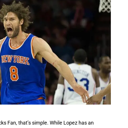
ks Fan, that’s simple. While Lopez has an