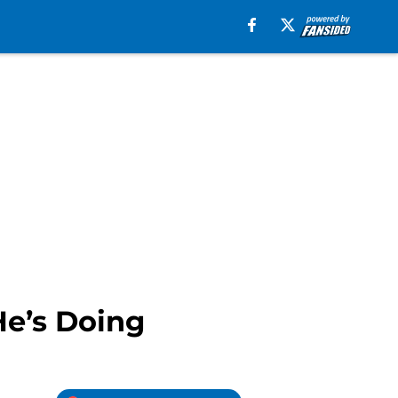
He’s Doing