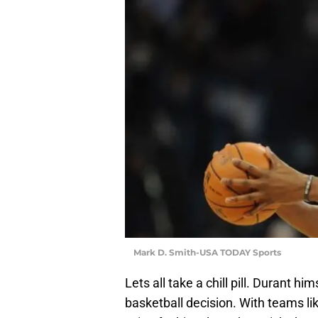
Mark D. Smith-USA TODAY Sports
Lets all take a chill pill. Durant h
basketball decision. With teams li