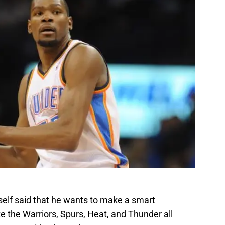
imself said that he wants to make a smart
ke the Warriors, Spurs, Heat, and Thunder all