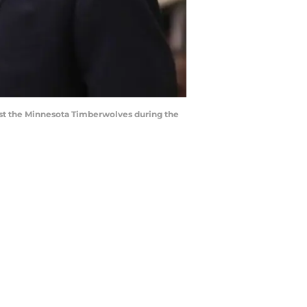
nst the Minnesota Timberwolves during the