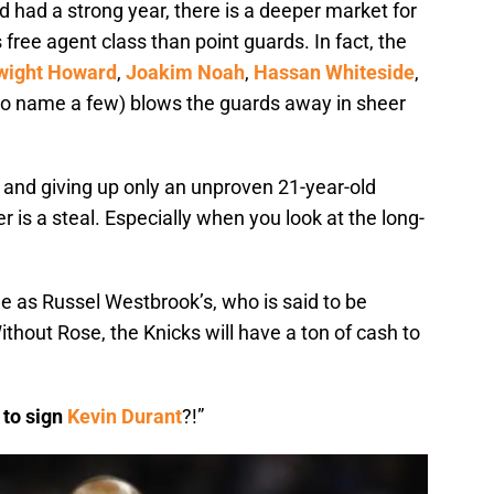
 had a strong year, there is a deeper market for
free agent class than point guards. In fact, the
wight Howard
,
Joakim Noah
,
Hassan Whiteside
,
 to name a few) blows the guards away in sheer
 and giving up only an unproven 21-year-old
 is a steal. Especially when you look at the long-
e as Russel Westbrook’s, who is said to be
thout Rose, the Knicks will have a ton of cash to
 to sign
Kevin Durant
?!”