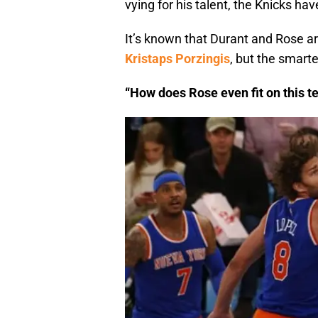
vying for his talent, the Knicks hav
It’s known that Durant and Rose ar
Kristaps Porzingis
, but the smart
“How does Rose even fit on this 