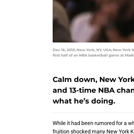
Dec 16, 2015; New York, NY, USA; New York 
first half of an NBA basketball game at M
Calm down, New York 
and 13-time NBA cha
what he’s doing.
While it had been rumored for a wh
fruition shocked many New York Kn