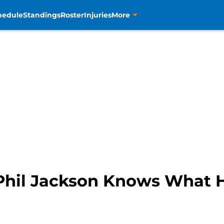
hedule
Standings
Roster
Injuries
More
Phil Jackson Knows What 