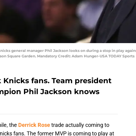
Knicks general manager Phil Jackson looks on during a stop in play agai
adison Square Garden. Mandatory Credit: Adam Hunger-USA TODAY Sports
Knicks fans. Team president
mpion Phil Jackson knows
ile, the
Derrick Rose
trade actually coming to
icks fans. The former MVP is coming to play at