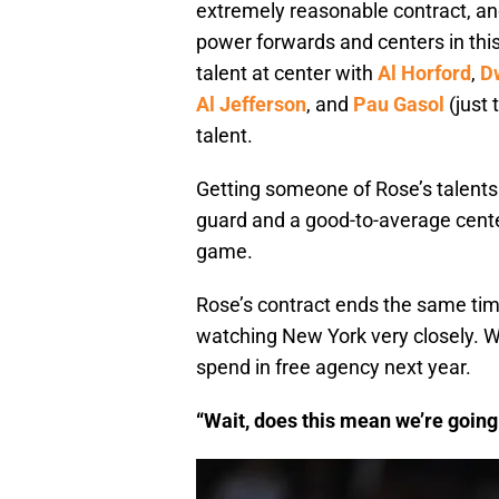
extremely reasonable contract, and
power forwards and centers in this 
talent at center with
Al Horford
,
D
Al Jefferson
, and
Pau Gasol
(just
talent.
Getting someone of Rose’s talents
guard and a good-to-average center
game.
Rose’s contract ends the same tim
watching New York very closely. Wi
spend in free agency next year.
“Wait, does this mean we’re going