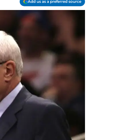
Add us as a preferred source