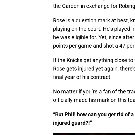
the Garden in exchange for Robin
Rose is a question mark at best, k
playing on the court. He’s played 
he was eligible for. Yet, since afte
points per game and shot a 47 perc
If the Knicks get anything close to 
Rose gets injured yet again, there’
final year of his contract.
No matter if you’re a fan of the tr
officially made his mark on this te
“But Phil! how can you get rid of a
injured guard?!”