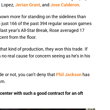
g Lopez,
Jerian Grant
, and
Jose Calderon
.
nown more for standing on the sidelines than
in just 166 of the past 394 regular season games
r last year’s All-Star Break, Rose averaged 17
ent from the floor.
that kind of production, they won this trade. If
s no real cause for concern seeing as he’s in his
ade or not, you can’t deny that
Phil Jackson
has
am.
 center with such a good contract for an oft