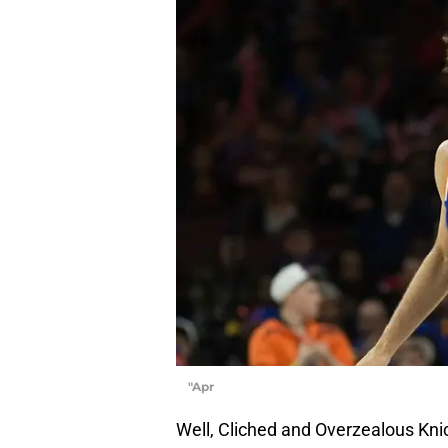
"Apr
Well, Cliched and Overzealous Knic