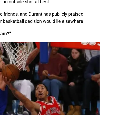
e an outside shot at best.
e friends, and Durant has publicly praised
er basketball decision would lie elsewhere
team?”