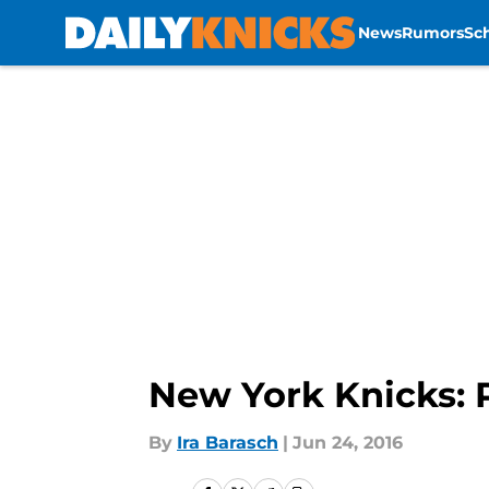
News
Rumors
Sc
Skip to main content
New York Knicks: 
By
Ira Barasch
|
Jun 24, 2016