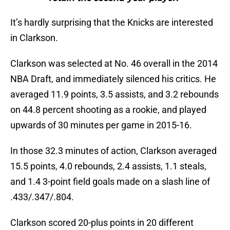
It’s hardly surprising that the Knicks are interested
in Clarkson.
Clarkson was selected at No. 46 overall in the 2014
NBA Draft, and immediately silenced his critics. He
averaged 11.9 points, 3.5 assists, and 3.2 rebounds
on 44.8 percent shooting as a rookie, and played
upwards of 30 minutes per game in 2015-16.
In those 32.3 minutes of action, Clarkson averaged
15.5 points, 4.0 rebounds, 2.4 assists, 1.1 steals,
and 1.4 3-point field goals made on a slash line of
.433/.347/.804.
Clarkson scored 20-plus points in 20 different