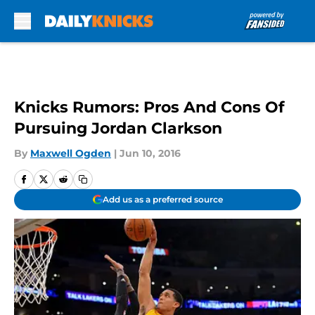
Skip to main content
Knicks Rumors: Pros And Cons Of
Pursuing Jordan Clarkson
By
Maxwell Ogden
|
Jun 10, 2016
Add us as a preferred source