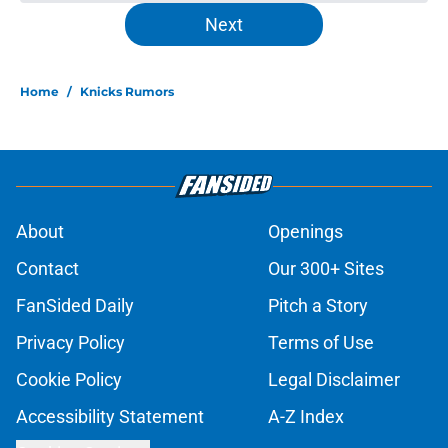
Ranking the Knicks' best possible
Christmas Day opponents
Published by on Invalid Date
Knicks' title wait would have likely
been shorter if Kareem Abdul-
Jabbar got his wish
Published by on Invalid Date
Jalen Brunson won't be NBA's first
$1 billion player (to no fault of his
own)
Published by on Invalid Date
Knicks suddenly find themselves
down one of their most creative
trade tools
Published by on Invalid Date