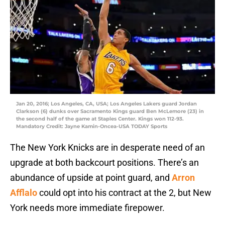
Jan 20, 2016; Los Angeles, CA, USA; Los Angeles Lakers guard Jordan
Clarkson (6) dunks over Sacramento Kings guard Ben McLemore (23) in
the second half of the game at Staples Center. Kings won 112-93.
Mandatory Credit: Jayne Kamin-Oncea-USA TODAY Sports
The New York Knicks are in desperate need of an
upgrade at both backcourt positions. There’s an
abundance of upside at point guard, and
Arron
Afflalo
could opt into his contract at the 2, but New
York needs more immediate firepower.