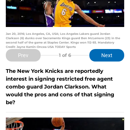
Jan 20, 2016; Los Angeles, CA, USA; Los Angeles Lakers guard Jordan
Clarkson (6) dunks over Sacramento Kings guard Ben McLemore (23) in the
second half of the game at Staples Center. Kings won 112-93. Mandatory
Credit: Jayne Kamin-Oncea-USA TODAY Sports
Prev
Next
1
of 6
The New York Knicks are reportedly
interest in signing restricted free agent
combo guard Jordan Clarkson. What
would the pros and cons of that signing
be?