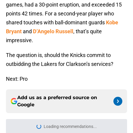
games, had a 30-point eruption, and exceeded 15
points 42 times. For a second-year player who
shared touches with ball-dominant guards
Kobe
Bryant
and
D’Angelo Russell
, that’s quite
impressive.
The question is, should the Knicks commit to
outbidding the Lakers for Clarkson’s services?
Next: Pro
Add us as a preferred source on
Google
More like this