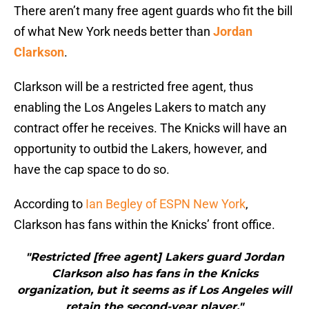
There aren’t many free agent guards who fit the bill
of what New York needs better than
Jordan
Clarkson
.
Clarkson will be a restricted free agent, thus
enabling the Los Angeles Lakers to match any
contract offer he receives. The Knicks will have an
opportunity to outbid the Lakers, however, and
have the cap space to do so.
According to
Ian Begley of ESPN New York
,
Clarkson has fans within the Knicks’ front office.
"Restricted [free agent] Lakers guard Jordan
Clarkson also has fans in the Knicks
organization, but it seems as if Los Angeles will
retain the second-year player."