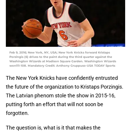
Feb 9, 2016; New York, NY, USA; New York Knicks forward Kristaps
Porzingis (6) drives to the paint during the third quarter against the
Washington Wizards at Madison Square Garden. Washington Wizards
won111-108. Mandatory Credit: Anthony Gruppuso-USA TODAY Sports
The New York Knicks have confidently entrusted
the future of the organization to Kristaps Porzingis.
The Latvian phenom stole the show in 2015-16,
putting forth an effort that will not soon be
forgotten.
The question is, what is it that makes the