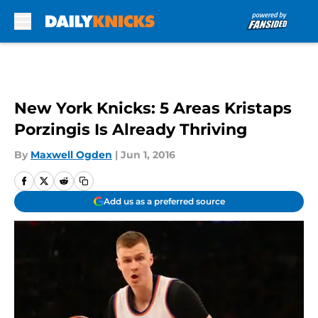
Skip to main content
New York Knicks: 5 Areas Kristaps
Porzingis Is Already Thriving
By
Maxwell Ogden
|
Jun 1, 2016
Add us as a preferred source