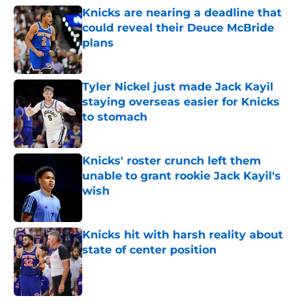
Knicks are nearing a deadline that
could reveal their Deuce McBride
plans
Published by on Invalid Date
Tyler Nickel just made Jack Kayil
staying overseas easier for Knicks
to stomach
Published by on Invalid Date
Knicks' roster crunch left them
unable to grant rookie Jack Kayil's
wish
Published by on Invalid Date
Knicks hit with harsh reality about
state of center position
Published by on Invalid Date