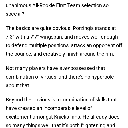
unanimous All-Rookie First Team selection so
special?
The basics are quite obvious. Porzingis stands at
7’3″ with a 7’7″ wingspan, and moves well enough
to defend multiple positions, attack an opponent off
the bounce, and creatively finish around the rim.
Not many players have
ever
possessed that
combination of virtues, and there’s no hyperbole
about that.
Beyond the obvious is a combination of skills that
have created an incomparable level of
excitement amongst Knicks fans. He already does
so many things well that it’s both frightening and