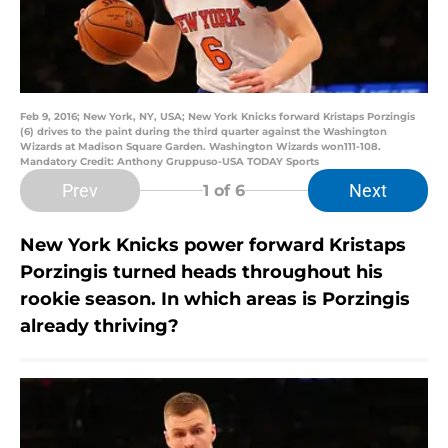
Feb 9, 2016; New York, NY, USA; New York Knicks forward Kristaps Porzingis
(6) drives to the paint during the third quarter against the Washington
Wizards at Madison Square Garden. Washington Wizards won111-108.
Mandatory Credit: Anthony Gruppuso-USA TODAY Sports
Prev
Next
1
of 6
New York Knicks power forward Kristaps
Porzingis turned heads throughout his
rookie season. In which areas is Porzingis
already thriving?