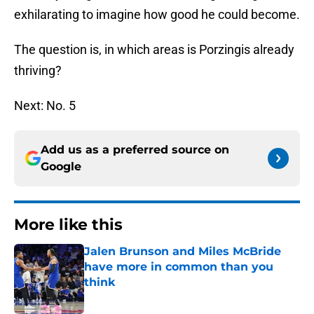
exhilarating to imagine how good he could become.
The question is, in which areas is Porzingis already
thriving?
Next: No. 5
Add us as a preferred source on
Google
More like this
Jalen Brunson and Miles McBride
have more in common than you
think
Published by on Invalid Date