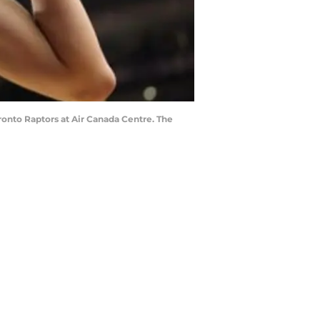
ronto Raptors at Air Canada Centre. The