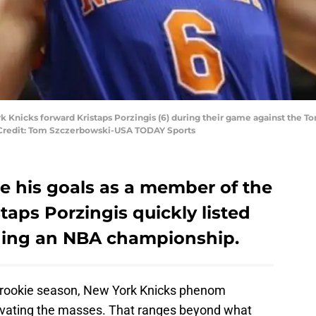
rk Knicks forward Kristaps Porzingis (6) during their game against the To
y Credit: Tom Szczerbowski-USA TODAY Sports
e his goals as a member of the
taps Porzingis quickly listed
inning an NBA championship.
s rookie season, New York Knicks phenom
tivating the masses. That ranges beyond what