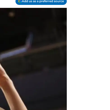
Add us as a preferred source