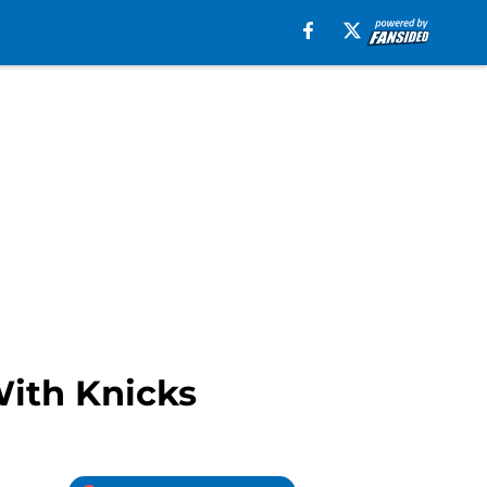
With Knicks