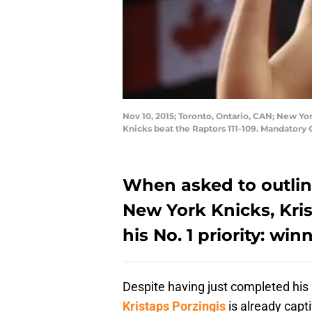
Nov 10, 2015; Toronto, Ontario, CAN; New Yo
Knicks beat the Raptors 111-109. Mandator
When asked to outlin
New York Knicks, Kris
his No. 1 priority: w
Despite having just completed hi
Kristaps Porzingis
is already cap