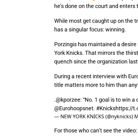
he’s done on the court and enters
While most get caught up on the tri
has a singular focus: winning.
Porzingis has maintained a desire
York Knicks. That mirrors the thirs
quench since the organization la
During a recent interview with Eur
title matters more to him than any
.
@kporzee
: “No. 1 goal is to win 
@Eurohoopsnet
.
#Knicks
https://
— NEW YORK KNICKS (@nyknicks)
M
For those who can’t see the video: