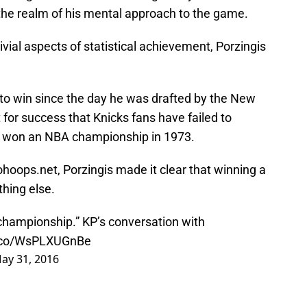
 the realm of his mental approach to the game.
vial aspects of statistical achievement, Porzingis
 to win since the day he was drafted by the New
t for success that Knicks fans have failed to
st won an NBA championship in 1973.
ohoops.net, Porzingis made it clear that winning a
thing else.
a championship.” KP’s conversation with
t.co/WsPLXUGnBe
ay 31, 2016