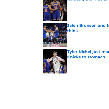
Published by on Invalid Dat
Jalen Brunson and 
think
Published by on Invalid Dat
Tyler Nickel just ma
Knicks to stomach
Published by on Invalid Dat
Knicks are nearing a
McBride plans
Published by on Invalid Dat
Miles McBride may b