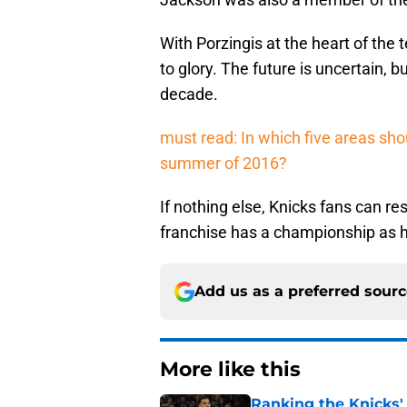
With Porzingis at the heart of the 
to glory. The future is uncertain, bu
decade.
must read: In which five areas sho
summer of 2016?
If nothing else, Knicks fans can re
franchise has a championship as hi
Add us as a preferred sour
More like this
Ranking the Knicks'