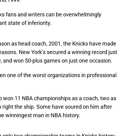
ks fans and writers can be overwhelmingly
nt state of inferiority.
season as head coach, 2001, the Knicks have made
 seasons. New York’s secured a winning record just
w, and won 50-plus games on just one occasion.
en one of the worst organizations in professional
o won 11 NBA championships as a coach, two as
an right the ship. Some have soured on him after
the winningest man in NBA history.
 only two championship teams in Knicks history.