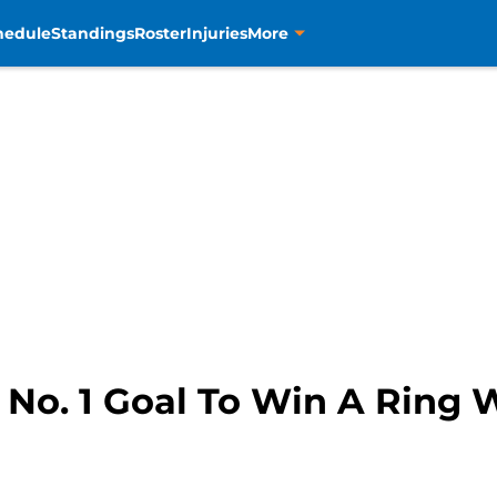
hedule
Standings
Roster
Injuries
More
: No. 1 Goal To Win A Ring 