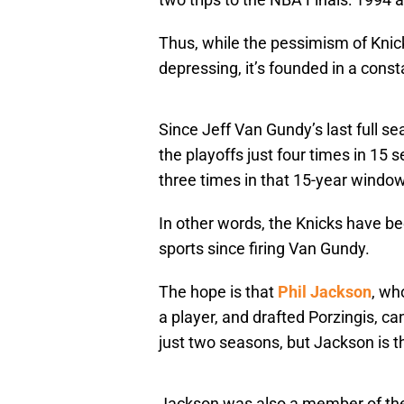
Thus, while the pessimism of Knic
depressing, it’s founded in a consta
Since Jeff Van Gundy’s last full 
the playoffs just four times in 15
three times in that 15-year windo
In other words, the Knicks have be
sports since firing Van Gundy.
The hope is that
Phil Jackson
, wh
a player, and drafted Porzingis, c
just two seasons, but Jackson is 
Jackson was also a member of the