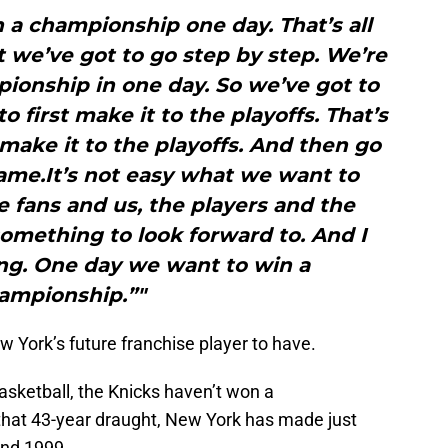
in a championship one day. That’s all
 we’ve got to go step by step. We’re
ionship in one day. So we’ve got to
o first make it to the playoffs. That’s
 make it to the playoffs. And then go
ame.It’s not easy what we want to
he fans and us, the players and the
omething to look forward to. And I
ng. One day we want to win a
ampionship.”"
w York’s future franchise player to have.
asketball, the Knicks haven’t won a
that 43-year draught, New York has made just
and 1999.