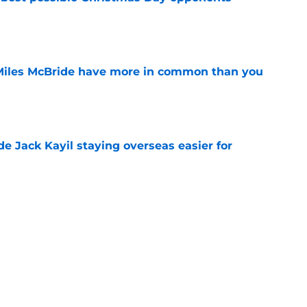
e
Miles McBride have more in common than you
e
de Jack Kayil staying overseas easier for
e
 deadline that could reveal their Deuce
e
e the only answer to finding Knicks' ideal