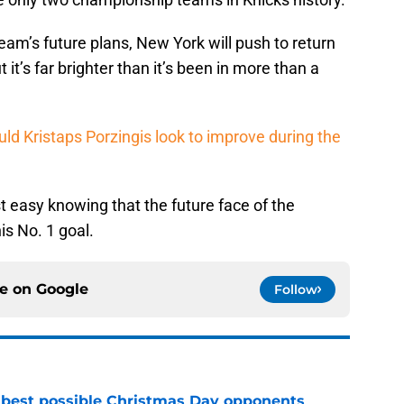
team’s future plans, New York will push to return
t it’s far brighter than it’s been in more than a
uld Kristaps Porzingis look to improve during the
st easy knowing that the future face of the
s No. 1 goal.
ce on
Google
Follow
 best possible Christmas Day opponents