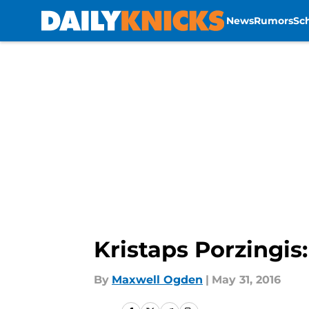
News
Rumors
Sc
Skip to main content
Kristaps Porzingis
By
Maxwell Ogden
|
May 31, 2016