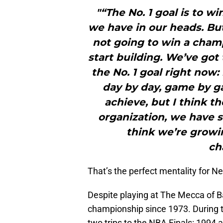
"“The No. 1 goal is to w
we have in our heads. But
not going to win a champ
start building. We’ve got t
the No. 1 goal right now:
day by day, game by g
achieve, but I think t
organization, we have s
think we’re growi
ch
That’s the perfect mentality for Ne
Despite playing at The Mecca of B
championship since 1973. During 
two trips to the NBA Finals: 1994 