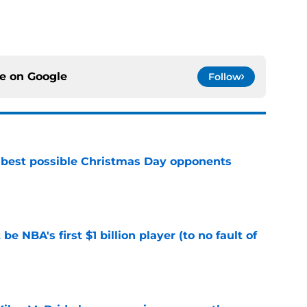
ce on
Google
Follow
 best possible Christmas Day opponents
e
e NBA's first $1 billion player (to no fault of
e