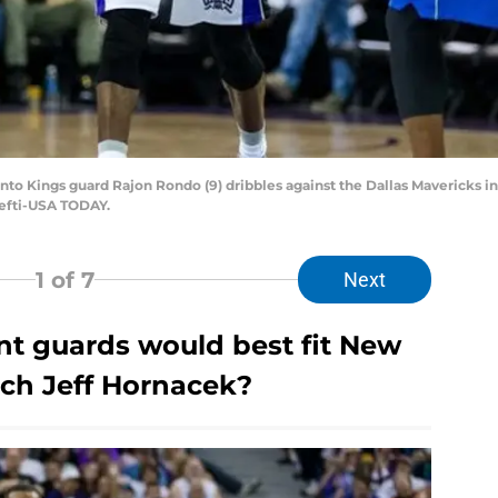
to Kings guard Rajon Rondo (9) dribbles against the Dallas Mavericks in 
Hefti-USA TODAY.
1
of 7
Next
nt guards would best fit New
ch Jeff Hornacek?