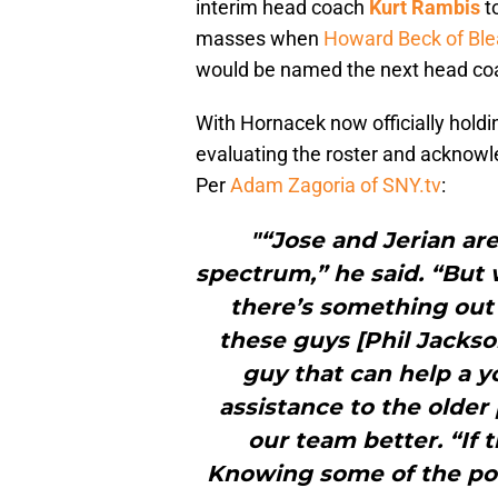
interim head coach
Kurt Rambis
to
masses when
Howard Beck of Ble
would be named the next head coa
With Hornacek now officially holdi
evaluating the roster and acknowl
Per
Adam Zagoria of SNY.tv
:
"“Jose and Jerian are
spectrum,” he said. “But 
there’s something out 
these guys [Phil Jackso
guy that can help a 
assistance to the older
our team better. “If 
Knowing some of the po