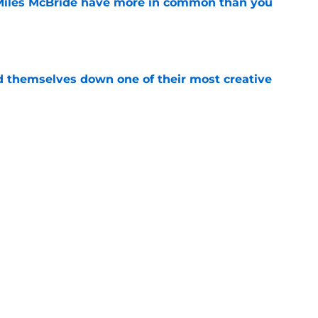
Miles McBride have more in common than you
e
d themselves down one of their most creative
e
 into the hidden cost of winning a
e
Next