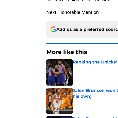
Next: Honorable Mention
Add us as a preferred sour
More like this
Ranking the Knicks'
Published by on Invalid Dat
Jalen Brunson won't b
his own)
Published by on Invalid Dat