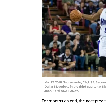
Mar 27, 2016; Sacramento, CA, USA; Sacra
Dallas Mavericks in the third quarter at S
John Hefti-USA TODAY.
For months on end, the accepted 