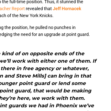
 the full-time position. Thus, it stunned the
acher Report
revealed that
Jeff Hornacek
ch of the New York Knicks.
ng the position, he pulled no punches in
edging the need for an upgrade at point guard.
 kind of on opposite ends of the
we’ll work with either one of them. If
there in free agency or whatever,
n and Steve Mills] can bring in that
younger point guard or lend some
 point guard, that would be making
they’re here, we work with them.
int guards we had in Phoenix we’ve