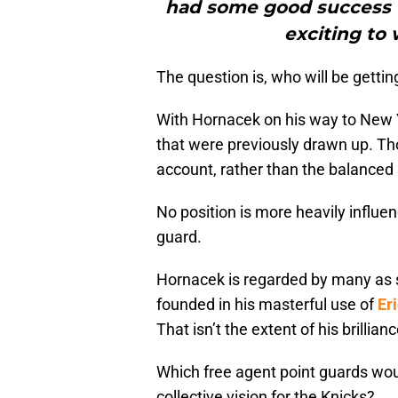
had some good success to
exciting to 
The question is, who will be getti
With Hornacek on his way to New Yor
that were previously drawn up. Tho
account, rather than the balanced 
No position is more heavily influe
guard.
Hornacek is regarded by many as 
founded in his masterful use of
Er
That isn’t the extent of his brillian
Which free agent point guards wou
collective vision for the Knicks?