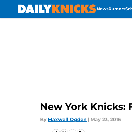
News
Rumors
Sc
Skip to main content
New York Knicks: 
By
Maxwell Ogden
|
May 23, 2016