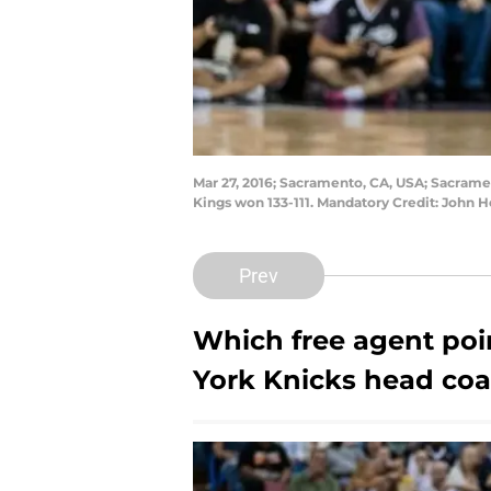
Mar 27, 2016; Sacramento, CA, USA; Sacramen
Kings won 133-111. Mandatory Credit: John 
Prev
Which free agent poi
York Knicks head coa