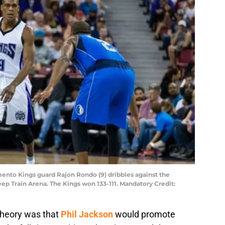
mento Kings guard Rajon Rondo (9) dribbles against the
leep Train Arena. The Kings won 133-111. Mandatory Credit:
theory was that
Phil Jackson
would promote