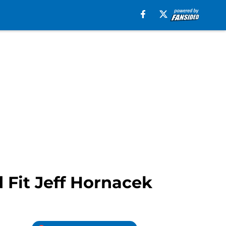
Fit Jeff Hornacek