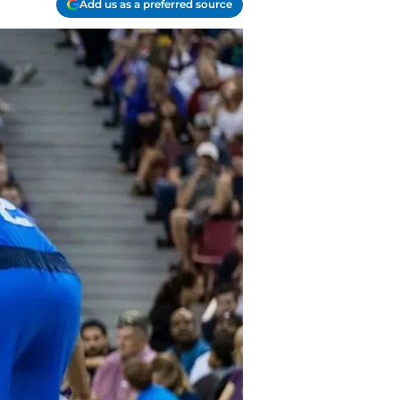
Add us as a preferred source