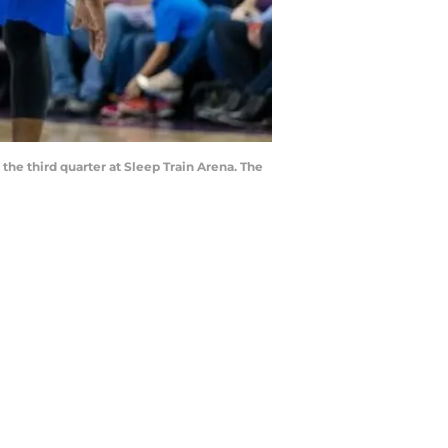
the third quarter at Sleep Train Arena. The