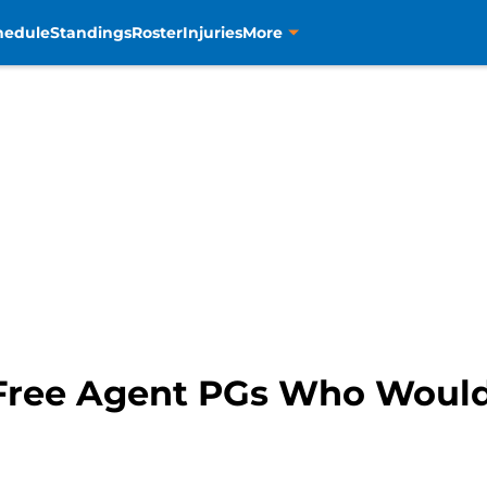
hedule
Standings
Roster
Injuries
More
Free Agent PGs Who Would 