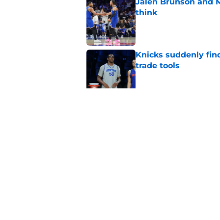
Jalen Brunson and 
think
Published by on Invalid Dat
Knicks suddenly fin
trade tools
Published by on Invalid Dat
Knicks keep running
championship
Published by on Invalid Dat
5 related articles loaded
Home
/
Knicks News