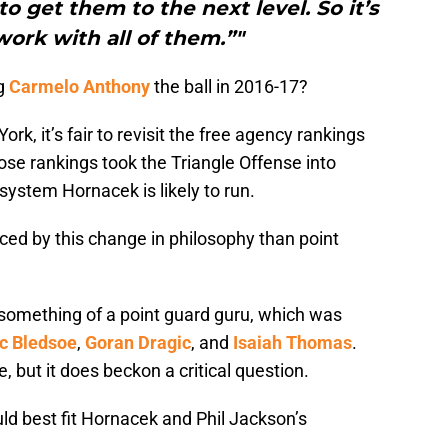
 get them to the next level. So it’s
work with all of them.”"
ng
Carmelo Anthony
the ball in 2016-17?
k, it’s fair to revisit the free agency rankings
se rankings took the Triangle Offense into
system Hornacek is likely to run.
nced by this change in philosophy than point
something of a point guard guru, which was
ic Bledsoe
,
Goran Dragic
, and
Isaiah Thomas
.
ce, but it does beckon a critical question.
ld best fit Hornacek and Phil Jackson’s