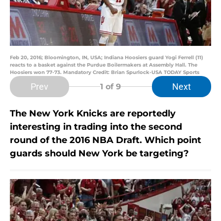
Feb 20, 2016; Bloomington, IN, USA; Indiana Hoosiers guard Yogi Ferrell (11)
reacts to a basket against the Purdue Boilermakers at Assembly Hall. The
Hoosiers won 77-73. Mandatory Credit: Brian Spurlock-USA TODAY Sports
Prev
Next
1
of 9
The New York Knicks are reportedly
interesting in trading into the second
round of the 2016 NBA Draft. Which point
guards should New York be targeting?