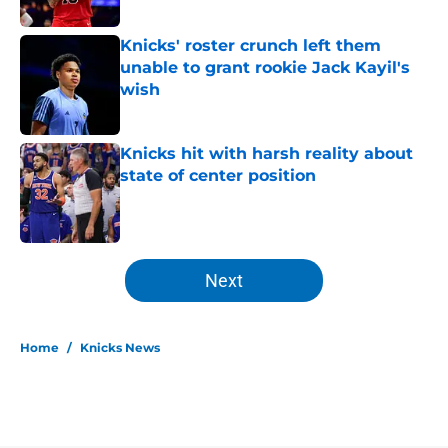
Knicks' roster crunch left them
unable to grant rookie Jack Kayil's
wish
Published by on Invalid Date
Knicks hit with harsh reality about
state of center position
Published by on Invalid Date
5 related articles loaded
Next
Home
/
Knicks News