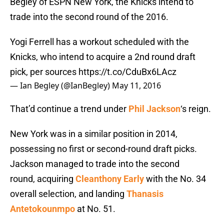
Begley of ESPN New York, the Knicks intend to
trade into the second round of the 2016.
Yogi Ferrell has a workout scheduled with the
Knicks, who intend to acquire a 2nd round draft
pick, per sources
https://t.co/CduBx6LAcz
— Ian Begley (@IanBegley)
May 11, 2016
That’d continue a trend under
Phil Jackson
‘s reign.
New York was in a similar position in 2014,
possessing no first or second-round draft picks.
Jackson managed to trade into the second
round, acquiring
Cleanthony Early
with the No. 34
overall selection, and landing
Thanasis
Antetokounmpo
at No. 51.