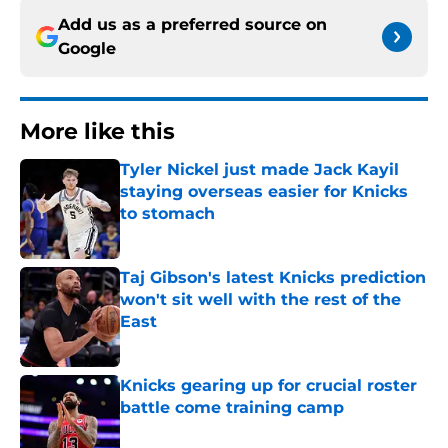
Add us as a preferred source on
Google
More like this
Tyler Nickel just made Jack Kayil
staying overseas easier for Knicks
to stomach
Published by on Invalid Date
Taj Gibson's latest Knicks prediction
won't sit well with the rest of the
East
Published by on Invalid Date
Knicks gearing up for crucial roster
battle come training camp
Published by on Invalid Date