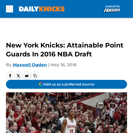
Skip to main content
New York Knicks: Attainable Point
Guards In 2016 NBA Draft
By
Maxwell Ogden
|
May 16, 2016
Add us as a preferred source