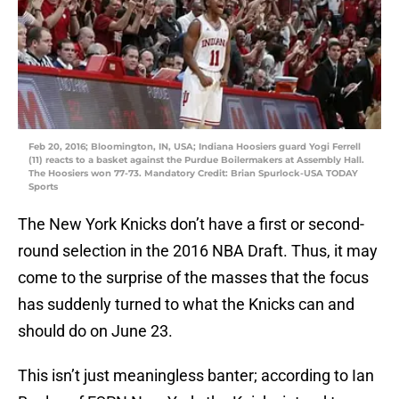
Feb 20, 2016; Bloomington, IN, USA; Indiana Hoosiers guard Yogi Ferrell
(11) reacts to a basket against the Purdue Boilermakers at Assembly Hall.
The Hoosiers won 77-73. Mandatory Credit: Brian Spurlock-USA TODAY
Sports
The New York Knicks don’t have a first or second-
round selection in the 2016 NBA Draft. Thus, it may
come to the surprise of the masses that the focus
has suddenly turned to what the Knicks can and
should do on June 23.
This isn’t just meaningless banter; according to Ian