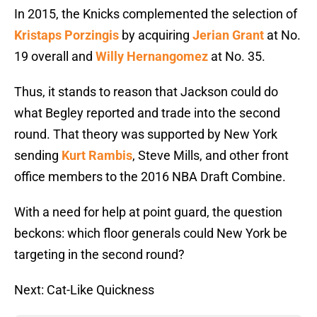
In 2015, the Knicks complemented the selection of
Kristaps Porzingis
by acquiring
Jerian Grant
at No.
19 overall and
Willy Hernangomez
at No. 35.
Thus, it stands to reason that Jackson could do
what Begley reported and trade into the second
round. That theory was supported by New York
sending
Kurt Rambis
, Steve Mills, and other front
office members to the 2016 NBA Draft Combine.
With a need for help at point guard, the question
beckons: which floor generals could New York be
targeting in the second round?
Next: Cat-Like Quickness