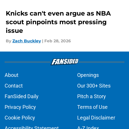
Knicks can't even argue as NBA
scout pinpoints most pressing
issue
By
Zach Buckley
|
Feb 28, 2026
About
Openings
Contact
Our 300+ Sites
FanSided Daily
Pitch a Story
Privacy Policy
Terms of Use
Cookie Policy
Legal Disclaimer
Accessibility Statement
A-Z Index