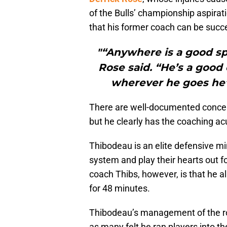
of the Bulls’ championship aspirat
that his former coach can be succe
"“Anywhere is a good spo
Rose said. “He’s a good 
wherever he goes he’l
There are well-documented concer
but he clearly has the coaching ac
Thibodeau is an elite defensive mi
system and play their hearts out f
coach Thibs, however, is that he al
for 48 minutes.
Thibodeau’s management of the rot
as many felt he ran players into th