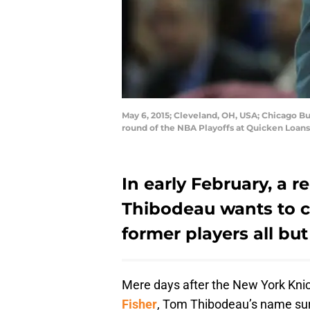
May 6, 2015; Cleveland, OH, USA; Chicago B
round of the NBA Playoffs at Quicken Loan
In early February, a 
Thibodeau wants to c
former players all but
Mere days after the New York Kni
Fisher
, Tom Thibodeau’s name sur