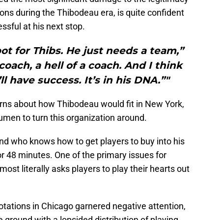
ions during the Thibodeau era, is quite confident
ssful at his next stop.
t for Thibs. He just needs a team,”
coach, a hell of a coach. And I think
l have success. It’s in his DNA.”"
ns about how Thibodeau would fit in New York,
umen to turn this organization around.
nd who knows how to get players to buy into his
or 48 minutes. One of the primary issues for
most literally asks players to play their hearts out
ations in Chicago garnered negative attention,
e ground with a lopsided distribution of playing