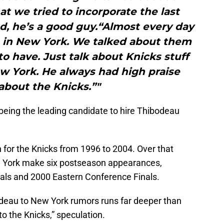
at we tried to incorporate the last
nd, he’s a good guy.“Almost every day
e in New York. We talked about them
to have. Just talk about Knicks stuff
ew York. He always had high praise
about the Knicks.”"
 being the leading candidate to hire Thibodeau
for the Knicks from 1996 to 2004. Over that
w York make six postseason appearances,
nals and 2000 Eastern Conference Finals.
odeau to New York rumors runs far deeper than
to the Knicks,” speculation.