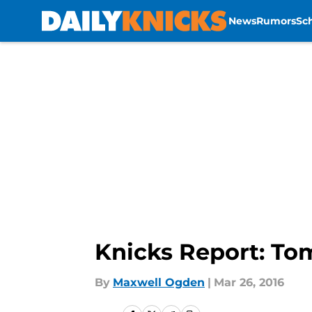
News
Rumors
Sc
Skip to main content
Knicks Report: To
By
Maxwell Ogden
|
Mar 26, 2016