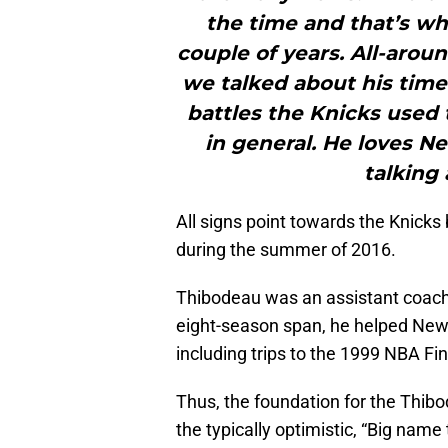
the time and that’s wh
couple of years. All-arou
we talked about his tim
battles the Knicks used 
in general. He loves N
talking 
All signs point towards the Knicks
during the summer of 2016.
Thibodeau was an assistant coach 
eight-season span, he helped Ne
including trips to the 1999 NBA Fi
Thus, the foundation for the Thib
the typically optimistic, “Big name 