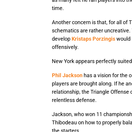
time.
Another concern is that, for all of 
schematics are rather uncreative.
develop
Kristaps Porzingis
would b
offensively.
New York appears perfectly suited
Phil Jackson
has a vision for the 
players are brought along. If he 
relationship, the Triangle Offense
relentless defense.
Jackson, who won 11 championshi
Thibodeau on how to properly bala
the starters.