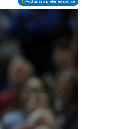
Add us as a preferred source