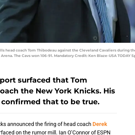
ulls head coach Tom Thibodeau against the Cleveland Cavaliers during th
s Arena. The Cavs won 106-91. Mandatory Credit: Ken Blaze-USA TODAY S
report surfaced that Tom
oach the New York Knicks. His
 confirmed that to be true.
cks announced the firing of head coach
Derek
faced on the rumor mill. Ian O’Connor of ESPN