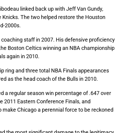
hibodeau linked back up with Jeff Van Gundy,
 Knicks. The two helped restore the Houston
id-2000s.
‘ coaching staff in 2007. His defensive proficiency
in the Boston Celtics winning an NBA championship
ls again in 2010.
ip ring and three total NBA Finals appearances
ed as the head coach of the Bulls in 2010.
d a regular season win percentage of .647 over
the 2011 Eastern Conference Finals, and
o make Chicago a perennial force to be reckoned
sed the most significant damage to the legitimacy