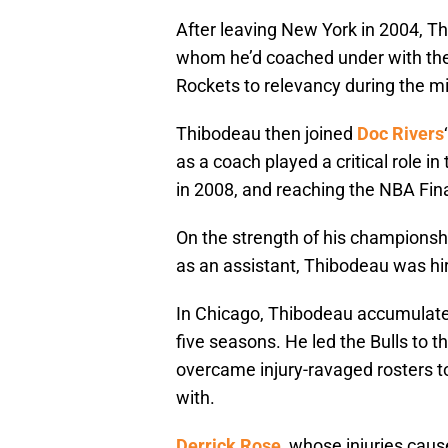
After leaving New York in 2004, T
whom he’d coached under with the
Rockets to relevancy during the m
Thibodeau then joined
Doc Rivers
as a coach played a critical role 
in 2008, and reaching the NBA Fina
On the strength of his championsh
as an assistant, Thibodeau was hir
In Chicago, Thibodeau accumulate
five seasons. He led the Bulls to 
overcame injury-ravaged rosters t
with.
Derrick Rose
, whose injuries cau