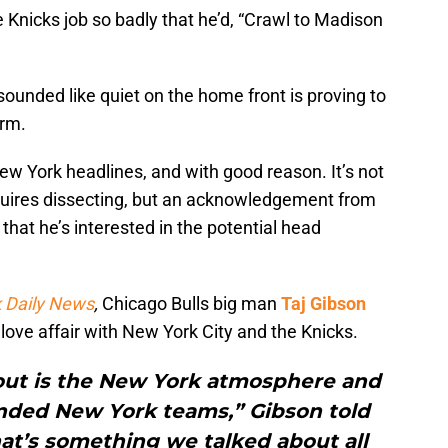
Knicks job so badly that he’d, “Crawl to Madison
ounded like quiet on the home front is proving to
orm.
w York headlines, and with good reason. It’s not
quires dissecting, but an acknowledgement from
that he’s interested in the potential head
 Daily News
,
Chicago Bulls big man
Taj Gibson
ove affair with New York City and the Knicks.
bout is the New York atmosphere and
nded New York teams,” Gibson told
at’s something we talked about all