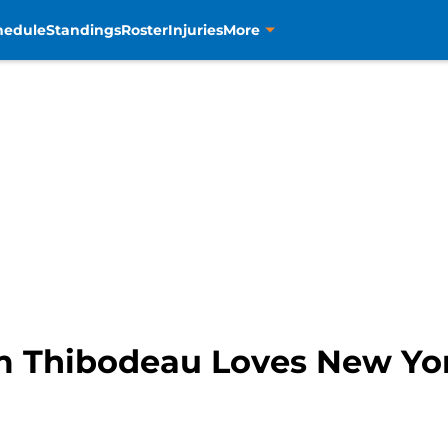
hedule
Standings
Roster
Injuries
More
m Thibodeau Loves New Yo