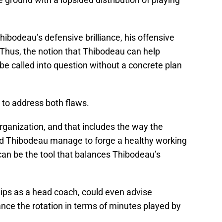
Thibodeau’s defensive brilliance, his offensive
 Thus, the notion that Thibodeau can help
e called into question without a concrete plan
 to address both flaws.
organization, and that includes the way the
and Thibodeau manage to forge a healthy working
 can be the tool that balances Thibodeau’s
ps as a head coach, could even advise
nce the rotation in terms of minutes played by