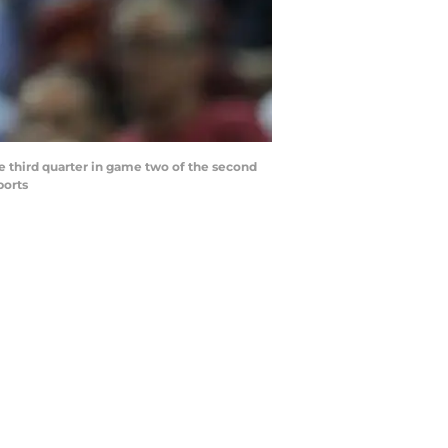
e third quarter in game two of the second
ports