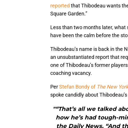
reported
that Thibodeau wants the 
Square Garden.”
Less than two months later, what s
have been the calm before the st
Thibodeau’s name is back in the Ne
an unsubstantiated report that re
one of Thibodeau’s former players 
coaching vacancy.
Per
Stefan Bondy of
The New York
spoke candidly about Thibodeau’s l
"“That’s all we talked a
how he’s had tough-mi
the Daily News. “And th