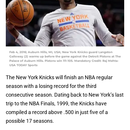
Feb 4, 2016; Auburn Hills, MI, USA; New York Knicks guard Langston
Galloway (2) warms up before the game against the Detroit Pistons at The
Palace of Auburn Hills. Pistons win 111-105. Mandatory Credit: Raj Mehta-
USA TODAY Sports
The New York Knicks will finish an NBA regular
season with a losing record for the third
consecutive season. Dating back to New York’s last
trip to the NBA Finals, 1999, the Knicks have
compiled a record above .500 in just five of a
possible 17 seasons.