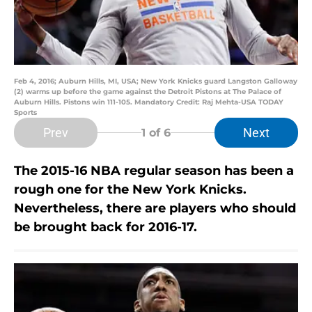
Feb 4, 2016; Auburn Hills, MI, USA; New York Knicks guard Langston Galloway
(2) warms up before the game against the Detroit Pistons at The Palace of
Auburn Hills. Pistons win 111-105. Mandatory Credit: Raj Mehta-USA TODAY
Sports
Prev
Next
1
of 6
The 2015-16 NBA regular season has been a
rough one for the New York Knicks.
Nevertheless, there are players who should
be brought back for 2016-17.