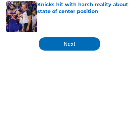
Knicks hit with harsh reality about
state of center position
Published by on Invalid Date
5 related articles loaded
Next
Home
/
Knicks News
About
Openings
Contact
Our 300+ Sites
FanSided Daily
Pitch a Story