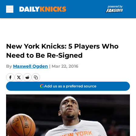
Skip to main content
New York Knicks: 5 Players Who
Need to Be Re-Signed
By
Maxwell Ogden
|
Mar 22, 2016
Add us as a preferred source