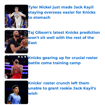
Tyler Nickel just made Jack Kayil
staying overseas easier for Knicks
to stomach
Published by on Invalid Date
Taj Gibson's latest Knicks prediction
won't sit well with the rest of the
East
Published by on Invalid Date
Knicks gearing up for crucial roster
battle come training camp
Published by on Invalid Date
Knicks' roster crunch left them
unable to grant rookie Jack Kayil's
wish
Published by on Invalid Date