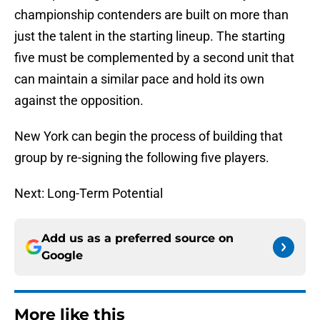
championship contenders are built on more than
just the talent in the starting lineup. The starting
five must be complemented by a second unit that
can maintain a similar pace and hold its own
against the opposition.
New York can begin the process of building that
group by re-signing the following five players.
Next: Long-Term Potential
Add us as a preferred source on
Google
More like this