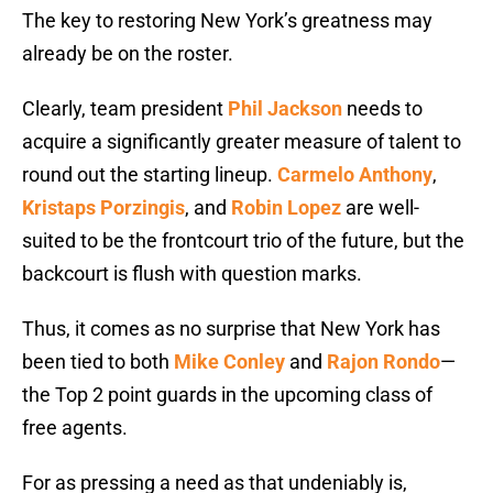
The key to restoring New York’s greatness may
already be on the roster.
Clearly, team president
Phil Jackson
needs to
acquire a significantly greater measure of talent to
round out the starting lineup.
Carmelo Anthony
,
Kristaps Porzingis
, and
Robin Lopez
are well-
suited to be the frontcourt trio of the future, but the
backcourt is flush with question marks.
Thus, it comes as no surprise that New York has
been tied to both
Mike Conley
and
Rajon Rondo
—
the Top 2 point guards in the upcoming class of
free agents.
For as pressing a need as that undeniably is,