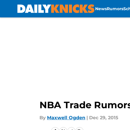
News
Rumors
Sc
Skip to main content
NBA Trade Rumors:
By
Maxwell Ogden
|
Dec 29, 2015