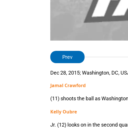
Prev
Dec 28, 2015; Washington, DC, US
Jamal Crawford
(11) shoots the ball as Washingto
Kelly Oubre
Jr. (12) looks on in the second qu