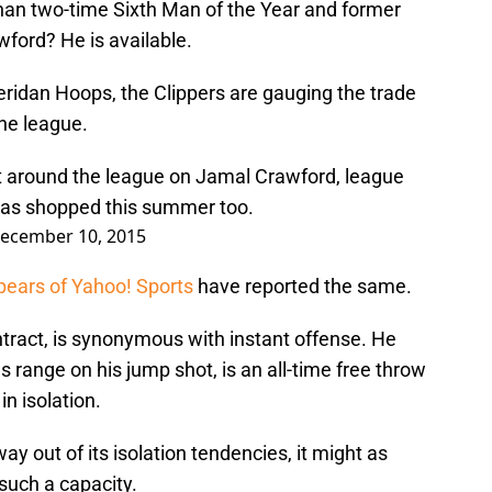
than two-time Sixth Man of the Year and former
ford? He is available.
eridan Hoops, the Clippers are gauging the trade
he league.
st around the league on Jamal Crawford, league
was shopped this summer too.
ecember 10, 2015
pears of Yahoo! Sports
have reported the same.
ntract, is synonymous with instant offense. He
s range on his jump shot, is an all-time free throw
in isolation.
way out of its isolation tendencies, it might as
 such a capacity.