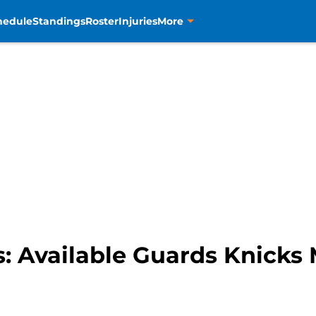
hedule
Standings
Roster
Injuries
More
 Available Guards Knicks