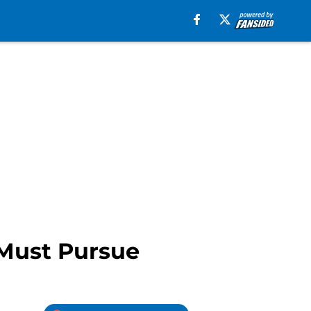
 Must Pursue