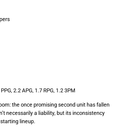
ppers
 PPG, 2.2 APG, 1.7 RPG, 1.2 3PM
room: the once promising second unit has fallen
n’t necessarily a liability, but its inconsistency
tarting lineup.