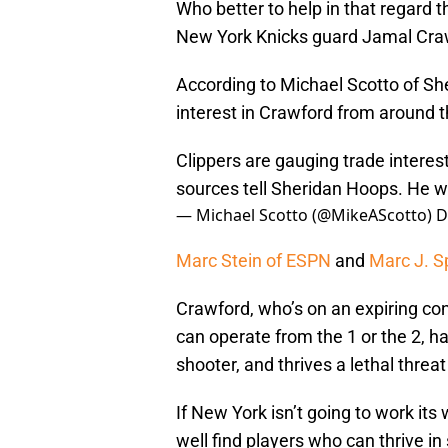
Who better to help in that regard 
New York Knicks guard Jamal Craw
According to Michael Scotto of Sh
interest in Crawford from around t
Clippers are gauging trade intere
sources tell Sheridan Hoops. He 
— Michael Scotto (@MikeAScotto)
D
Marc Stein of ESPN
and
Marc J. S
Crawford, who’s on an expiring co
can operate from the 1 or the 2, ha
shooter, and thrives a lethal threat 
If New York isn’t going to work its 
well find players who can thrive in