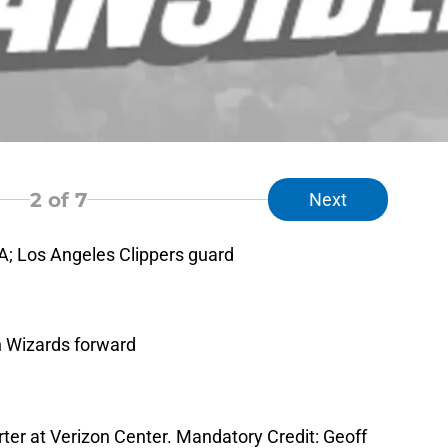
2
of 7
Next
A; Los Angeles Clippers guard
n Wizards forward
arter at Verizon Center. Mandatory Credit: Geoff