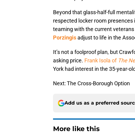
Beyond that glass-half-full mentali
respected locker room presences in
teaming with the current veterans
Porzingis
adjust to life in the Asso
It’s not a foolproof plan, but Cra
asking price.
Frank Isola of
The Ne
York had interest in the 35-year-ol
Next: The Cross-Borough Option
Add us as a preferred sour
More like this