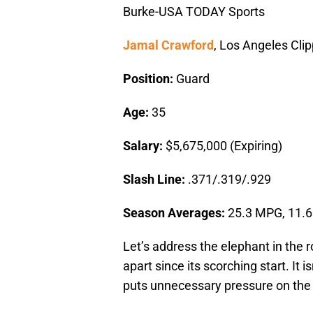
Burke-USA TODAY Sports
Jamal Crawford
, Los Angeles Cli
Position:
Guard
Age:
35
Salary:
$5,675,000 (Expiring)
Slash Line:
.371/.319/.929
Season Averages:
25.3 MPG, 11.6
Let’s address the elephant in the 
apart since its scorching start. It is
puts unnecessary pressure on the s