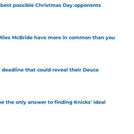
 best possible Christmas Day opponents
e
Miles McBride have more in common than you
e
 deadline that could reveal their Deuce
e
e the only answer to finding Knicks' ideal
e