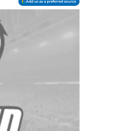
Add us as a preferred source