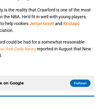
ty is the reality that Crawford is one of the most
 the NBA. He’d fit in well with young players,
 to help rookies
Jerian Grant
and
Kristaps
ciation.
wford could be had for a somewhat reasonable
w York Daily News
reported in August that New
d.
ce on
Google
Follow