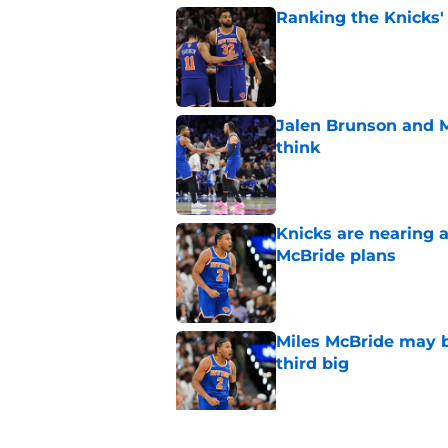
Ranking the Knicks'
Published by on Invalid Dat
Jalen Brunson and 
think
Published by on Invalid Dat
Knicks are nearing a
McBride plans
Published by on Invalid Dat
Miles McBride may b
third big
Published by on Invalid Dat