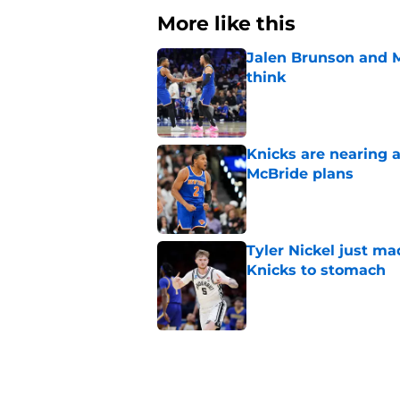
More like this
Jalen Brunson and 
think
Published by on Invalid Dat
Knicks are nearing a
McBride plans
Published by on Invalid Dat
Tyler Nickel just ma
Knicks to stomach
Published by on Invalid Dat
Taj Gibson's latest K
the East
Published by on Invalid Dat