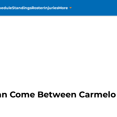
hedule
Standings
Roster
Injuries
More
Can Come Between Carmelo 