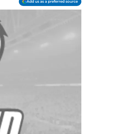
Add us as a preferred source