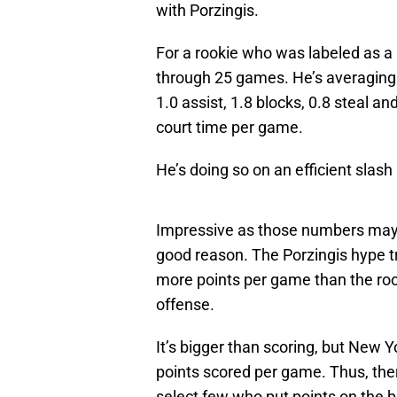
with Porzingis.
For a rookie who was labeled as a 
through 25 games. He’s averaging 
1.0 assist, 1.8 blocks, 0.8 steal an
court time per game.
He’s doing so on an efficient slash
Impressive as those numbers may b
good reason. The Porzingis hype tr
more points per game than the roo
offense.
It’s bigger than scoring, but New Y
points scored per game. Thus, the
select few who put points on the b