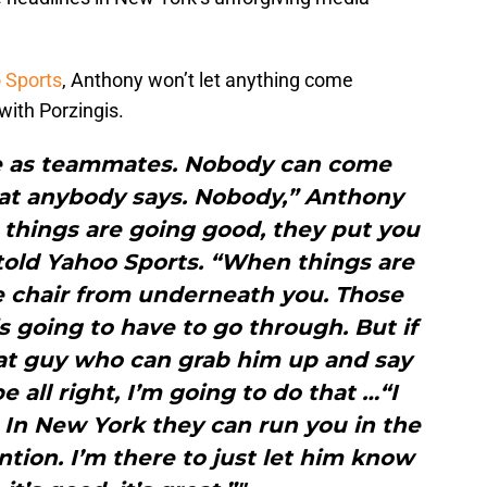
 Sports
, Anthony won’t let anything come
ith Porzingis.
e as teammates. Nobody can come
at anybody says. Nobody,” Anthony
things are going good, they put you
told Yahoo Sports. “When things are
e chair from underneath you. Those
s going to have to go through. But if
hat guy who can grab him up and say
e all right, I’m going to do that …“I
 In New York they can run you in the
ntion. I’m there to just let him know