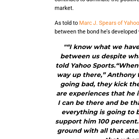
market.
As told to
Marc J. Spears of Yahoo
between the bond he’s developed w
"“I know what we hav
between us despite wh
told Yahoo Sports.“When 
way up there,” Anthony 
going bad, they kick th
are experiences that he i
I can be there and be t
everything is going to b
support him 100 percent.
ground with all that atte