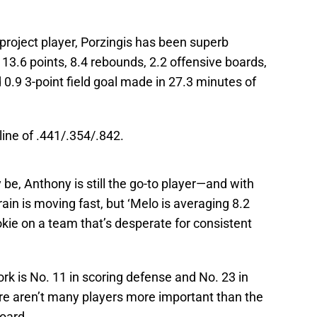
project player, Porzingis has been superb
13.6 points, 8.4 rebounds, 2.2 offensive boards,
d 0.9 3-point field goal made in 27.3 minutes of
 line of .441/.354/.842.
e, Anthony is still the go-to player—and with
ain is moving fast, but ‘Melo is averaging 8.2
kie on a team that’s desperate for consistent
ork is No. 11 in scoring defense and No. 23 in
re aren’t many players more important than the
oard.