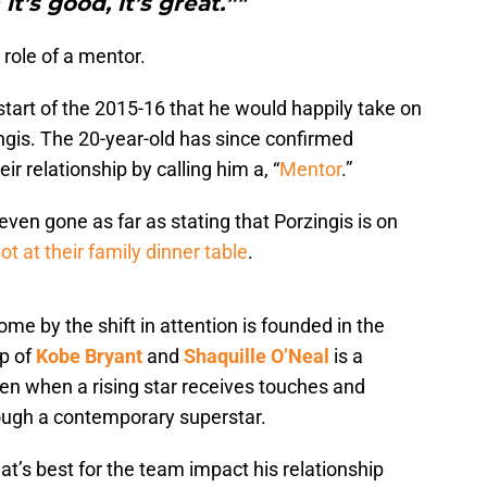
t’s good, it’s great.”"
role of a mentor.
start of the 2015-16 that he would happily take on
ingis. The 20-year-old has since confirmed
ir relationship by calling him a, “
Mentor
.”
even gone as far as stating that Porzingis is on
ot at their family dinner table
.
me by the shift in attention is founded in the
ip of
Kobe Bryant
and
Shaquille O’Neal
is a
n when a rising star receives touches and
rough a contemporary superstar.
at’s best for the team impact his relationship