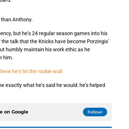
r than Anthony.
iency, but he’s 24 regular season games into his
f the talk that the Knicks have become Porzingis’
t humbly maintain his work ethic as he
r him.
ieve he's hit the rookie wall
e exactly what he’s said he would: he’s helped
ce on
Google
Follow