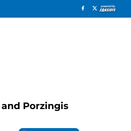
and Porzingis