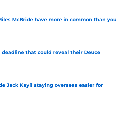
Miles McBride have more in common than you
e
 deadline that could reveal their Deuce
e
de Jack Kayil staying overseas easier for
e
nicks prediction won't sit well with the rest of
e