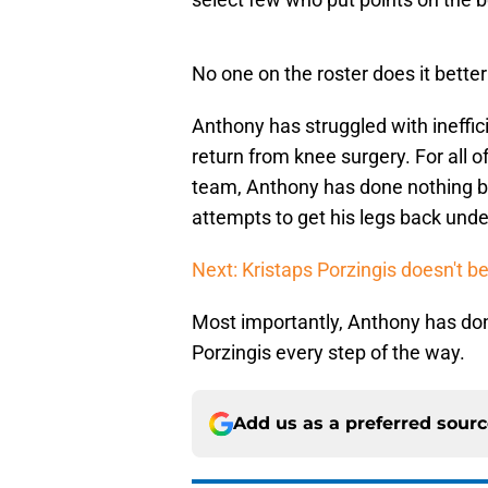
No one on the roster does it bette
Anthony has struggled with ineffic
return from knee surgery. For all o
team, Anthony has done nothing bu
attempts to get his legs back unde
Next: Kristaps Porzingis doesn't bel
Most importantly, Anthony has don
Porzingis every step of the way.
Add us as a preferred sour