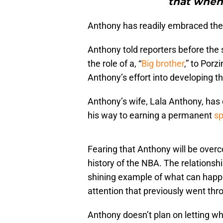
that when i
Anthony has readily embraced the 
Anthony told reporters before the 
the role of a, “
Big brother
,” to Porz
Anthony’s effort into developing the
Anthony’s wife, Lala Anthony, has 
his way to earning a permanent
sp
Fearing that Anthony will be overco
history of the NBA. The relationsh
shining example of what can happe
attention that previously went th
Anthony doesn’t plan on letting wh