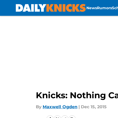
News
Rumors
Sc
Skip to main content
Knicks: Nothing 
By
Maxwell Ogden
|
Dec 15, 2015