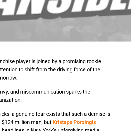
nchise player is joined by a promising rookie
ention to shift from the driving force of the
omorrow.
, envy, and miscommunication sparks the
anization.
cks, a genuine fear exists that such a demise is
e $124 million man, but
Kristaps Porzingis
e headlines in New York’s unforgiving media