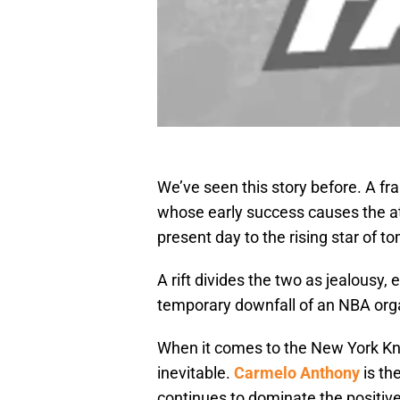
We’ve seen this story before. A fra
whose early success causes the att
present day to the rising star of t
A rift divides the two as jealousy
temporary downfall of an NBA org
When it comes to the New York Kni
inevitable.
Carmelo Anthony
is th
continues to dominate the positiv