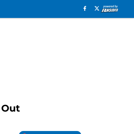
g Out