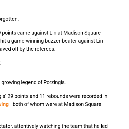
orgotten.
29 points came against Lin at Madison Square
 hit a game-winning buzzer-beater against Lin
waved off by the referees.
:
e growing legend of Porzingis.
gis’ 29 points and 11 rebounds were recorded in
wing
—both of whom were at Madison Square
ator, attentively watching the team that he led