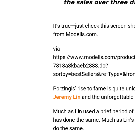
the sales over three d
It’s true—just check this screen 
from Modells.com.
via
https://www.modells.com/product/
7818a3kbaeb2883.do?
sortby=bestSellers&refType=&fr
Porzingis’ rise to fame is quite uni
Jeremy Lin
and the unforgettable p
Much as Lin used a brief period of
has done the same. Much as Lin’s j
do the same.