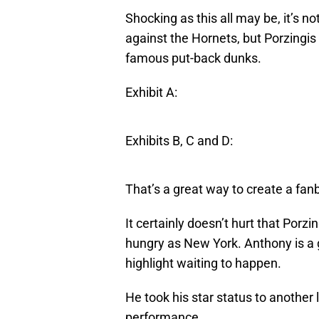
Shocking as this all may be, it’s n
against the Hornets, but Porzingis
famous put-back dunks.
Exhibit A:
Exhibits B, C and D:
That’s a great way to create a fan
It certainly doesn’t hurt that Porzi
hungry as New York. Anthony is a ge
highlight waiting to happen.
He took his star status to another 
performance.