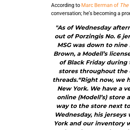
According to
Marc Berman of
The 
conversation; he’s becoming a pr
"As of Wednesday aftern
out of Porzingis No. 6 je
MSG was down to nine P
Brown, a Modell’s licens
of Black Friday during 
stores throughout the c
threads.“Right now, we ha
New York. We have a v
online (Modell’s) store 
way to the store next t
Wednesday, his jerseys w
York and our inventory w