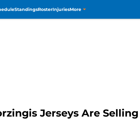
hedule
Standings
Roster
Injuries
More
orzingis Jerseys Are Sellin