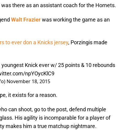
was there as an assistant coach for the Hornets.
egend
Walt Frazier
was working the game as an
rs to ever don a Knicks jersey
, Porzingis made
he youngest Knick ever w/ 25 points & 10 rebounds
twitter.com/npYOycKlC9
fo)
November 18, 2015
e, it exists for a reason.
who can shoot, go to the post, defend multiple
lass. His agility is incomparable for a player of
acity makes him a true matchup nightmare.