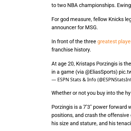
to two NBA championships. Ewing 
For god measure, fellow Knicks l
announcer for MSG.
In front of the three
greatest playe
franchise history.
At age 20, Kristaps Porzingis is t
in a game (via
@EliasSports
)
pic.
— ESPN Stats & Info (@ESPNStatsIn
Whether or not you buy into the hyp
Porzingis is a 7’3″ power forward 
positions, and crash the offensive g
his size and stature, and his ten