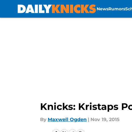
News
Rumors
Sc
Skip to main content
Knicks: Kristaps P
By
Maxwell Ogden
|
Nov 19, 2015