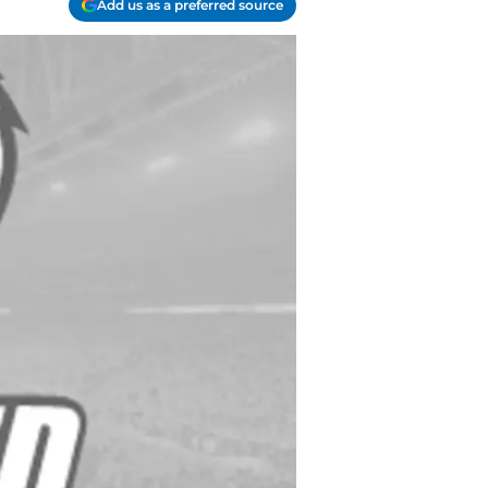
Add us as a preferred source