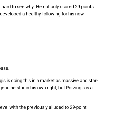
ot hard to see why. He not only scored 29 points
 developed a healthy following for his now
base.
ngis is doing this in a market as massive and star-
nuine star in his own right, but Porzingis is a
level with the previously alluded to 29-point