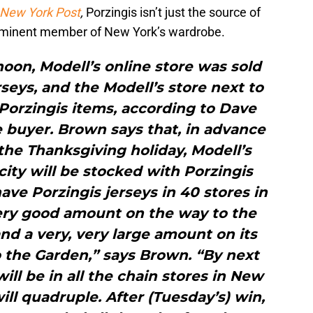
New York Post
,
Porzingis isn’t just the source of
ominent member of New York’s wardrobe.
oon, Modell’s online store was sold
rseys, and the Modell’s store next to
orzingis items, according to Dave
e buyer. Brown says that, in advance
the Thanksgiving holiday, Modell’s
ity will be stocked with Porzingis
ve Porzingis jerseys in 40 stores in
ery good amount on the way to the
and a very, very large amount on its
o the Garden,” says Brown. “By next
ill be in all the chain stores in New
ill quadruple. After (Tuesday’s) win,