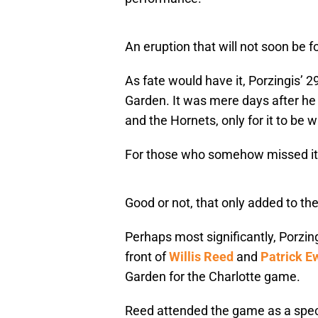
An eruption that will not soon be f
As fate would have it, Porzingis’ 
Garden. It was mere days after he
and the Hornets, only for it to be 
For those who somehow missed it
Good or not, that only added to th
Perhaps most significantly, Porzin
front of
Willis Reed
and
Patrick E
Garden for the Charlotte game.
Reed attended the game as a spect