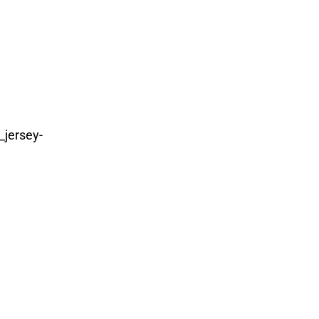
_jersey-