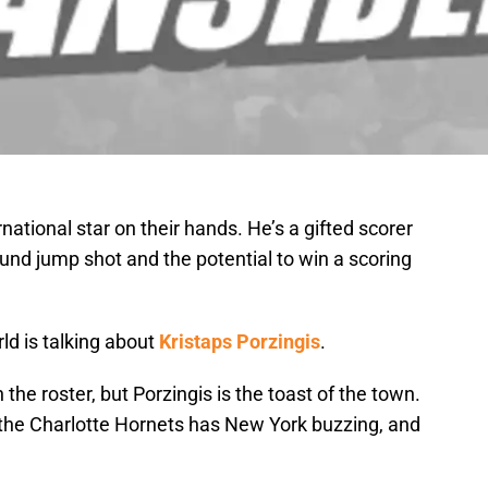
ational star on their hands. He’s a gifted scorer
ound jump shot and the potential to win a scoring
ld is talking about
Kristaps Porzingis
.
he roster, but Porzingis is the toast of the town.
the Charlotte Hornets has New York buzzing, and