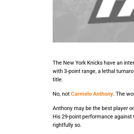
The New York Knicks have an intern
with 3-point range, a lethal turnar
title.
No, not
Carmelo Anthony
. The wor
Anthony may be the best player on t
His 29-point performance against 
rightfully so.