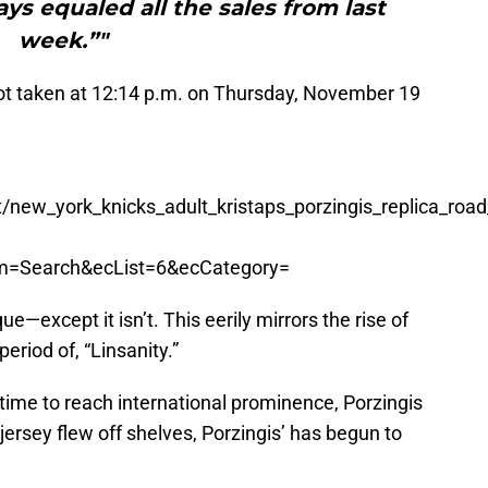
ays equaled all the sales from last
week.”"
shot taken at 12:14 p.m. on Thursday, November 19
new_york_knicks_adult_kristaps_porzingis_replica_road
om=Search&ecList=6&ecCategory=
que—except it isn’t. This eerily mirrors the rise of
eriod of, “Linsanity.”
 time to reach international prominence, Porzingis
ersey flew off shelves, Porzingis’ has begun to