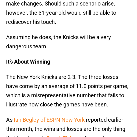
make changes. Should such a scenario arise,
however, the 31-year-old would still be able to
rediscover his touch.
Assuming he does, the Knicks will be a very
dangerous team.
It’s About Winning
The New York Knicks are 2-3. The three losses
have come by an average of 11.0 points per game,
which is a misrepresentative number that fails to
illustrate how close the games have been.
As
Ian Begley of ESPN New York
reported earlier
this month, the wins and losses are the only thing