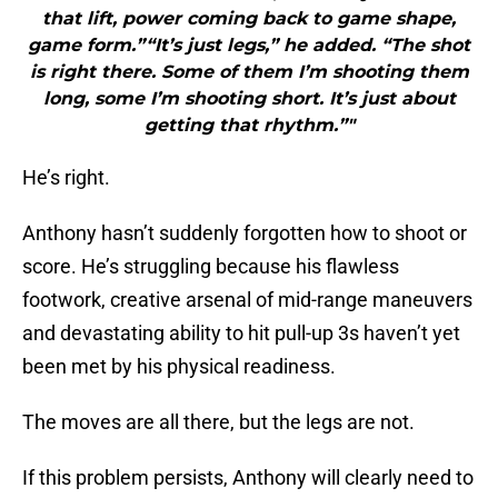
that lift, power coming back to game shape,
game form.”“It’s just legs,” he added. “The shot
is right there. Some of them I’m shooting them
long, some I’m shooting short. It’s just about
getting that rhythm.”"
He’s right.
Anthony hasn’t suddenly forgotten how to shoot or
score. He’s struggling because his flawless
footwork, creative arsenal of mid-range maneuvers
and devastating ability to hit pull-up 3s haven’t yet
been met by his physical readiness.
The moves are all there, but the legs are not.
If this problem persists, Anthony will clearly need to