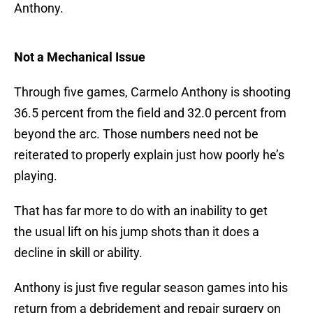
Anthony.
Not a Mechanical Issue
Through five games, Carmelo Anthony is shooting
36.5 percent from the field and 32.0 percent from
beyond the arc. Those numbers need not be
reiterated to properly explain just how poorly he’s
playing.
That has far more to do with an inability to get
the usual lift on his jump shots than it does a
decline in skill or ability.
Anthony is just five regular season games into his
return from a debridement and repair surgery on