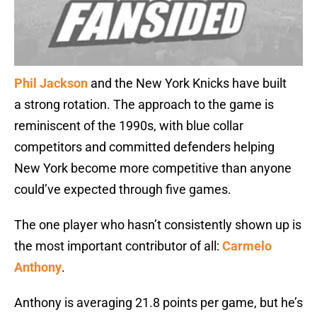
Phil Jackson
and the New York Knicks have built
a strong rotation. The approach to the game is
reminiscent of the 1990s, with blue collar
competitors and committed defenders helping
New York become more competitive than anyone
could’ve expected through five games.
The one player who hasn’t consistently shown up is
the most important contributor of all:
Carmelo
Anthony
.
Anthony is averaging 21.8 points per game, but he’s