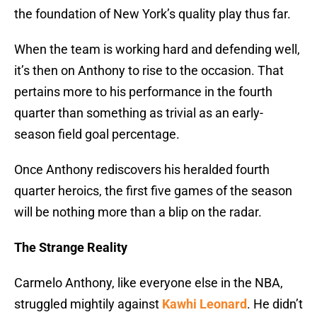
the foundation of New York’s quality play thus far.
When the team is working hard and defending well,
it’s then on Anthony to rise to the occasion. That
pertains more to his performance in the fourth
quarter than something as trivial as an early-
season field goal percentage.
Once Anthony rediscovers his heralded fourth
quarter heroics, the first five games of the season
will be nothing more than a blip on the radar.
The Strange Reality
Carmelo Anthony, like everyone else in the NBA,
struggled mightily against
Kawhi Leonard
. He didn’t