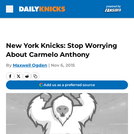
Skip to main content
New York Knicks: Stop Worrying
About Carmelo Anthony
By
Maxwell Ogden
|
Nov 6, 2015
Add us as a preferred source