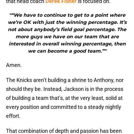
that head coach
Derek Fisher
is focused on.
"“We have to continue to get to a point where
we’re OK with just the winning percentage. It’s
not about anybody’s field goal percentage. The
more guys we have on our team that are
interested in overall winning percentage, then
we can become a good team.”"
Amen.
The Knicks aren’t building a shrine to Anthony, nor
should they be. Instead, Jackson is in the process
of building a team that’s, at the very least, solid at
every position and committed to a steady nightly
effort.
That combination of depth and passion has been