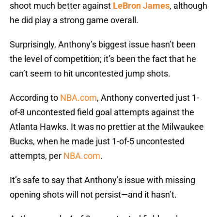
shoot much better against
LeBron James
, although
he did play a strong game overall.
Surprisingly, Anthony’s biggest issue hasn’t been
the level of competition; it’s been the fact that he
can’t seem to hit uncontested jump shots.
According to
NBA.com
, Anthony converted just 1-
of-8 uncontested field goal attempts against the
Atlanta Hawks. It was no prettier at the Milwaukee
Bucks, when he made just 1-of-5 uncontested
attempts, per
NBA.com
.
It’s safe to say that Anthony’s issue with missing
opening shots will not persist—and it hasn’t.