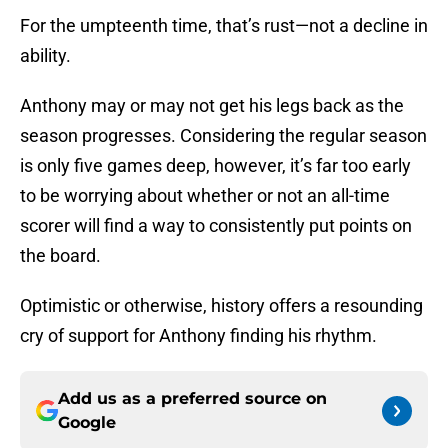
For the umpteenth time, that’s rust—not a decline in
ability.
Anthony may or may not get his legs back as the
season progresses. Considering the regular season
is only five games deep, however, it’s far too early
to be worrying about whether or not an all-time
scorer will find a way to consistently put points on
the board.
Optimistic or otherwise, history offers a resounding
cry of support for Anthony finding his rhythm.
Add us as a preferred source on
Google