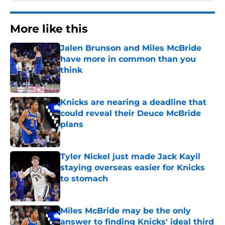
More like this
Jalen Brunson and Miles McBride
have more in common than you
think
Published by on Invalid Date
Knicks are nearing a deadline that
could reveal their Deuce McBride
plans
Published by on Invalid Date
Tyler Nickel just made Jack Kayil
staying overseas easier for Knicks
to stomach
Published by on Invalid Date
Miles McBride may be the only
answer to finding Knicks' ideal third