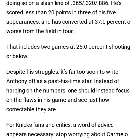
doing so on a slash line of .365/.320/.886. He’s
scored less than 20 points in three of his five
appearances, and has converted at 37.0 percent or
worse from the field in four.
That includes two games at 25.0 percent shooting
or below.
Despite his struggles, it’s far too soon to write
Anthony off as a past-his-time star. Instead of
harping on the numbers, one should instead focus
on the flaws in his game and see just how
correctable they are.
For Knicks fans and critics, a word of advice
appears necessary: stop worrying about Carmelo