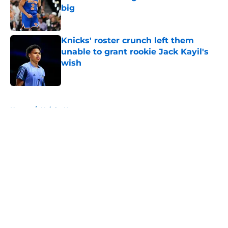
big
Published by on Invalid Date
Knicks' roster crunch left them
unable to grant rookie Jack Kayil's
wish
Published by on Invalid Date
5 related articles loaded
Home
/
Knicks News
About
Openings
Contact
Our 300+ Sites
FanSided Daily
Pitch a Story