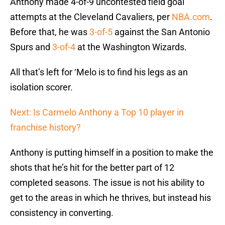
Anthony made 4-of-9 uncontested field goal
attempts at the Cleveland Cavaliers, per
NBA.com
.
Before that, he was
3-of-5
against the San Antonio
Spurs and
3-of-4
at the Washington Wizards.
All that’s left for ‘Melo is to find his legs as an
isolation scorer.
Next: Is Carmelo Anthony a Top 10 player in
franchise history?
Anthony is putting himself in a position to make the
shots that he’s hit for the better part of 12
completed seasons. The issue is not his ability to
get to the areas in which he thrives, but instead his
consistency in converting.