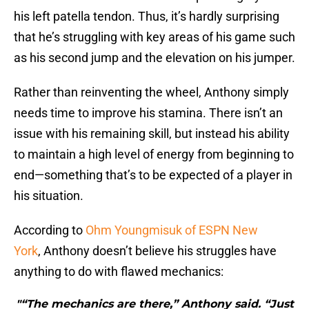
his left patella tendon. Thus, it’s hardly surprising
that he’s struggling with key areas of his game such
as his second jump and the elevation on his jumper.
Rather than reinventing the wheel, Anthony simply
needs time to improve his stamina. There isn’t an
issue with his remaining skill, but instead his ability
to maintain a high level of energy from beginning to
end—something that’s to be expected of a player in
his situation.
According to
Ohm Youngmisuk of ESPN New
York
, Anthony doesn’t believe his struggles have
anything to do with flawed mechanics:
"“The mechanics are there,” Anthony said. “Just