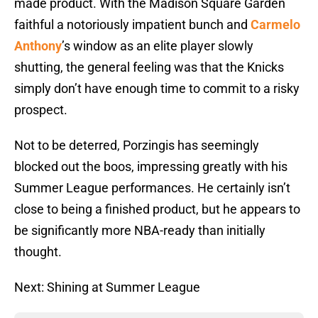
made product. With the Madison Square Garden
faithful a notoriously impatient bunch and
Carmelo
Anthony
’s window as an elite player slowly
shutting, the general feeling was that the Knicks
simply don’t have enough time to commit to a risky
prospect.
Not to be deterred, Porzingis has seemingly
blocked out the boos, impressing greatly with his
Summer League performances. He certainly isn’t
close to being a finished product, but he appears to
be significantly more NBA-ready than initially
thought.
Next: Shining at Summer League