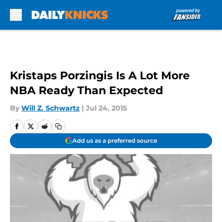
Skip to main content
Kristaps Porzingis Is A Lot More
NBA Ready Than Expected
By
Will Z. Schwartz
|
Jul 24, 2015
Add us as a preferred source