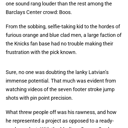
one sound rang louder than the rest among the
Barclays Center crowd: Boos.
From the sobbing, selfie-taking kid to the hordes of
furious orange and blue clad men, a large faction of
the Knicks fan base had no trouble making their
frustration with the pick known.
Sure, no one was doubting the lanky Latvian’s
immense potential. That much was evident from
watching videos of the seven footer stroke jump
shots with pin point precision.
What threw people off was his rawness, and how
he represented a project as opposed to a ready-