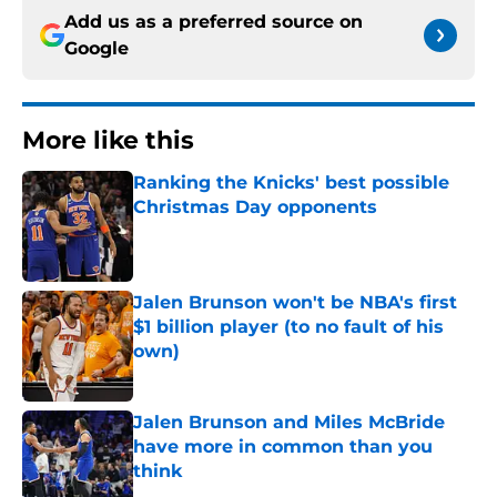
Add us as a preferred source on
Google
More like this
Ranking the Knicks' best possible
Christmas Day opponents
Published by on Invalid Date
Jalen Brunson won't be NBA's first
$1 billion player (to no fault of his
own)
Published by on Invalid Date
Jalen Brunson and Miles McBride
have more in common than you
think
Published by on Invalid Date