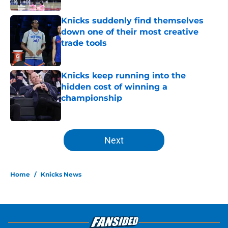
Knicks suddenly find themselves
down one of their most creative
trade tools
Published by on Invalid Date
Knicks keep running into the
hidden cost of winning a
championship
Published by on Invalid Date
5 related articles loaded
Next
Home
/
Knicks News