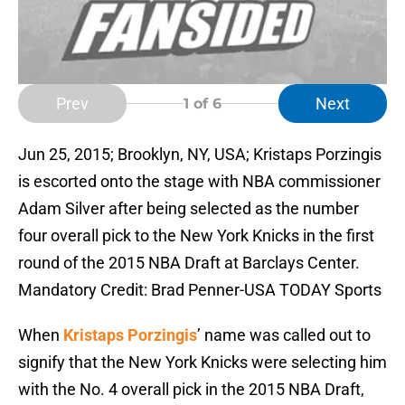
Prev
Next
1
of 6
Jun 25, 2015; Brooklyn, NY, USA; Kristaps Porzingis
is escorted onto the stage with NBA commissioner
Adam Silver after being selected as the number
four overall pick to the New York Knicks in the first
round of the 2015 NBA Draft at Barclays Center.
Mandatory Credit: Brad Penner-USA TODAY Sports
When
Kristaps Porzingis
’ name was called out to
signify that the New York Knicks were selecting him
with the No. 4 overall pick in the 2015 NBA Draft,