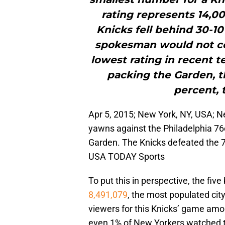
rating represents 14,0
Knicks fell behind 30-1
spokesman would not co
lowest rating in recent t
packing the Garden, t
percent, 
Apr 5, 2015; New York, NY, USA; 
yawns against the Philadelphia 76
Garden. The Knicks defeated the 
USA TODAY Sports
To put this in perspective, the fiv
8,491,079
, the most populated cit
viewers for this Knicks’ game amo
even 1% of New Yorkers watched t