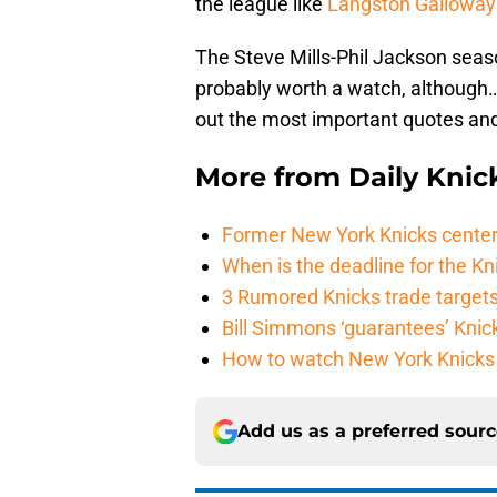
the league like
Langston Gallowa
The Steve Mills-Phil Jackson seas
probably worth a watch, although
out the most important quotes and 
More from
Daily Knic
Former New York Knicks center
When is the deadline for the K
3 Rumored Knicks trade targets 
Bill Simmons ‘guarantees’ Knick
How to watch New York Knicks 
Add us as a preferred sour