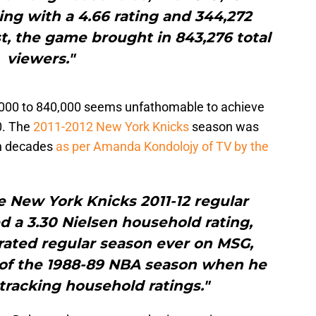
ing with a 4.66 rating and 344,272
t, the game brought in 843,276 total
viewers."
000 to 840,000 seems unfathomable to achieve
00. The
2011-2012 New York Knicks
season was
in decades
as per Amanda Kondolojy of TV by the
e New York Knicks 2011-12 regular
 a 3.30 Nielsen household rating,
rated regular season ever on MSG,
t of the 1988-89 NBA season when he
tracking household ratings."