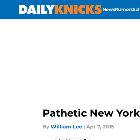
News
Rumors
Sc
Skip to main content
Pathetic New York
By
William Lee
|
Apr 7, 2015