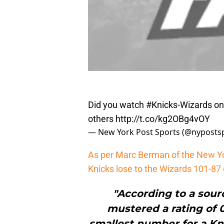
Did you watch
#Knicks
-Wizards on
others
http://t.co/kg2OBg4vOY
— New York Post Sports (@nyposts
As per Marc Berman of the New Y
Knicks lose to the Wizards 101-87 
"According to a sou
mustered a rating of 0
smallest number for a Kni