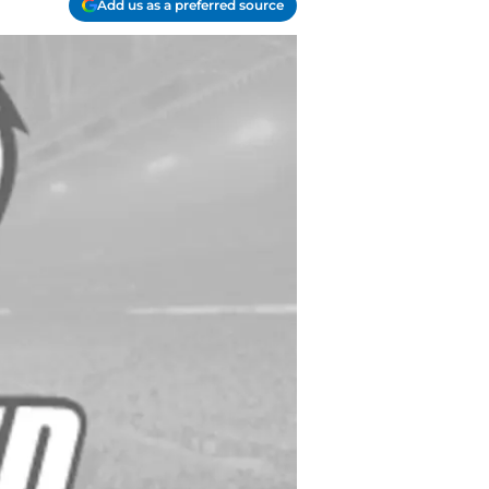
Add us as a preferred source