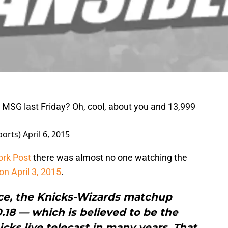
 MSG last Friday? Oh, cool, about you and 13,999
ports)
April 6, 2015
ork Post
there was almost no one watching the
on April 3, 2015
.
rce, the Knicks-Wizards matchup
.18 — which is believed to be the
cks live telecast in many years. That