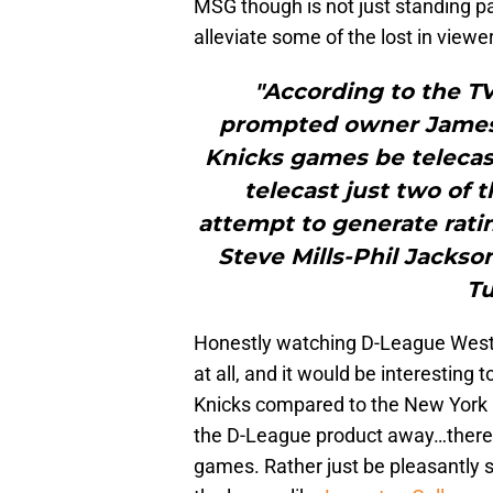
MSG though is not just standing p
alleviate some of the lost in view
"According to the TV
prompted owner James 
Knicks games be telecast
telecast just two of
attempt to generate ratin
Steve Mills-Phil Jackso
Tu
Honestly watching D-League West
at all, and it would be interesting 
Knicks compared to the New York K
the D-League product away…there
games. Rather just be pleasantly 