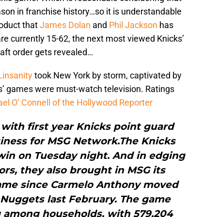
n in franchise history…so it is understandable
roduct that
James Dolan
and
Phil Jackson
has
re currently 15-62, the next most viewed Knicks’
aft order gets revealed…
Linsanity
took New York by storm, captivated by
s’ games were must-watch television. Ratings
ael O’ Connell of the Hollywood Reporter
with first year Knicks point guard
siness for MSG Network.The Knicks
 win on Tuesday night. And in edging
rs, they also brought in MSG its
game since Carmelo Anthony moved
 Nuggets last February. The game
ng among households, with 579,204