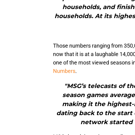
households, and finish
households. At its highes
Those numbers ranging from 350,
now that it is at a laughable 14,0
one of the most viewed seasons 
Numbers
.
"MSG’s telecasts of th
season games averaged
making it the highest-
dating back to the star
network started 