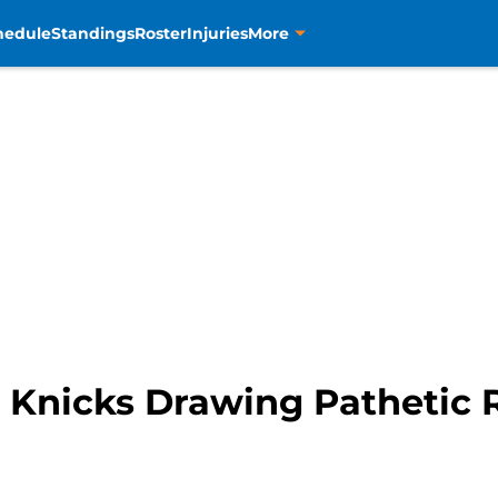
hedule
Standings
Roster
Injuries
More
 Knicks Drawing Pathetic 