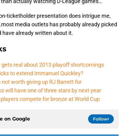
y
than actually watching D-League games…
on-ticketholder presentation does intrigue me,
…most media outlets has probably already picked
have already written about it.
ks
 gets real about 2013 playoff shortcomings
nicks to extend Immanuel Quickley?
not worth giving up RJ Barrett for
s will have one of three stars by next year
players compete for bronze at World Cup
ce on
Google
Follow