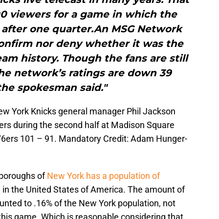
00 viewers for a game in which the
0 after one quarter.An MSG Network
nfirm nor deny whether it was the
eam history. Though the fans are still
he network’s ratings are down 39
the spokesman said."
New York Knicks general manager Phil Jackson
ers during the second half at Madison Square
76ers 101 – 91. Mandatory Credit: Adam Hunger-
e boroughs of
New York has a population of
y in the United States of America. The amount of
unted to .16% of the New York population, not
his game. Which is reasonable considering that