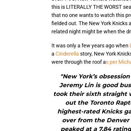
this is LITERALLY THE WORST seaso
that no one wants to watch this p
fielded out. The New York Knicks a
related night might be when the dr
It was only a few years ago when
a
Cinderella
story, New York Knick
were through the roof a
s per Mich
"New York’s obsession 
Jeremy Lin is good bu
took their sixth straight
out the Toronto Rapto
highest-rated Knicks 
over from the Denver
peaked at a 7.84 rati