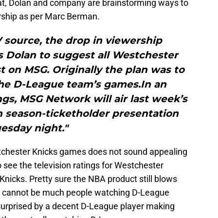
at, Dolan and company are brainstorming ways to
ership as per Marc Berman.
 source, the drop in viewership
Dolan to suggest all Westchester
 on MSG. Originally the plan was to
 the D-League team’s games.In an
gs, MSG Network will air last week’s
n season-ticketholder presentation
esday night."
chester Knicks games does not sound appealing
to see the television ratings for Westchester
nicks. Pretty sure the NBA product still blows
 cannot be much people watching D-League
surprised by a decent D-League player making