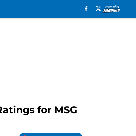
Ratings for MSG