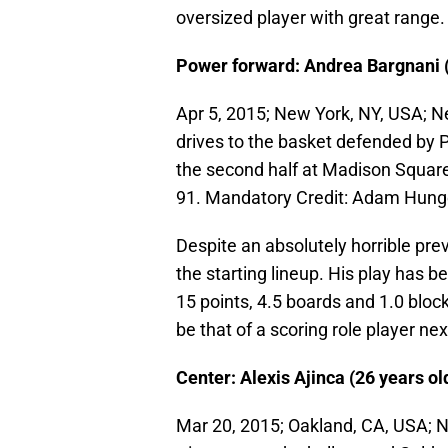
oversized player with great range.
Power forward: Andrea Bargnani (2
Apr 5, 2015; New York, NY, USA; N
drives to the basket defended by P
the second half at Madison Squar
91. Mandatory Credit: Adam Hun
Despite an absolutely horrible pr
the starting lineup. His play has b
15 points, 4.5 boards and 1.0 block
be that of a scoring role player nex
Center: Alexis Ajinca (26 years ol
Mar 20, 2015; Oakland, CA, USA; N