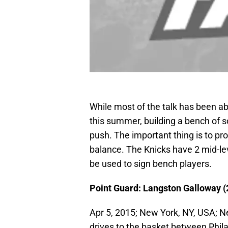
While most of the talk has been ab
this summer, building a bench of soli
push. The important thing is to pro
balance. The Knicks have 2 mid-lev
be used to sign bench players.
Point Guard: Langston Galloway (2
Apr 5, 2015; New York, NY, USA; 
drives to the basket between Phil