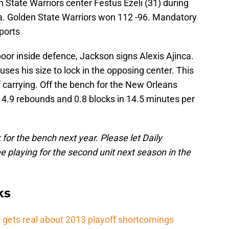
n State Warriors center Festus Ezeli (31) during
a. Golden State Warriors won 112 -96. Mandatory
ports
poor inside defence, Jackson signs Alexis Ajinca.
uses his size to lock in the opposing center. This
f carrying. Off the bench for the New Orleans
, 4.9 rebounds and 0.8 blocks in 14.5 minutes per
 for the bench next year. Please let Daily
 playing for the second unit next season in the
ks
 gets real about 2013 playoff shortcomings