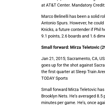
at AT&T Center. Mandatory Credi
Marco Belinelli has been a solid rol
Antonio Spurs. However, he could 
Knicks, a future contender if Phil h
9.1 points, 2.6 boards and 1.6 dim
Small forward: Mirza Teletovic (2
Jan 21, 2015; Sacramento, CA, USA
goes up for the shot against Sacr
the first quarter at Sleep Train A
TODAY Sports
Small forward Mirza Teletovic has 
Brooklyn Nets. He’s averaged 8.5 p
minutes per game. He’s, once again,