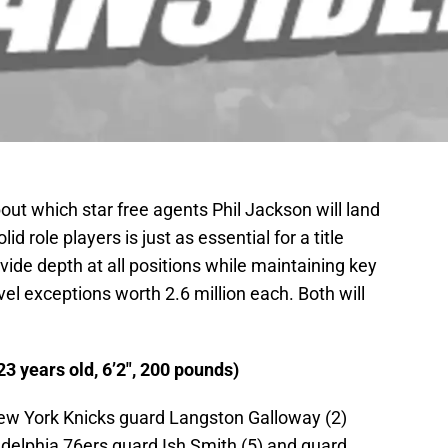
out which star free agents Phil Jackson will land
d role players is just as essential for a title
vide depth at all positions while maintaining key
el exceptions worth 2.6 million each. Both will
3 years old, 6’2″, 200 pounds)
New York Knicks guard Langston Galloway (2)
adelphia 76ers guard Ish Smith (5) and guard