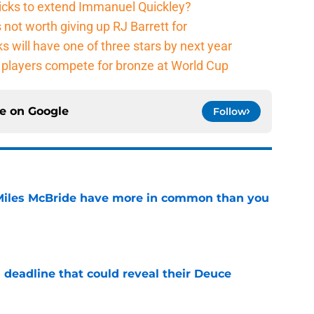
nicks to extend Immanuel Quickley?
not worth giving up RJ Barrett for
s will have one of three stars by next year
players compete for bronze at World Cup
ce on
Google
Follow
Miles McBride have more in common than you
e
 deadline that could reveal their Deuce
e