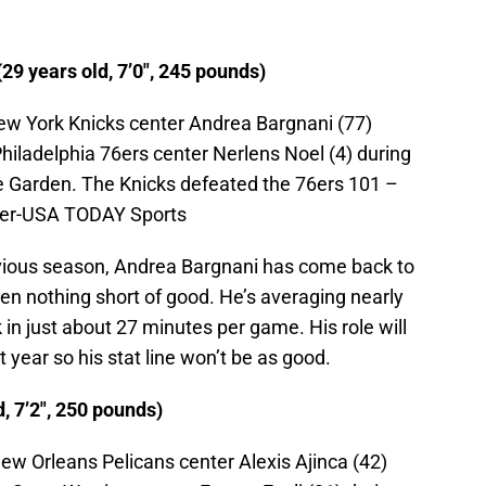
9 years old, 7’0″, 245 pounds)
ew York Knicks center Andrea Bargnani (77)
hiladelphia 76ers center Nerlens Noel (4) during
e Garden. The Knicks defeated the 76ers 101 –
ger-USA TODAY Sports
evious season, Andrea Bargnani has come back to
een nothing short of good. He’s averaging nearly
 in just about 27 minutes per game. His role will
t year so his stat line won’t be as good.
d, 7’2″, 250 pounds)
ew Orleans Pelicans center Alexis Ajinca (42)