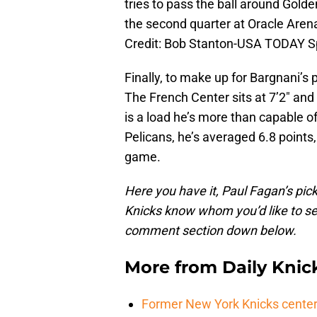
tries to pass the ball around Golde
the second quarter at Oracle Aren
Credit: Bob Stanton-USA TODAY S
Finally, to make up for Bargnani’s 
The French Center sits at 7’2″ and 
is a load he’s more than capable o
Pelicans, he’s averaged 6.8 points
game.
Here you have it, Paul Fagan’s pick
Knicks know whom you’d like to see
comment section down below.
More from
Daily Knic
Former New York Knicks center