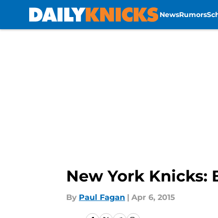
News
Rumors
Sc
Skip to main content
New York Knicks: 
By
Paul Fagan
|
Apr 6, 2015