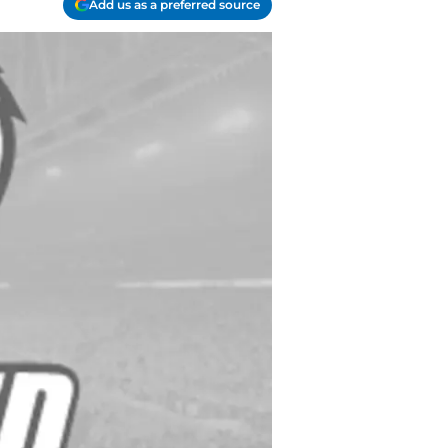
Add us as a preferred source