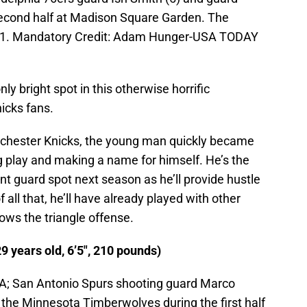
second half at Madison Square Garden. The
 91. Mandatory Credit: Adam Hunger-USA TODAY
y bright spot in this otherwise horrific
icks fans.
tchester Knicks, the young man quickly became
ong play and making a name for himself. He’s the
nt guard spot next season as he’ll provide hustle
 all that, he’ll have already played with other
nows the triangle offense.
9 years old, 6’5″, 210 pounds)
SA; San Antonio Spurs shooting guard Marco
st the Minnesota Timberwolves during the first half