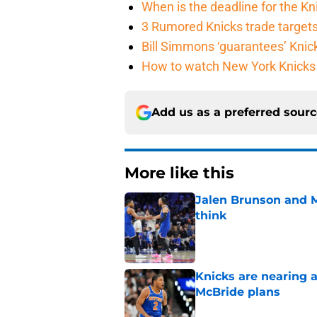
When is the deadline for the K
3 Rumored Knicks trade targets 
Bill Simmons ‘guarantees’ Knick
How to watch New York Knicks 
Add us as a preferred sour
More like this
Jalen Brunson and 
think
Published by on Invalid Dat
Knicks are nearing a
McBride plans
Published by on Invalid Dat