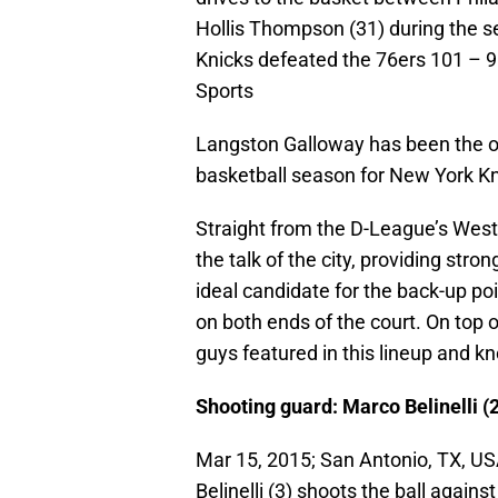
Hollis Thompson (31) during the 
Knicks defeated the 76ers 101 –
Sports
Langston Galloway has been the onl
basketball season for New York Kn
Straight from the D-League’s Wes
the talk of the city, providing str
ideal candidate for the back-up poi
on both ends of the court. On top of
guys featured in this lineup and k
Shooting guard: Marco Belinelli (2
Mar 15, 2015; San Antonio, TX, U
Belinelli (3) shoots the ball again