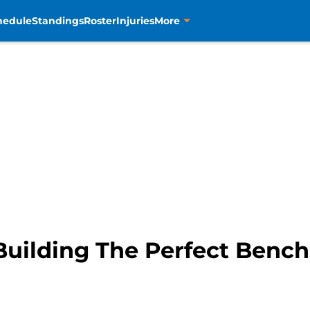
hedule
Standings
Roster
Injuries
More
Building The Perfect Bench