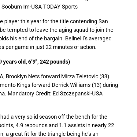
t: Soobum Im-USA TODAY Sports
e player this year for the title contending San
be tempted to leave the aging squad to join the
olds his end of the bargain. Belinelli’s averaged
es per game in just 22 minutes of action.
9 years old, 6’9″, 242 pounds)
; Brooklyn Nets forward Mirza Teletovic (33)
amento Kings forward Derrick Williams (13) during
rena. Mandatory Credit: Ed Szczepanski-USA
had a very solid season off the bench for the
oints, 4.9 rebounds and 1.1 assists in nearly 22
 a great fit for the triangle being he’s an