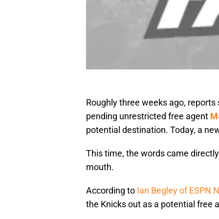
Roughly three weeks ago, reports 
pending unrestricted free agent
M
potential destination. Today, a ne
This time, the words came directly
mouth.
According to
Ian Begley of ESPN 
the Knicks out as a potential free