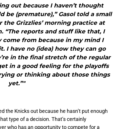
hing out because I haven’t thought
d be (premature),” Gasol told a small
r the Grizzlies’ morning practice at
“The reports and stuff like that, I
 come from because in my mind I
t. I have no (idea) how they can go
re in the final stretch of the regular
t in a good feeling for the playoffs
rying or thinking about those things
yet.”"
led the Knicks out because he hasn’t put enough
at type of a decision. That’s certainly
yer who has an opportunity to compete for a