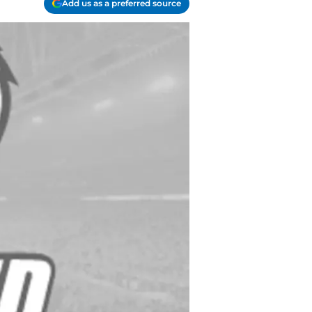
Add us as a preferred source