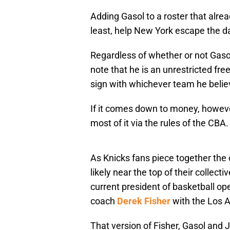
Adding Gasol to a roster that alre
least, help New York escape the da
Regardless of whether or not Gasol
note that he is an unrestricted fre
sign with whichever team he believe
If it comes down to money, howeve
most of it via the rules of the CBA.
As Knicks fans piece together the 
likely near the top of their collecti
current president of basketball op
coach
Derek Fisher
with the Los 
That version of Fisher, Gasol and