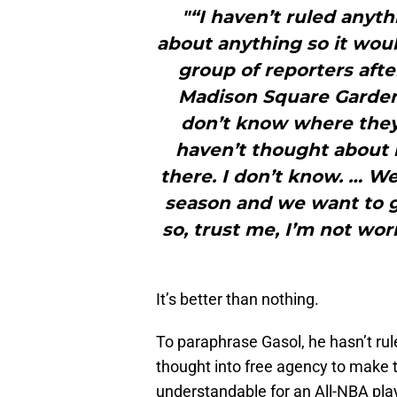
"“I haven’t ruled anyt
about anything so it woul
group of reporters afte
Madison Square Garden. 
don’t know where they
haven’t thought about i
there. I don’t know. … We’
season and we want to ge
so, trust me, I’m not wor
It’s better than nothing.
To paraphrase Gasol, he hasn’t ru
thought into free agency to make th
understandable for an All-NBA pla