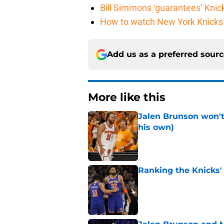
Bill Simmons ‘guarantees’ Knick
How to watch New York Knicks 
Add us as a preferred sour
More like this
Jalen Brunson won't b
his own)
Published by on Invalid Dat
Ranking the Knicks'
Published by on Invalid Dat