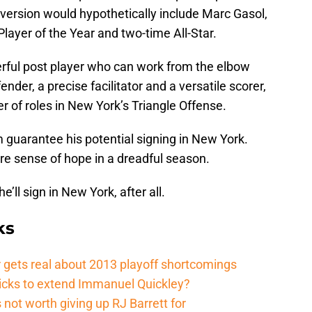
version would hypothetically include Marc Gasol,
layer of the Year and two-time All-Star.
erful post player who can work from the elbow
ender, a precise facilitator and a versatile scorer,
 of roles in New York’s Triangle Offense.
 guarantee his potential signing in New York.
are sense of hope in a dreadful season.
e’ll sign in New York, after all.
ks
 gets real about 2013 playoff shortcomings
nicks to extend Immanuel Quickley?
not worth giving up RJ Barrett for