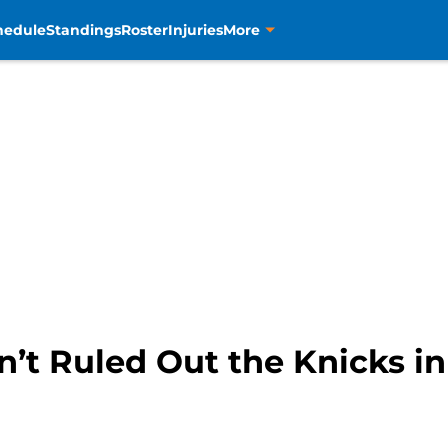
hedule
Standings
Roster
Injuries
More
n’t Ruled Out the Knicks i