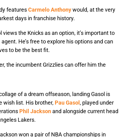
ady features
Carmelo Anthony
would, at the very
rkest days in franchise history.
 views the Knicks as an option, it’s important to
e agent. He’s free to explore his options and can
s to be the best fit.
r, the incumbent Grizzlies can offer him the
collage of a dream offseason, landing Gasol is
ve wish list. His brother,
Pau Gasol
, played under
erations
Phil Jackson
and alongside current head
Angeles Lakers.
 Jackson won a pair of NBA championships in