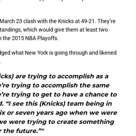
r March 23 clash with the Knicks at 49-21. They’re
tandings, which would give them at least two
n the 2015 NBA Playoffs.
dged what New York is going through and likened
.
cks) are trying to accomplish as a
e’re trying to accomplish the same
re trying to get to have a chance to
d. “I see this (Knicks) team being in
ix or seven years ago when we were
e were trying to create something
r the future.”"