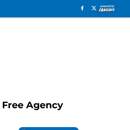
n Free Agency