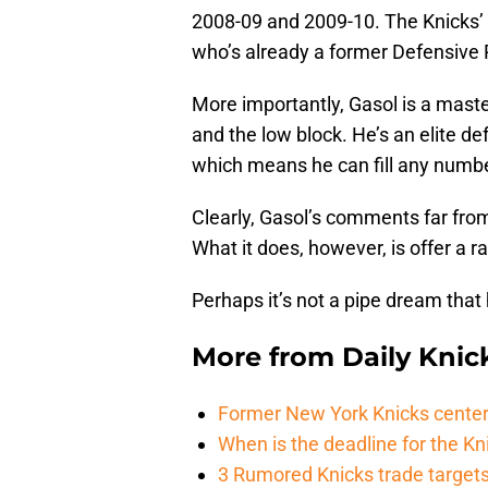
2008-09 and 2009-10. The Knicks’ 
who’s already a former Defensive P
More importantly, Gasol is a mast
and the low block. He’s an elite def
which means he can fill any number
Clearly, Gasol’s comments far from
What it does, however, is offer a r
Perhaps it’s not a pipe dream that h
More from
Daily Knic
Former New York Knicks center
When is the deadline for the K
3 Rumored Knicks trade targets 