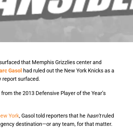
surfaced that Memphis Grizzlies center and
arc Gasol
had ruled out the New York Knicks as a
w report surfaced.
 from the 2013 Defensive Player of the Year’s
New York
, Gasol told reporters that he
hasn’t
ruled
 agency destination—or any team, for that matter.