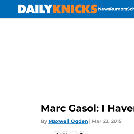
News
Rumors
Sc
Skip to main content
Marc Gasol: I Have
By
Maxwell Ogden
|
Mar 23, 2015