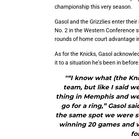
championship this very season.
Gasol and the Grizzlies enter thei
No. 2 in the Western Conference s
rounds of home court advantage i
As for the Knicks, Gasol acknowle
it to a situation he’s been in before
"“I know what (the Kni
team, but like I said w
thing in Memphis and we’
go for a ring,” Gasol sai
the same spot we were s
winning 20 games and w
fo