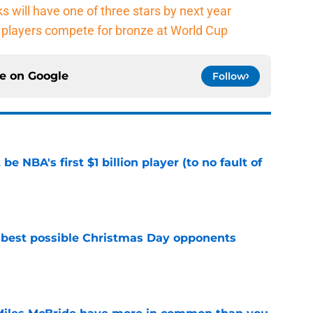
s will have one of three stars by next year
players compete for bronze at World Cup
ce on
Google
Follow
e NBA's first $1 billion player (to no fault of
e
 best possible Christmas Day opponents
e