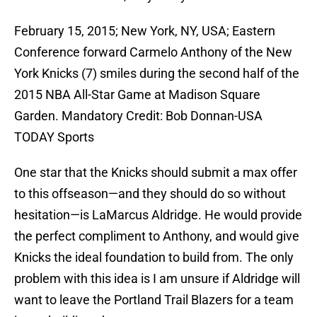
February 15, 2015; New York, NY, USA; Eastern
Conference forward Carmelo Anthony of the New
York Knicks (7) smiles during the second half of the
2015 NBA All-Star Game at Madison Square
Garden. Mandatory Credit: Bob Donnan-USA
TODAY Sports
One star that the Knicks should submit a max offer
to this offseason—and they should do so without
hesitation—is LaMarcus Aldridge. He would provide
the perfect compliment to Anthony, and would give
Knicks the ideal foundation to build from. The only
problem with this idea is I am unsure if Aldridge will
want to leave the Portland Trail Blazers for a team