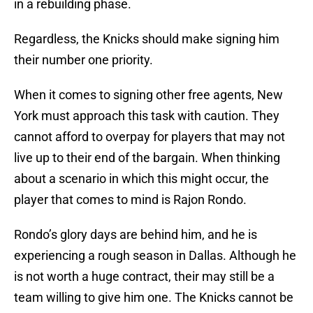
in a rebuilding phase.
Regardless, the Knicks should make signing him
their number one priority.
When it comes to signing other free agents, New
York must approach this task with caution. They
cannot afford to overpay for players that may not
live up to their end of the bargain. When thinking
about a scenario in which this might occur, the
player that comes to mind is Rajon Rondo.
Rondo’s glory days are behind him, and he is
experiencing a rough season in Dallas. Although he
is not worth a huge contract, their may still be a
team willing to give him one. The Knicks cannot be