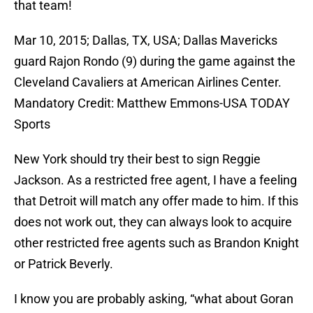
that team!
Mar 10, 2015; Dallas, TX, USA; Dallas Mavericks
guard Rajon Rondo (9) during the game against the
Cleveland Cavaliers at American Airlines Center.
Mandatory Credit: Matthew Emmons-USA TODAY
Sports
New York should try their best to sign Reggie
Jackson. As a restricted free agent, I have a feeling
that Detroit will match any offer made to him. If this
does not work out, they can always look to acquire
other restricted free agents such as Brandon Knight
or Patrick Beverly.
I know you are probably asking, “what about Goran