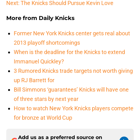
Next: The Knicks Should Pursue Kevin Love
More from
Daily Knicks
Former New York Knicks center gets real about
2013 playoff shortcomings
When is the deadline for the Knicks to extend
Immanuel Quickley?
3 Rumored Knicks trade targets not worth giving
up RJ Barrett for
Bill Simmons ‘guarantees’ Knicks will have one
of three stars by next year
How to watch New York Knicks players compete
for bronze at World Cup
Add us as a preferred source on