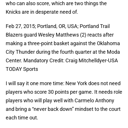
who can also score, which are two things the
Knicks are in desperate need of.
Feb 27, 2015; Portland, OR, USA; Portland Trail
Blazers guard Wesley Matthews (2) reacts after
making a three-point basket against the Oklahoma
City Thunder during the fourth quarter at the Moda
Center. Mandatory Credit: Craig Mitchelldyer-USA
TODAY Sports
I will say it one more time: New York does not need
players who score 30 points per game. It needs role
players who will play well with Carmelo Anthony
and bring a “never back down” mindset to the court
each time out.