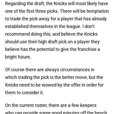
Regarding the draft, the Knicks will most likely have
one of the first three picks. There will be temptation
to trade the pick away for a player that has already
established themselves in the league. I don’t
recommend doing this, and believe the Knicks
should use their high draft pick on a player they
believe has the potential to give the franchise a
bright future.
Of course there are always circumstances in
which trading the pick is the better move, but the
Knicks need to be wowed by the offer in order for
them to consider it.
On the current roster, there are a few keepers
who can provide some good minutes off the bench.