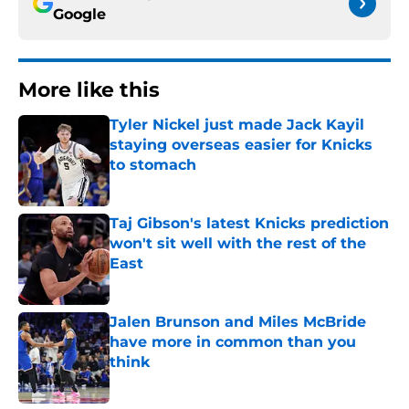
Google
More like this
Tyler Nickel just made Jack Kayil
staying overseas easier for Knicks
to stomach
Published by on Invalid Date
Taj Gibson's latest Knicks prediction
won't sit well with the rest of the
East
Published by on Invalid Date
Jalen Brunson and Miles McBride
have more in common than you
think
Published by on Invalid Date