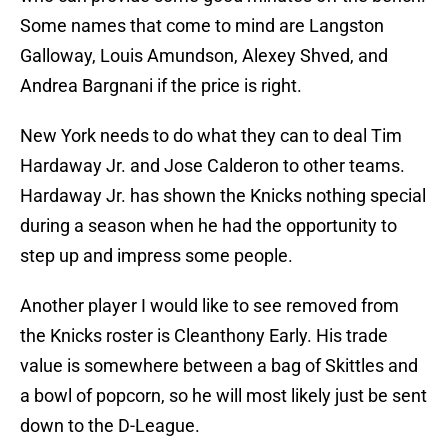
Some names that come to mind are Langston
Galloway, Louis Amundson, Alexey Shved, and
Andrea Bargnani if the price is right.
New York needs to do what they can to deal Tim
Hardaway Jr. and Jose Calderon to other teams.
Hardaway Jr. has shown the Knicks nothing special
during a season when he had the opportunity to
step up and impress some people.
Another player I would like to see removed from
the Knicks roster is Cleanthony Early. His trade
value is somewhere between a bag of Skittles and
a bowl of popcorn, so he will most likely just be sent
down to the D-League.