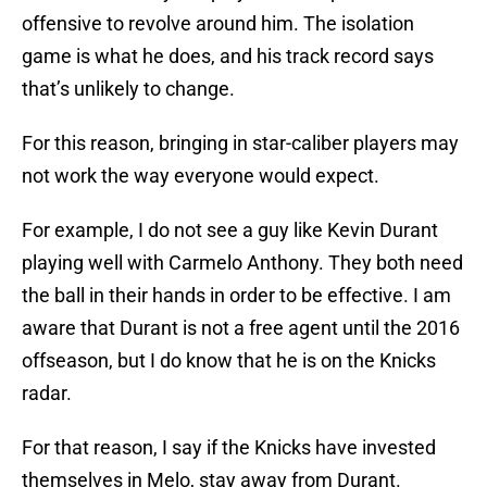
offensive to revolve around him. The isolation
game is what he does, and his track record says
that’s unlikely to change.
For this reason, bringing in star-caliber players may
not work the way everyone would expect.
For example, I do not see a guy like Kevin Durant
playing well with Carmelo Anthony. They both need
the ball in their hands in order to be effective. I am
aware that Durant is not a free agent until the 2016
offseason, but I do know that he is on the Knicks
radar.
For that reason, I say if the Knicks have invested
themselves in Melo, stay away from Durant.