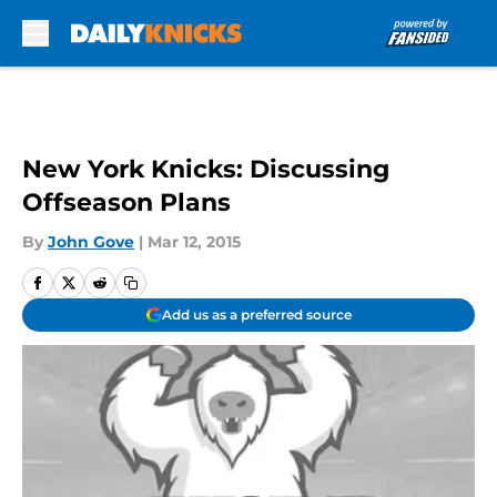
Skip to main content
New York Knicks: Discussing
Offseason Plans
By
John Gove
|
Mar 12, 2015
Add us as a preferred source