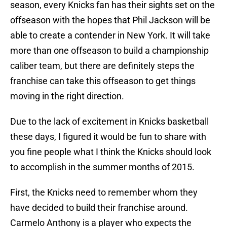
season, every Knicks fan has their sights set on the
offseason with the hopes that Phil Jackson will be
able to create a contender in New York. It will take
more than one offseason to build a championship
caliber team, but there are definitely steps the
franchise can take this offseason to get things
moving in the right direction.
Due to the lack of excitement in Knicks basketball
these days, I figured it would be fun to share with
you fine people what I think the Knicks should look
to accomplish in the summer months of 2015.
First, the Knicks need to remember whom they
have decided to build their franchise around.
Carmelo Anthony is a player who expects the