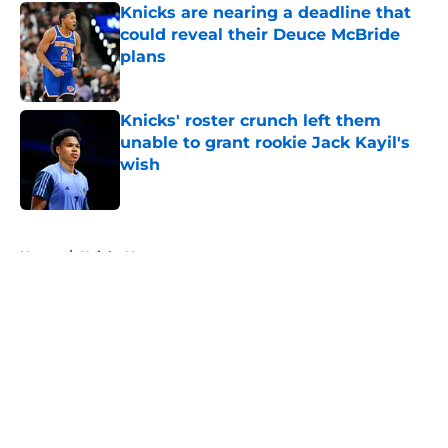
Knicks are nearing a deadline that
could reveal their Deuce McBride
plans
Published by on Invalid Date
Knicks' roster crunch left them
unable to grant rookie Jack Kayil's
wish
Published by on Invalid Date
5 related articles loaded
Home
/
Knicks News
About
Openings
Contact
Our 300+ Sites