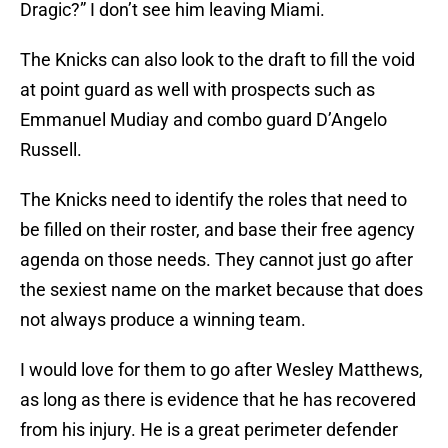
Dragic?” I don’t see him leaving Miami.
The Knicks can also look to the draft to fill the void
at point guard as well with prospects such as
Emmanuel Mudiay and combo guard D’Angelo
Russell.
The Knicks need to identify the roles that need to
be filled on their roster, and base their free agency
agenda on those needs. They cannot just go after
the sexiest name on the market because that does
not always produce a winning team.
I would love for them to go after Wesley Matthews,
as long as there is evidence that he has recovered
from his injury. He is a great perimeter defender