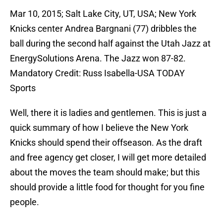
Mar 10, 2015; Salt Lake City, UT, USA; New York
Knicks center Andrea Bargnani (77) dribbles the
ball during the second half against the Utah Jazz at
EnergySolutions Arena. The Jazz won 87-82.
Mandatory Credit: Russ Isabella-USA TODAY
Sports
Well, there it is ladies and gentlemen. This is just a
quick summary of how I believe the New York
Knicks should spend their offseason. As the draft
and free agency get closer, I will get more detailed
about the moves the team should make; but this
should provide a little food for thought for you fine
people.