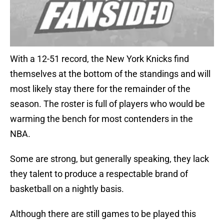
With a 12-51 record, the New York Knicks find
themselves at the bottom of the standings and will
most likely stay there for the remainder of the
season. The roster is full of players who would be
warming the bench for most contenders in the
NBA.
Some are strong, but generally speaking, they lack
they talent to produce a respectable brand of
basketball on a nightly basis.
Although there are still games to be played this