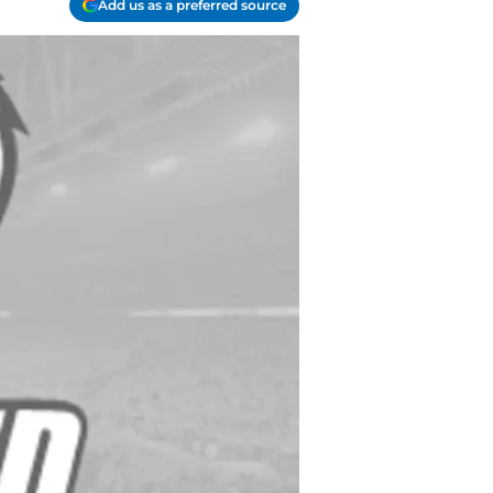
Add us as a preferred source