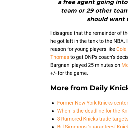
a free agent going int
team or 29 other teams
should want t
I disagree that the remainder of 
he got left in the tank to the NBA.
reason for young players like
Cole 
Thomas
to get DNPs coach’s decisi
Bargnani played 25 minutes on
Mo
+/- for the game.
More from
Daily Knic
Former New York Knicks center
When is the deadline for the K
3 Rumored Knicks trade targets 
Bill Simmons ‘guarantees’ Knick