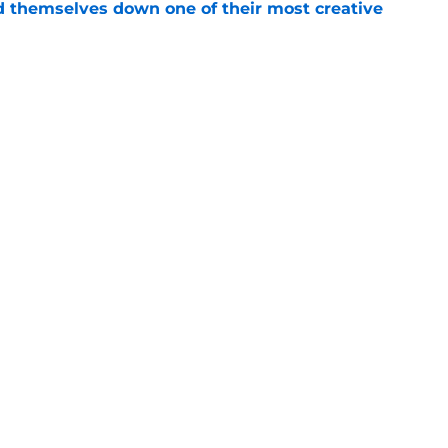
d themselves down one of their most creative
e
 into the hidden cost of winning a
e
Openings
Contact
Our 30
Privacy Policy
Terms of Use
Cookie