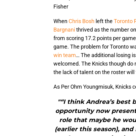
Fisher
When
Chris Bosh
left the
Toronto 
Bargnani
thrived as the number on
from scoring 17.2 points per game 
game. The problem for Toronto w
win team
… The additional losing is
welcomed. The Knicks though do n
the lack of talent on the roster will
As Per Ohm Youngmisuk, Knicks co
"“I think Andrea’s best 
opportunity now presents 
role that maybe he wou
(earlier this season), an