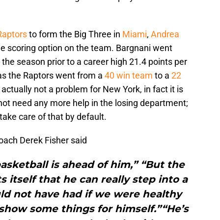
Raptors
to form the Big Three in
Miami
,
Andrea
e scoring option on the team. Bargnani went
the season prior to a career high 21.4 points per
as the Raptors went from a
40 win team
to a
22
 actually not a problem for New York, in fact it is
ot need any more help in the losing department;
 take care of that by default.
ach Derek Fisher said
basketball is ahead of him,” “But the
itself that he can really step into a
ld not have had if we were healthy
d show some things for himself.”“He’s