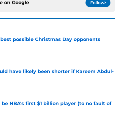
ce on
Google
Follow
 best possible Christmas Day opponents
e
ould have likely been shorter if Kareem Abdul-
e
e NBA's first $1 billion player (to no fault of
e