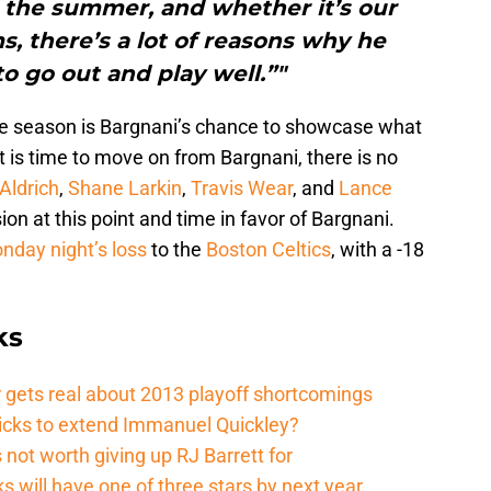
o the summer, and whether it’s our
, there’s a lot of reasons why he
o go out and play well.”"
the season is Bargnani’s chance to showcase what
 It is time to move on from Bargnani, there is no
Aldrich
,
Shane Larkin
,
Travis Wear
, and
Lance
on at this point and time in favor of Bargnani.
nday night’s loss
to the
Boston Celtics
, with a -18
ks
 gets real about 2013 playoff shortcomings
nicks to extend Immanuel Quickley?
not worth giving up RJ Barrett for
s will have one of three stars by next year