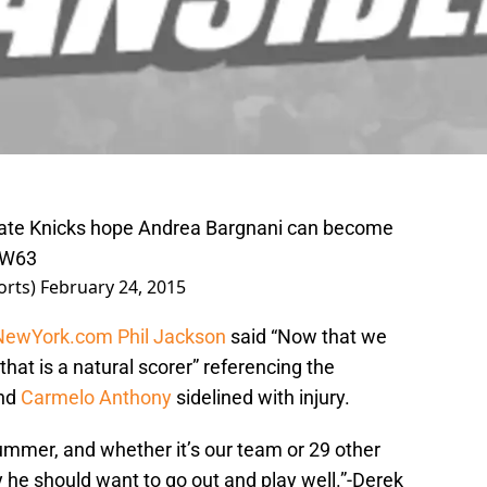
ate Knicks hope Andrea Bargnani can become
pW63
orts)
February 24, 2015
NewYork.com
Phil Jackson
said “Now that we
 that is a natural scorer” referencing the
nd
Carmelo Anthony
sidelined with injury.
summer, and whether it’s our team or 29 other
y he should want to go out and play well.”-Derek