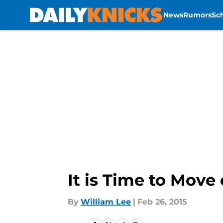
News
Rumors
Sc
Skip to main content
It is Time to Mov
By
William Lee
|
Feb 26, 2015