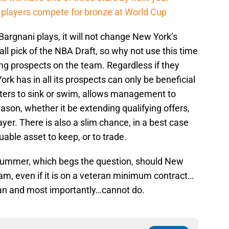
players compete for bronze at World Cup
rgnani plays, it will not change New York’s
rall pick of the NBA Draft, so why not use this time
ung prospects on the team. Regardless if they
rk has in all its prospects can only be beneficial
sters to sink or swim, allows management to
ason, whether it be extending qualifying offers,
yer. There is also a slim chance, in a best case
able asset to keep, or to trade.
s summer, which begs the question, should New
am, even if it is on a veteran minimum contract…
an and most importantly…cannot do.