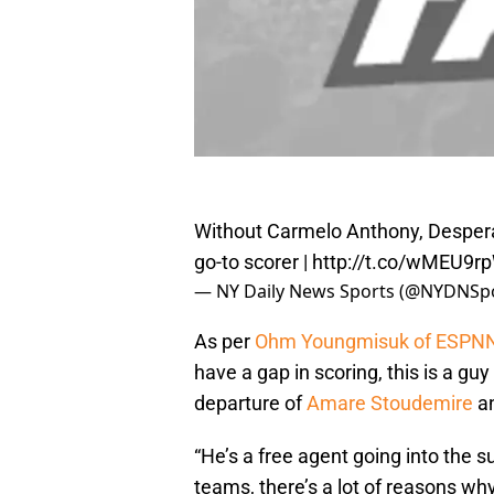
Without Carmelo Anthony, Desper
go-to scorer |
http://t.co/wMEU9r
— NY Daily News Sports (@NYDNSp
As per
Ohm Youngmisuk of ESPN
have a gap in scoring, this is a guy
departure of
Amare Stoudemire
a
“He’s a free agent going into the 
teams, there’s a lot of reasons wh