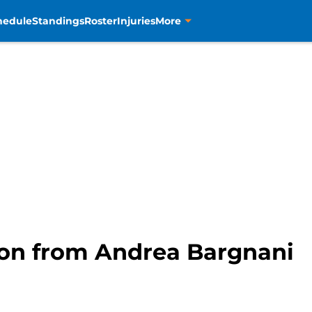
hedule
Standings
Roster
Injuries
More
e on from Andrea Bargnani