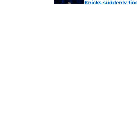
Knicks suddenly fin
trade tools
Published by on Invalid Dat
Knicks keep running
championship
Published by on Invalid Dat
5 related articles loaded
Home
/
Knicks News
About
Pitch a Story