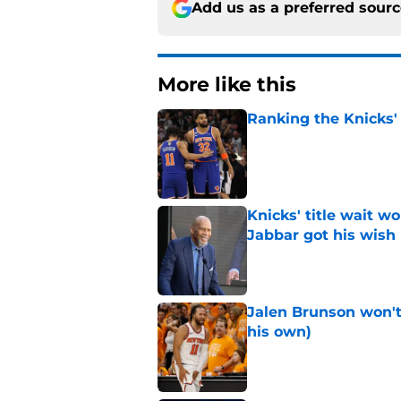
Add us as a preferred sour
More like this
Ranking the Knicks'
Published by on Invalid Dat
Knicks' title wait w
Jabbar got his wish
Published by on Invalid Dat
Jalen Brunson won't b
his own)
Published by on Invalid Dat