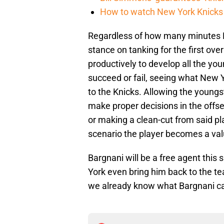
How to watch New York Knicks 
Regardless of how many minutes Ba
stance on tanking for the first ove
productively to develop all the yo
succeed or fail, seeing what New Yo
to the Knicks. Allowing the young
make proper decisions in the offse
or making a clean-cut from said pla
scenario the player becomes a valu
Bargnani will be a free agent thi
York even bring him back to the te
we already know what Bargnani c