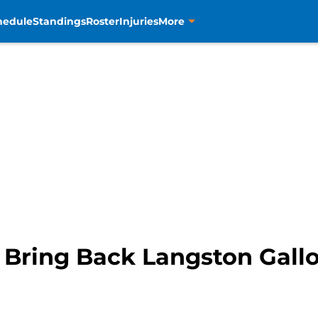
hedule
Standings
Roster
Injuries
More
 Bring Back Langston Gall