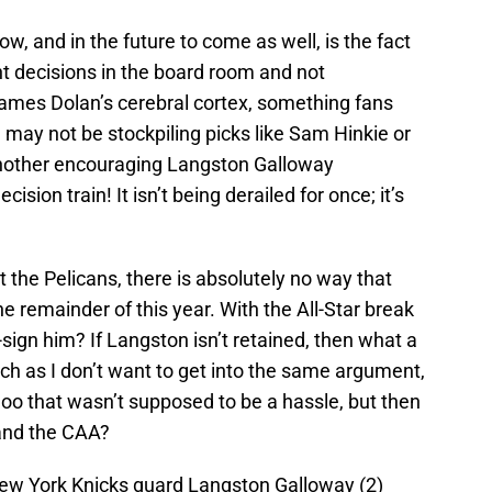
w, and in the future to come as well, is the fact
ht decisions in the board room and not
James Dolan’s cerebral cortex, something fans
 may not be stockpiling picks like Sam Hinkie or
another encouraging Langston Galloway
ision train! It isn’t being derailed for once; it’s
the Pelicans, there is absolutely no way that
he remainder of this year. With the All-Star break
ign him? If Langston isn’t retained, then what a
ch as I don’t want to get into the same argument,
o that wasn’t supposed to be a hassle, but then
and the CAA?
New York Knicks guard Langston Galloway (2)