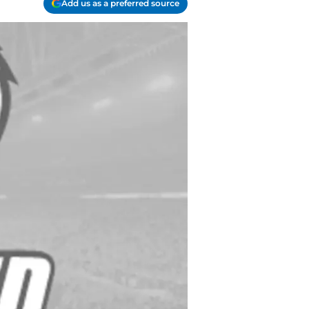
Add us as a preferred source