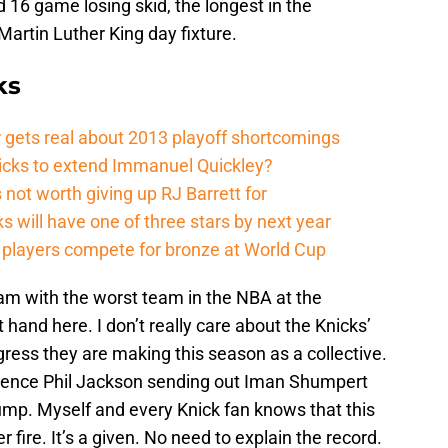
d 16 game losing skid, the longest in the
 Martin Luther King day fixture.
ks
 gets real about 2013 playoff shortcomings
nicks to extend Immanuel Quickley?
not worth giving up RJ Barrett for
s will have one of three stars by next year
players compete for bronze at World Cup
ream with the worst team in the NBA at the
 hand here. I don’t really care about the Knicks’
gress they are making this season as a collective.
 hence Phil Jackson sending out Iman Shumpert
ump. Myself and every Knick fan knows that this
fire. It’s a given. No need to explain the record.