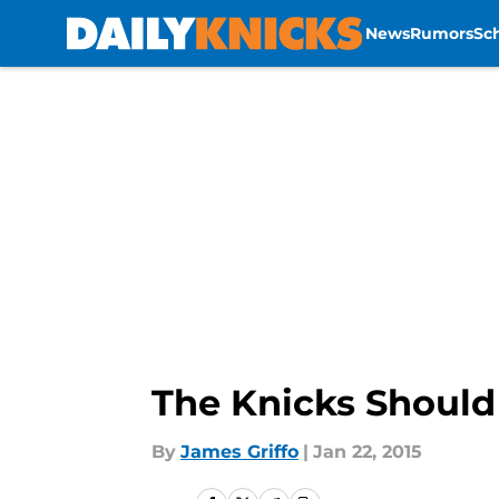
News
Rumors
Sc
Skip to main content
The Knicks Should
By
James Griffo
|
Jan 22, 2015