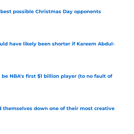
 best possible Christmas Day opponents
e
ould have likely been shorter if Kareem Abdul-
e
e NBA's first $1 billion player (to no fault of
e
d themselves down one of their most creative
e