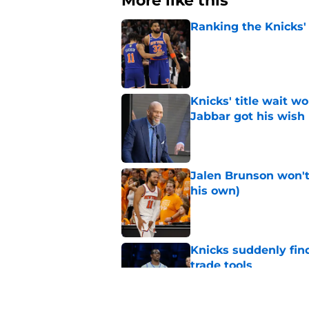
More like this
Ranking the Knicks'
Published by on Invalid Dat
Knicks' title wait w
Jabbar got his wish
Published by on Invalid Dat
Jalen Brunson won't b
his own)
Published by on Invalid Dat
Knicks suddenly fin
trade tools
Published by on Invalid Dat