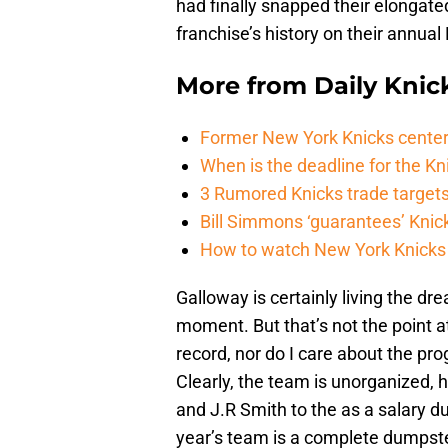
had finally snapped their elongate
franchise’s history on their annual
More from
Daily Knic
Former New York Knicks center
When is the deadline for the K
3 Rumored Knicks trade targets 
Bill Simmons ‘guarantees’ Knick
How to watch New York Knicks 
Galloway is certainly living the d
moment. But that’s not the point at
record, nor do I care about the pro
Clearly, the team is unorganized,
and J.R Smith to the as a salary d
year’s team is a complete dumpster 