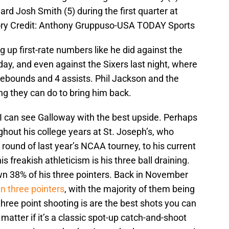
d Josh Smith (5) during the first quarter at
ry Credit: Anthony Gruppuso-USA TODAY Sports
 up first-rate numbers like he did against the
ay, and even against the Sixers last night, where
rebounds and 4 assists. Phil Jackson and the
ing they can do to bring him back.
 I can see Galloway with the best upside. Perhaps
ghout his college years at St. Joseph’s, who
ound of last year’s NCAA tourney, to his current
is freakish athleticism is his three ball draining.
wn 38% of his three pointers. Back in November
n three pointers
, with the majority of them being
hree point shooting is are the best shots you can
matter if it’s a classic spot-up catch-and-shoot