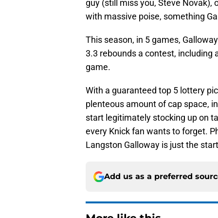
guy (still miss you, Steve Novak),
with massive poise, something Gal
This season, in 5 games, Galloway 
3.3 rebounds a contest, including
game.
With a guaranteed top 5 lottery pick 
plenteous amount of cap space, in e
start legitimately stocking up on t
every Knick fan wants to forget. Ph
Langston Galloway is just the star
Add us as a preferred sour