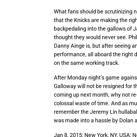
What fans should be scrutinizing no
that the Knicks are making the rig
backpedaling into the gallows of 
thought they would never see. Phil
Danny Ainge is, but after seeing 
performance, all aboard the right dec
on the same working track.
After Monday night’s game against 
Galloway will not be resigned for t
coming up next month, why not re-s
colossal waste of time. And as mu
remember the Jeremy Lin hullabalo
was made into a hassle by Dolan 
Jan 8, 2015; New York, NY, USA; 