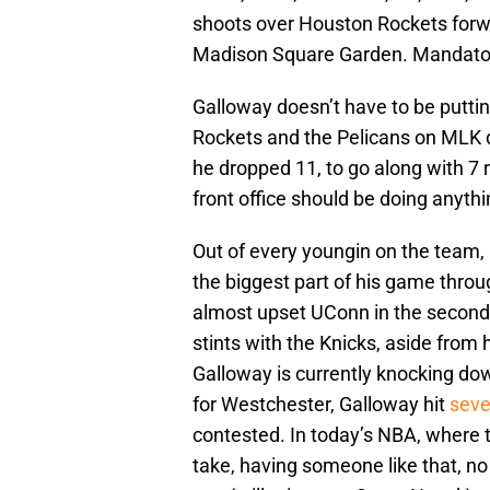
shoots over Houston Rockets forwar
Madison Square Garden. Mandato
Galloway doesn’t have to be putting
Rockets and the Pelicans on MLK d
he dropped 11, to go along with 7 
front office should be doing anyth
Out of every youngin on the team,
the biggest part of his game throu
almost upset UConn in the second r
stints with the Knicks, aside from h
Galloway is currently knocking do
for Westchester, Galloway hit
seve
contested. In today’s NBA, where t
take, having someone like that, no 