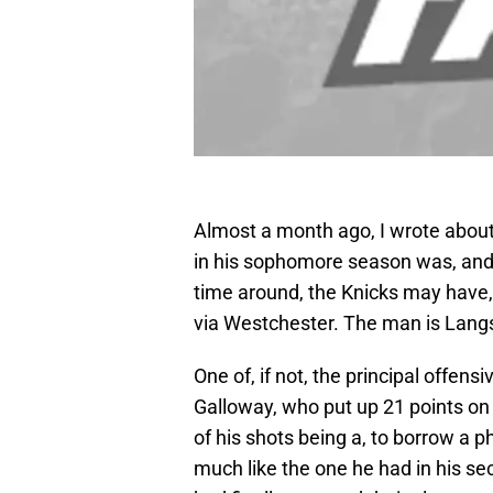
Almost a month ago, I wrote about
in his sophomore season was, and sti
time around, the Knicks may have,
via Westchester. The man is Lang
One of, if not, the principal offe
Galloway, who put up 21 points on 
of his shots being a, to borrow a
much like the one he had in his s