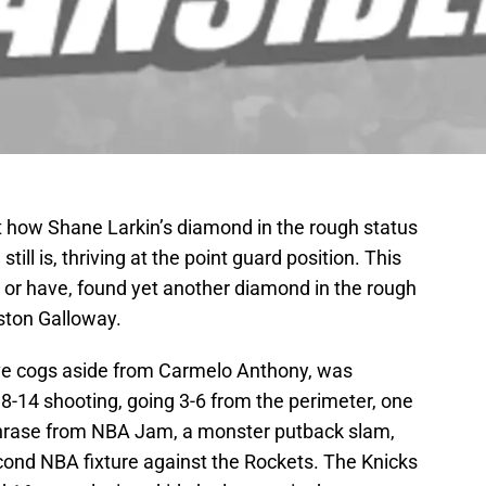
 how Shane Larkin’s diamond in the rough status
ll is, thriving at the point guard position. This
 or have, found yet another diamond in the rough
ston Galloway.
nsive cogs aside from Carmelo Anthony, was
8-14 shooting, going 3-6 from the perimeter, one
 phrase from NBA Jam, a monster putback slam,
econd NBA fixture against the Rockets. The Knicks