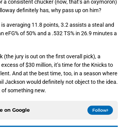
 or a consistent chucker (now, that’s an oxymoron)
loway definitely has, why pass up on him?
is averaging 11.8 points, 3.2 assists a steal and
 an eFG% of 50% and a .532 TS% in 26.9 minutes a
(the jury is out on the first overall pick), a
xcess of $30 million, it’s time for the Knicks to
alent. And at the best time, too, in a season where
il Jackson would definitely not object to the idea.
t of something new.
ce on
Google
Follow