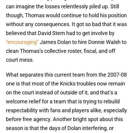
can imagine the losses relentlessly piled up. Still
though, Thomas would continue to hold his position
without any consequences. It got so bad that it was
believed that David Stern had to get involve by
“encouraging”
James Dolan to hire Donnie Walsh to
clean Thomas’s collective roster, fiscal, and off
court mess.
What separates this current team from the 2007-08
one is that most of the Knicks troubles now remain
on the court instead of outside of it, and that’s a
welcome relief for a team that is trying to rebuild
respectability with fans and players alike, especially
before free agency. Another bright spot about this
season is that the days of Dolan interfering, or