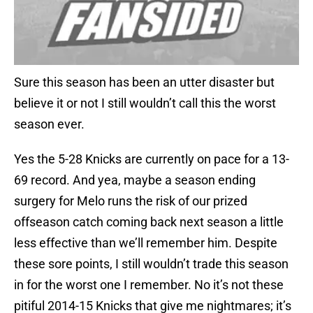
Sure this season has been an utter disaster but
believe it or not I still wouldn’t call this the worst
season ever.
Yes the 5-28 Knicks are currently on pace for a 13-
69 record. And yea, maybe a season ending
surgery for Melo runs the risk of our prized
offseason catch coming back next season a little
less effective than we’ll remember him. Despite
these sore points, I still wouldn’t trade this season
in for the worst one I remember. No it’s not these
pitiful 2014-15 Knicks that give me nightmares; it’s