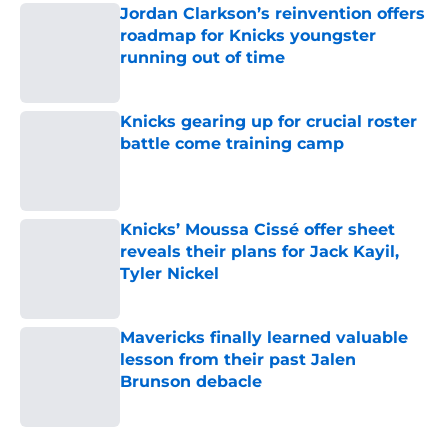
Jordan Clarkson’s reinvention offers
roadmap for Knicks youngster
running out of time
Published by on Invalid Date
Knicks gearing up for crucial roster
battle come training camp
Published by on Invalid Date
Knicks’ Moussa Cissé offer sheet
reveals their plans for Jack Kayil,
Tyler Nickel
Published by on Invalid Date
Mavericks finally learned valuable
lesson from their past Jalen
Brunson debacle
Published by on Invalid Date
5 related articles loaded