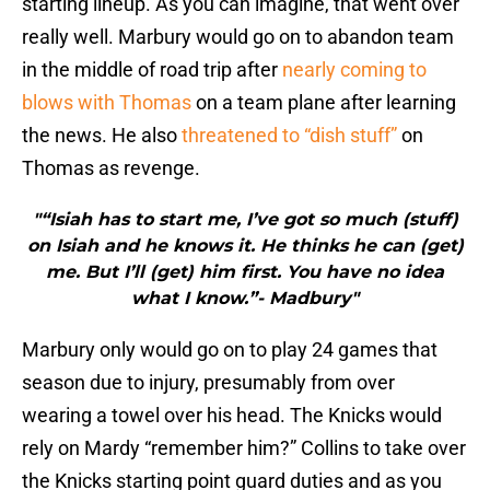
starting lineup. As you can imagine, that went over
really well. Marbury would go on to abandon team
in the middle of road trip after
nearly coming to
blows with Thomas
on a team plane after learning
the news. He also
threatened to “dish stuff”
on
Thomas as revenge.
"“Isiah has to start me, I’ve got so much (stuff)
on Isiah and he knows it. He thinks he can (get)
me. But I’ll (get) him first. You have no idea
what I know.”- Madbury"
Marbury only would go on to play 24 games that
season due to injury, presumably from over
wearing a towel over his head. The Knicks would
rely on Mardy “remember him?” Collins to take over
the Knicks starting point guard duties and as you