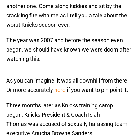
another one. Come along kiddies and sit by the
crackling fire with me as I tell you a tale about the
worst Knicks season ever.
The year was 2007 and before the season even
began, we should have known we were doom after
watching this:
As you can imagine, it was all downhill from there.
Or more accurately
here
if you want to pin point it.
Three months later as Knicks training camp
began, Knicks President & Coach Isiah
Thomas was accused of sexually harassing team
executive Anucha Browne Sanders.