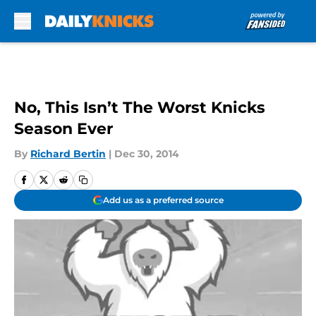
Skip to main content
No, This Isn’t The Worst Knicks
Season Ever
By
Richard Bertin
|
Dec 30, 2014
Add us as a preferred source