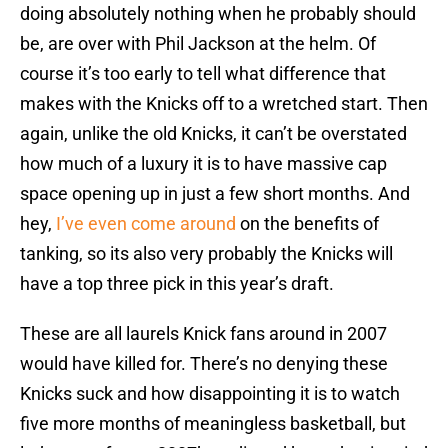
doing absolutely nothing when he probably should
be, are over with Phil Jackson at the helm. Of
course it’s too early to tell what difference that
makes with the Knicks off to a wretched start. Then
again, unlike the old Knicks, it can’t be overstated
how much of a luxury it is to have massive cap
space opening up in just a few short months. And
hey,
I’ve even come around
on the benefits of
tanking, so its also very probably the Knicks will
have a top three pick in this year’s draft.
These are all laurels Knick fans around in 2007
would have killed for. There’s no denying these
Knicks suck and how disappointing it is to watch
five more months of meaningless basketball, but