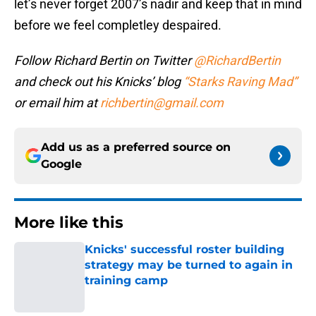
let’s never forget 2007’s nadir and keep that in mind
before we feel completley despaired.
Follow Richard Bertin on Twitter
@RichardBertin
and check out his Knicks’ blog
“Starks Raving Mad”
or email him at
richbertin@gmail.com
Add us as a preferred source on
Google
More like this
Knicks' successful roster building
strategy may be turned to again in
training camp
Published by on Invalid Date