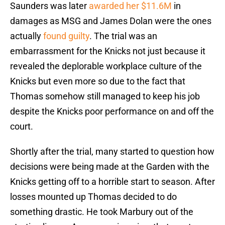
Saunders was later
awarded her $11.6M
in
damages as MSG and James Dolan were the ones
actually
found guilty
. The trial was an
embarrassment for the Knicks not just because it
revealed the deplorable workplace culture of the
Knicks but even more so due to the fact that
Thomas somehow still managed to keep his job
despite the Knicks poor performance on and off the
court.
Shortly after the trial, many started to question how
decisions were being made at the Garden with the
Knicks getting off to a horrible start to season. After
losses mounted up Thomas decided to do
something drastic. He took Marbury out of the