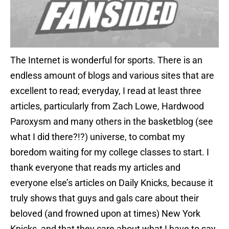
The Internet is wonderful for sports. There is an
endless amount of blogs and various sites that are
excellent to read; everyday, I read at least three
articles, particularly from Zach Lowe, Hardwood
Paroxysm and many others in the basketblog (see
what I did there?!?) universe, to combat my
boredom waiting for my college classes to start. I
thank everyone that reads my articles and
everyone else’s articles on Daily Knicks, because it
truly shows that guys and gals care about their
beloved (and frowned upon at times) New York
Knicks, and that they care about what I have to say