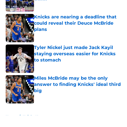
Published by on Invalid Date
Knicks are nearing a deadline that
could reveal their Deuce McBride
plans
Published by on Invalid Date
Tyler Nickel just made Jack Kayil
staying overseas easier for Knicks
to stomach
Published by on Invalid Date
Miles McBride may be the only
answer to finding Knicks' ideal third
big
Published by on Invalid Date
5 related articles loaded
Home
/
Knicks News