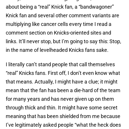
about being a “real” Knick fan, a “bandwagoner”
Knick fan and several other comment variants are
multiplying like cancer cells every time I read a
comment section on Knicks-oriented sites and
links. It’ll never stop, but I’m going to say this: Stop,
in the name of levelheaded Knicks fans sake.
I literally can’t stand people that call themselves
“real” Knicks fans. First off, I don’t even know what
that means. Actually, I might have a clue; it might
mean that the fan has been a die-hard of the team
for many years and has never given up on them
through thick and thin. It might have some secret
meaning that has been shielded from me because
I’ve legitimately asked people “what the heck does