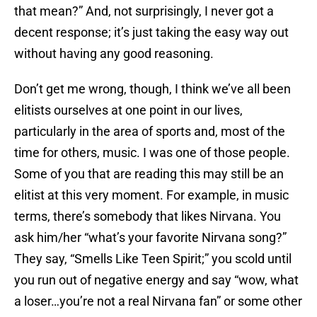
that mean?” And, not surprisingly, I never got a
decent response; it’s just taking the easy way out
without having any good reasoning.
Don’t get me wrong, though, I think we’ve all been
elitists ourselves at one point in our lives,
particularly in the area of sports and, most of the
time for others, music. I was one of those people.
Some of you that are reading this may still be an
elitist at this very moment. For example, in music
terms, there’s somebody that likes Nirvana. You
ask him/her “what’s your favorite Nirvana song?”
They say, “Smells Like Teen Spirit;” you scold until
you run out of negative energy and say “wow, what
a loser…you’re not a real Nirvana fan” or some other