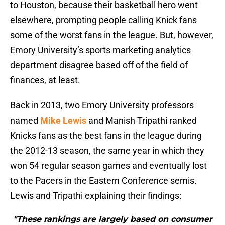
to Houston, because their basketball hero went
elsewhere, prompting people calling Knick fans
some of the worst fans in the league. But, however,
Emory University’s sports marketing analytics
department disagree based off of the field of
finances, at least.
Back in 2013, two Emory University professors
named
Mike Lewis
and Manish Tripathi ranked
Knicks fans as the best fans in the league during
the 2012-13 season, the same year in which they
won 54 regular season games and eventually lost
to the Pacers in the Eastern Conference semis.
Lewis and Tripathi explaining their findings:
"These rankings are largely based on consumer