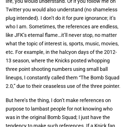
life, you would understand. Or if you follow me on
Twitter you would also understand (no shameless
plug intended). I don’t do it for pure ignorance; it’s
who I am. Sometimes, the references are endless,
like JFK’s eternal flame…it’ll never stop, no matter
what the topic of interest is, sports, music, movies,
etc. For example, in the halcyon days of the 2012-
13 season, where the Knicks posted whopping
three point shooting numbers using small ball
lineups, I constantly called them “The Bomb Squad
2.0,” due to their ceaseless use of the three pointer.
But here’s the thing, I don’t make references on
purpose to lambast people for not knowing who
was in the original Bomb Squad; I just have the
tendency to make such references. If a Knick fan