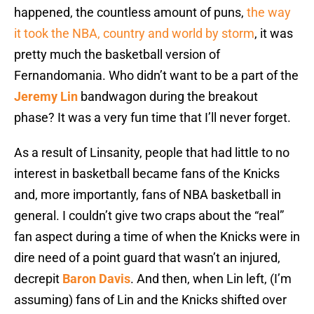
happened, the countless amount of puns,
the way
it took the NBA, country and world by storm
, it was
pretty much the basketball version of
Fernandomania. Who didn’t want to be a part of the
Jeremy Lin
bandwagon during the breakout
phase? It was a very fun time that I’ll never forget.
As a result of Linsanity, people that had little to no
interest in basketball became fans of the Knicks
and, more importantly, fans of NBA basketball in
general. I couldn’t give two craps about the “real”
fan aspect during a time of when the Knicks were in
dire need of a point guard that wasn’t an injured,
decrepit
Baron Davis
. And then, when Lin left, (I’m
assuming) fans of Lin and the Knicks shifted over