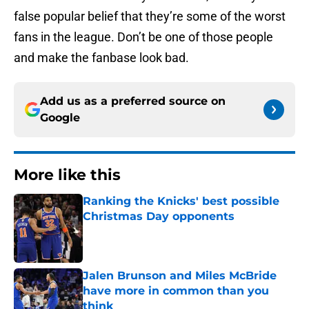
false popular belief that they’re some of the worst
fans in the league. Don’t be one of those people
and make the fanbase look bad.
Add us as a preferred source on
Google
More like this
Ranking the Knicks' best possible
Christmas Day opponents
Published by on Invalid Date
Jalen Brunson and Miles McBride
have more in common than you
think