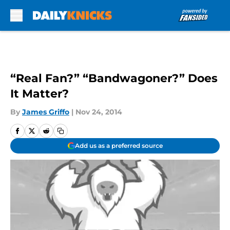
Skip to main content
“Real Fan?” “Bandwagoner?” Does
It Matter?
By
James Griffo
|
Nov 24, 2014
Add us as a preferred source