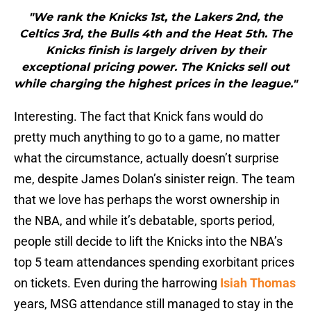
"We rank the Knicks 1st, the Lakers 2nd, the
Celtics 3rd, the Bulls 4th and the Heat 5th. The
Knicks finish is largely driven by their
exceptional pricing power. The Knicks sell out
while charging the highest prices in the league."
Interesting. The fact that Knick fans would do
pretty much anything to go to a game, no matter
what the circumstance, actually doesn’t surprise
me, despite James Dolan’s sinister reign. The team
that we love has perhaps the worst ownership in
the NBA, and while it’s debatable, sports period,
people still decide to lift the Knicks into the NBA’s
top 5 team attendances spending exorbitant prices
on tickets. Even during the harrowing
Isiah Thomas
years, MSG attendance still managed to stay in the