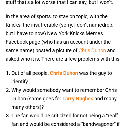
stuff that’s a lot worse that I can say, but I won’t.
In the area of sports, to stay on topic, with the
Knicks, the insufferable (sorry, I don’t namedrop,
but I have to now) New York Knicks Memes
Facebook page (who has an account under the
same name) posted a picture of
Chris Duhon
and
asked who it is. There are a few problems with this:
Out of all people,
Chris Duhon
was the guy to
identify.
Why would somebody want to remember Chris
Duhon (same goes for
Larry Hughes
and many,
many others)?
The fan would be criticized for not being a “real”
fan and would be considered a “bandwagoner” if