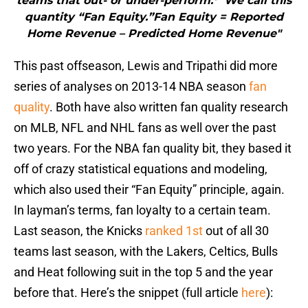
teams that out- or under-perform.* We call this
quantity “Fan Equity.”Fan Equity = Reported
Home Revenue – Predicted Home Revenue"
This past offseason, Lewis and Tripathi did more
series of analyses on 2013-14 NBA season
fan
quality
. Both have also written fan quality research
on MLB, NFL and NHL fans as well over the past
two years. For the NBA fan quality bit, they based it
off of crazy statistical equations and modeling,
which also used their “Fan Equity” principle, again.
In layman’s terms, fan loyalty to a certain team.
Last season, the Knicks
ranked 1st
out of all 30
teams last season, with the Lakers, Celtics, Bulls
and Heat following suit in the top 5 and the year
before that. Here’s the snippet (full article
here
):