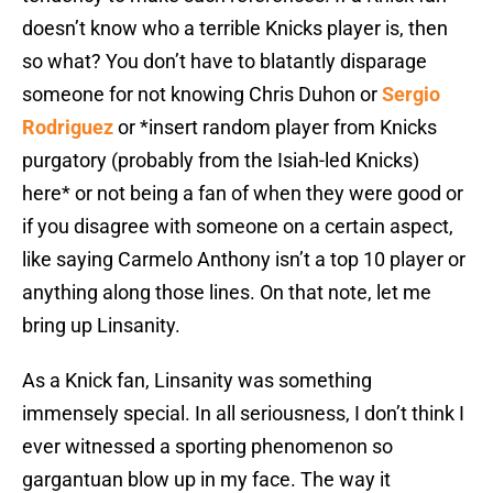
doesn’t know who a terrible Knicks player is, then
so what? You don’t have to blatantly disparage
someone for not knowing Chris Duhon or
Sergio
Rodriguez
or *insert random player from Knicks
purgatory (probably from the Isiah-led Knicks)
here* or not being a fan of when they were good or
if you disagree with someone on a certain aspect,
like saying Carmelo Anthony isn’t a top 10 player or
anything along those lines. On that note, let me
bring up Linsanity.
As a Knick fan, Linsanity was something
immensely special. In all seriousness, I don’t think I
ever witnessed a sporting phenomenon so
gargantuan blow up in my face. The way it