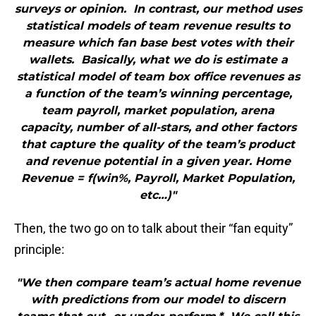
surveys or opinion. In contrast, our method uses
statistical models of team revenue results to
measure which fan base best votes with their
wallets. Basically, what we do is estimate a
statistical model of team box office revenues as
a function of the team’s winning percentage,
team payroll, market population, arena
capacity, number of all-stars, and other factors
that capture the quality of the team’s product
and revenue potential in a given year. Home
Revenue = f(win%, Payroll, Market Population,
etc…)"
Then, the two go on to talk about their “fan equity”
principle:
"We then compare team’s actual home revenue
with predictions from our model to discern