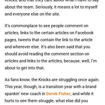
about the team. Seriously, it means a lot to myself
and everyone else on the site.
It’s commonplace to see people comment on
articles, links to the certain articles on Facebook
pages, tweets that contain the link to the article
and wherever else. It’s also been said that you
should avoid reading the comment section on
articles and links to the articles, because, well, I’m
about to get into that.
As fans know, the Knicks are struggling once again.
This year, though, is a transition year with a brand
spankin’ new coach in
Derek Fisher
, and while it
hurts to see them struggle, what else did you