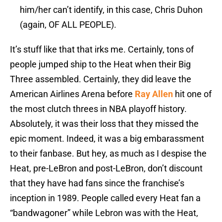
him/her can’t identify, in this case, Chris Duhon
(again, OF ALL PEOPLE).
It’s stuff like that that irks me. Certainly, tons of
people jumped ship to the Heat when their Big
Three assembled. Certainly, they did leave the
American Airlines Arena before
Ray Allen
hit one of
the most clutch threes in NBA playoff history.
Absolutely, it was their loss that they missed the
epic moment. Indeed, it was a big embarassment
to their fanbase. But hey, as much as I despise the
Heat, pre-LeBron and post-LeBron, don’t discount
that they have had fans since the franchise’s
inception in 1989. People called every Heat fan a
“bandwagoner” while Lebron was with the Heat,