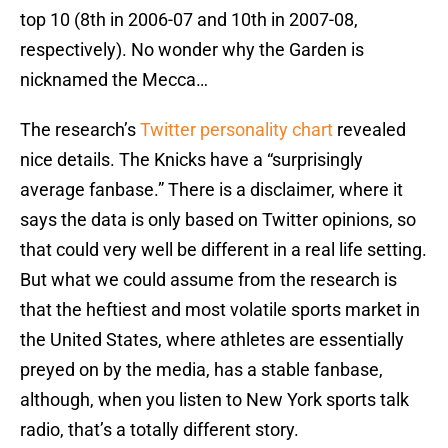
top 10 (8th in 2006-07 and 10th in 2007-08,
respectively). No wonder why the Garden is
nicknamed the Mecca…
The research’s
Twitter personality chart
revealed
nice details. The Knicks have a “surprisingly
average fanbase.” There is a disclaimer, where it
says the data is only based on Twitter opinions, so
that could very well be different in a real life setting.
But what we could assume from the research is
that the heftiest and most volatile sports market in
the United States, where athletes are essentially
preyed on by the media, has a stable fanbase,
although, when you listen to New York sports talk
radio, that’s a totally different story.