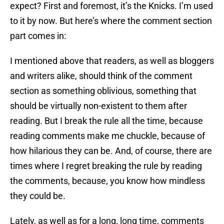
expect? First and foremost, it’s the Knicks. I’m used
to it by now. But here’s where the comment section
part comes in:
I mentioned above that readers, as well as bloggers
and writers alike, should think of the comment
section as something oblivious, something that
should be virtually non-existent to them after
reading. But I break the rule all the time, because
reading comments make me chuckle, because of
how hilarious they can be. And, of course, there are
times where I regret breaking the rule by reading
the comments, because, you know how mindless
they could be.
Lately, as well as for a long, long time, comments