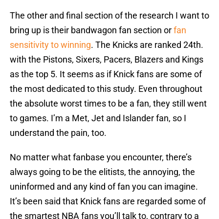
The other and final section of the research I want to
bring up is their bandwagon fan section or
fan
sensitivity to winning
. The Knicks are ranked 24th.
with the Pistons, Sixers, Pacers, Blazers and Kings
as the top 5. It seems as if Knick fans are some of
the most dedicated to this study. Even throughout
the absolute worst times to be a fan, they still went
to games. I’m a Met, Jet and Islander fan, so I
understand the pain, too.
No matter what fanbase you encounter, there’s
always going to be the elitists, the annoying, the
uninformed and any kind of fan you can imagine.
It’s been said that Knick fans are regarded some of
the smartest NBA fans you’ll talk to, contrary to a