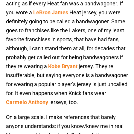
acting as if every Heat fan was a bandwagoner. If
you wore a
LeBron James
Heat jersey, you were
definitely going to be called a bandwagoner. Same
goes to franchises like the Lakers, one of my least
favorite franchises in sports, that have had fans,
although, I can’t stand them at all, for decades that
probably get called out for being bandwagoners if
they’re wearing a
Kobe Bryant
jersey. They’re
insufferable, but saying everyone is a bandwagoner
for wearing a popular player’s jersey is just uncalled
for. It even happens when Knick fans wear
Carmelo Anthony
jerseys, too.
On a large scale, I make references that barely
anyone understands; if you know/knew me in real