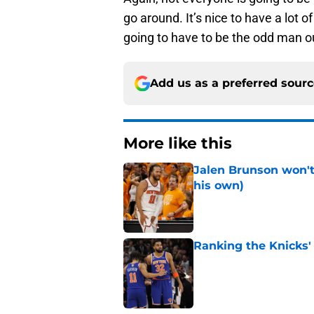
go around. It’s nice to have a lot
going to have to be the odd man o
Add us as a preferred sour
More like this
Jalen Brunson won't b
his own)
Published by on Invalid Dat
Ranking the Knicks'
Published by on Invalid Dat