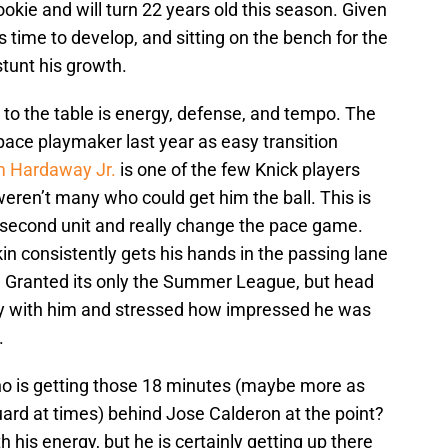
rookie and will turn 22 years old this season. Given
ds time to develop, and sitting on the bench for the
stunt his growth.
to the table is energy, defense, and tempo. The
pace playmaker last year as easy transition
m Hardaway Jr.
is one of the few Knick players
eren’t many who could get him the ball. This is
t second unit and really change the pace game.
n consistently gets his hands in the passing lane
. Granted its only the Summer League, but head
ly with him and stressed how impressed he was
.
ho is getting those 18 minutes (maybe more as
uard at times) behind Jose Calderon at the point?
h his energy, but he is certainly getting up there