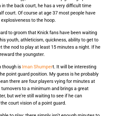
in the back court, he has a very difficult time
half court. Of course at age 37 most people have
d explosiveness to the hoop.
 guard to groom that Knick fans have been waiting
is youth, athleticism, quickness, ability to get to
t the nod to play at least 15 minutes a night. If he
 reward the youngster.
n though is
Iman Shumper
t. It will be interesting
t the point guard position. My guess is he probably
mean there are four players vying for minutes at
s turnovers to a minimum and brings a great
, but we’re still waiting to see if he can
he court vision of a point guard.
able to play; there simply isn’t enough minutes to