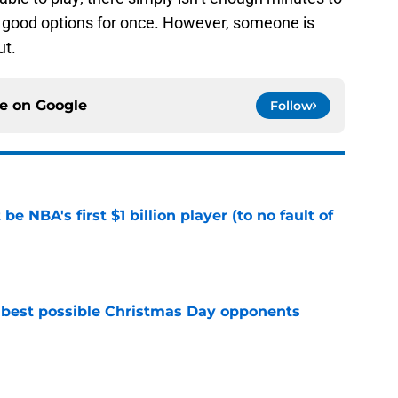
 of good options for once. However, someone is
ut.
ce on
Google
Follow
e NBA's first $1 billion player (to no fault of
e
 best possible Christmas Day opponents
e