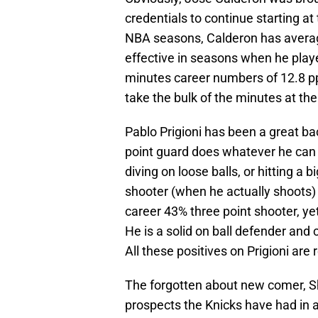
credentials to continue starting at
NBA seasons, Calderon has avera
effective in seasons when he play
minutes career numbers of 12.8 p
take the bulk of the minutes at the
Pablo Prigioni has been a great ba
point guard does whatever he can 
diving on loose balls, or hitting a 
shooter (when he actually shoots)
career 43% three point shooter, ye
He is a solid on ball defender and 
All these positives on Prigioni ar
The forgotten about new comer, Sh
prospects the Knicks have had in a