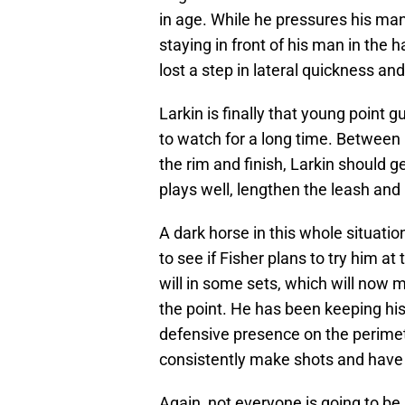
in age. While he pressures his man 
staying in front of his man in the 
lost a step in lateral quickness an
Larkin is finally that young point
to watch for a long time. Between h
the rim and finish, Larkin should ge
plays well, lengthen the leash and
A dark horse in this whole situatio
to see if Fisher plans to try him a
will in some sets, which will now 
the point. He has been keeping hi
defensive presence on the perimeter
consistently make shots and have t
Again, not everyone is going to be 