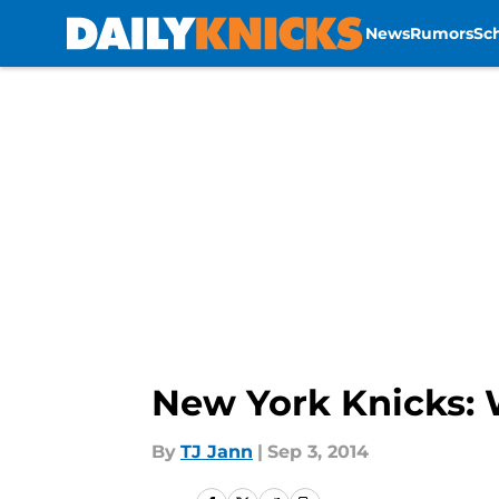
News
Rumors
Sc
Skip to main content
New York Knicks: 
By
TJ Jann
|
Sep 3, 2014