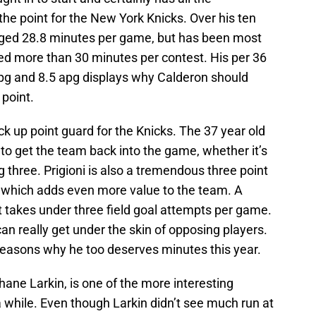
 the point for the New York Knicks. Over his ten
ged 28.8 minutes per game, but has been most
ed more than 30 minutes per contest. His per 36
pg and 8.5 apg displays why Calderon should
 point.
ck up point guard for the Knicks. The 37 year old
to get the team back into the game, whether it’s
big three. Prigioni is also a tremendous three point
 which adds even more value to the team. A
t takes under three field goal attempts per game.
can really get under the skin of opposing players.
e reasons why he too deserves minutes this year.
ane Larkin, is one of the more interesting
 while. Even though Larkin didn’t see much run at