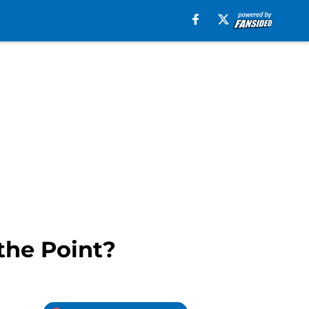
the Point?