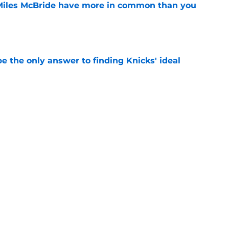
Miles McBride have more in common than you
e
e the only answer to finding Knicks' ideal
e
gs awkward Knicks question: where's Kevin
e