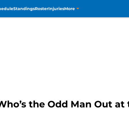
hedule
Standings
Roster
Injuries
More
Who’s the Odd Man Out at 