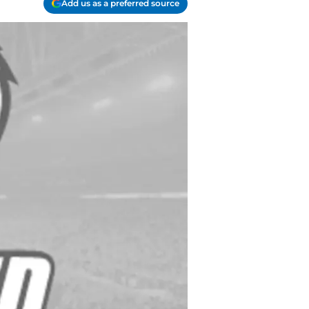
Add us as a preferred source