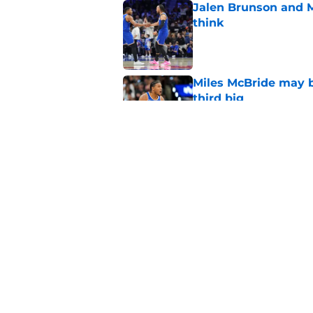
Jalen Brunson and 
think
Published by on Invalid Dat
Miles McBride may b
third big
Published by on Invalid Dat
NCAA injunction be
McCullar Jr.?
Published by on Invalid Dat
5 related articles loaded
Home
/
Knicks News