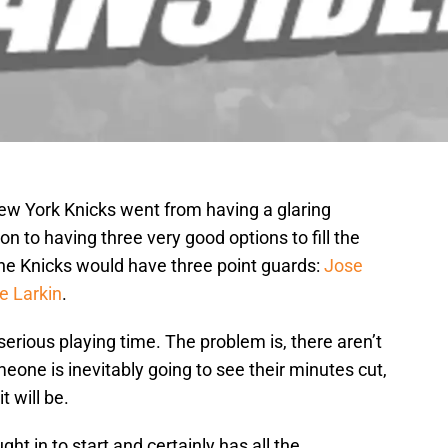
New York Knicks went from having a glaring
n to having three very good options to fill the
 the Knicks would have three point guards:
Jose
e Larkin
.
serious playing time. The problem is, there aren’t
one is inevitably going to see their minutes cut,
t will be.
t in to start and certainly has all the