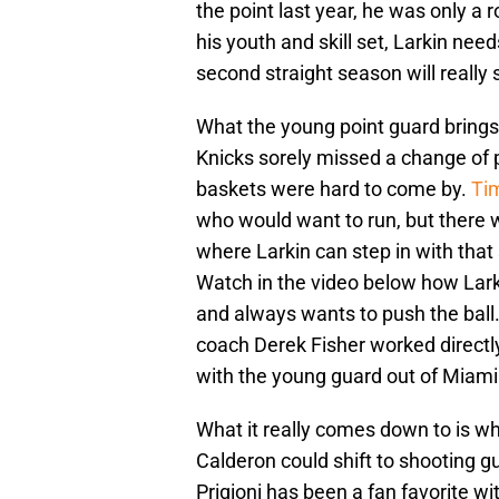
the point last year, he was only a 
his youth and skill set, Larkin nee
second straight season will really 
What the young point guard brings 
Knicks sorely missed a change of 
baskets were hard to come by.
Ti
who would want to run, but there w
where Larkin can step in with tha
Watch in the video below how Larki
and always wants to push the ball
coach Derek Fisher worked direct
with the young guard out of Miami
What it really comes down to is w
Calderon could shift to shooting g
Prigioni has been a fan favorite wit