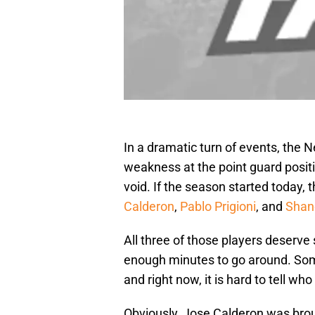
In a dramatic turn of events, the 
weakness at the point guard positio
void. If the season started today,
Calderon
,
Pablo Prigioni
, and
Shan
All three of those players deserve 
enough minutes to go around. Some
and right now, it is hard to tell who i
Obviously, Jose Calderon was brough